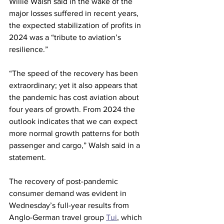
Willie Walsh said in the wake of the 
major losses suffered in recent years, 
the expected stabilization of profits in 
2024 was a “tribute to aviation’s 
resilience.”
“The speed of the recovery has been 
extraordinary; yet it also appears that 
the pandemic has cost aviation about 
four years of growth. From 2024 the 
outlook indicates that we can expect 
more normal growth patterns for both 
passenger and cargo,” Walsh said in a 
statement.
The recovery of post-pandemic 
consumer demand was evident in 
Wednesday’s full-year results from 
Anglo-German travel group 
Tui
, which 