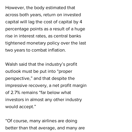
However, the body estimated that 
across both years, return on invested 
capital will lag the cost of capital by 4 
percentage points as a result of a huge 
rise in interest rates, as central banks 
tightened monetary policy over the last 
two years to combat inflation.
Walsh said that the industry’s profit 
outlook must be put into “proper 
perspective,” and that despite the 
impressive recovery, a net profit margin 
of 2.7% remains “far below what 
investors in almost any other industry 
would accept.”
“Of course, many airlines are doing 
better than that average, and many are 