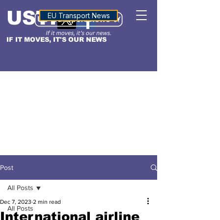
USTN
ALTITUDE
EU Transport News
IF IT MOVES, IT'S OUR NEWS
Post
All Posts
Dec 7, 2023
2 min read
All Posts
International airline