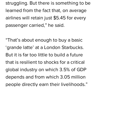
struggling. But there is something to be 
learned from the fact that, on average 
airlines will retain just $5.45 for every 
passenger carried,” he said.
“That’s about enough to buy a basic 
‘grande latte’ at a London Starbucks. 
But it is far too little to build a future 
that is resilient to shocks for a critical 
global industry on which 3.5% of GDP 
depends and from which 3.05 million 
people directly earn their livelihoods.”
Walsh added that while airlines will 
always compete “ferociously” for 
customers, they remain “far too 
burdened by onerous regulation, 
fragmentation, high infrastructure costs 
and a supply chain populated with 