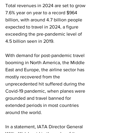
Total revenues in 2024 are set to grow 
7.6% year on year to a record $964 
billion, with around 4.7 billion people 
expected to travel in 2024, a figure 
exceeding the pre-pandemic level of 
4.5 billion seen in 2019.
With demand for post-pandemic travel 
booming in North America, the Middle 
East and Europe, the airline sector has 
mostly recovered from the 
unprecedented hit suffered during the 
Covid-19 pandemic, when planes were 
grounded and travel banned for 
extended periods in most countries 
around the world.
In a statement, IATA Director General 