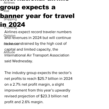
Airlines
group expects a
Rail
banner year for travel
Shipping
in 2024
Trucking
Airlines expect record traveler numbers 
Opinion
and revenues in 2024 but will continue 
to be constrained by the high cost of 
Interviews
capital and limited capacity, the 
Altitude
International Air Transport Association 
said Wednesday.
The industry group expects the sector’s 
net profits to reach $25.7 billion in 2024 
on a 2.7% net profit margin, a slight 
improvement from this year’s upwardly 
revised projection of $23.3 billion net 
profit and 2.6% margin.