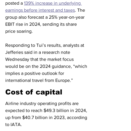
posted a 
139% increase in underlying 
earnings before interest and taxes
. The 
group also forecast a 25% year-on-year 
EBIT rise in 2024, sending its share 
price soaring.
Responding to Tui’s results, analysts at 
Jefferies said in a research note 
Wednesday that the market focus 
would be on the 2024 guidance, “which 
implies a positive outlook for 
international travel from Europe.”
Cost of capital
Airline industry operating profits are 
expected to reach $49.3 billion in 2024, 
up from $40.7 billion in 2023, according 
to IATA.