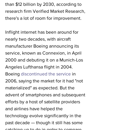
than $12 billion by 2030, according to 
research firm Verified Market Research, 
there's a lot of room for improvement. 
Inflight internet has been around for 
nearly two decades, with aircraft 
manufacturer Boeing announcing its 
service, known as Connexion, in April 
2000 and debuting it on a Munich-Los 
Angeles Lufthansa flight in 2004. 
Boeing 
discontinued the service
 in 
2006, saying the market for it had "not 
materialized" as expected. But the 
advent of smartphones and subsequent 
efforts by a host of satellite providers 
and airlines have helped the 
technology evolve significantly in the 
past decade — though it still has some 
catching up to do in order to compare 