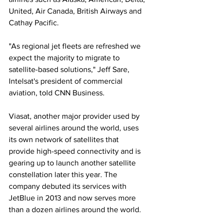
United, Air Canada, British Airways and 
Cathay Pacific. 
"As regional jet fleets are refreshed we 
expect the majority to migrate to 
satellite-based solutions," Jeff Sare, 
Intelsat's president of commercial 
aviation, told CNN Business. 
Viasat, another major provider used by 
several airlines around the world, uses 
its own network of satellites that 
provide high-speed connectivity and is 
gearing up to launch another satellite 
constellation later this year. The 
company debuted its services with 
JetBlue in 2013 and now serves more 
than a dozen airlines around the world. 