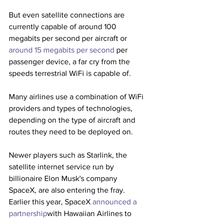
But even satellite connections are 
currently capable of around 100 
megabits per second per aircraft or 
around 15 megabits per second
 per 
passenger device, a far cry from the 
speeds terrestrial WiFi is capable of.
Many airlines use a combination of WiFi 
providers and types of technologies, 
depending on the type of aircraft and 
routes they need to be deployed on. 
Newer players such as Starlink, the 
satellite internet service run by 
billionaire Elon Musk's company 
SpaceX, are also entering the fray. 
Earlier this year, SpaceX 
announced a 
partnership
with Hawaiian Airlines to 