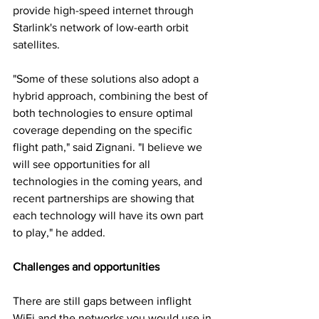
provide high-speed internet through 
Starlink's network of low-earth orbit 
satellites.
"Some of these solutions also adopt a 
hybrid approach, combining the best of 
both technologies to ensure optimal 
coverage depending on the specific 
flight path," said Zignani. "I believe we 
will see opportunities for all 
technologies in the coming years, and 
recent partnerships are showing that 
each technology will have its own part 
to play," he added.
Challenges and opportunities
There are still gaps between inflight 
WiFi and the networks you would use in 