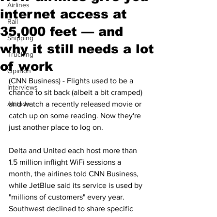
Airlines
internet access at
Rail
35,000 feet — and
Shipping
why it still needs a lot
Trucking
of work
Opinion
(CNN Business) - Flights used to be a 
Interviews
chance to sit back (albeit a bit cramped) 
Altitude
and watch a recently released movie or 
catch up on some reading. Now they're 
just another place to log on.
Delta and United each host more than 
1.5 million inflight WiFi sessions a 
month, the airlines told CNN Business, 
while JetBlue said its service is used by 
"millions of customers" every year. 
Southwest declined to share specific 