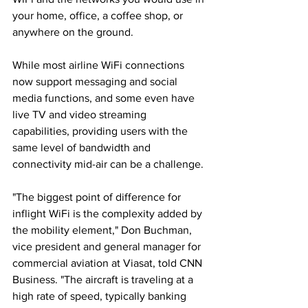
your home, office, a coffee shop, or 
anywhere on the ground. 
While most airline WiFi connections 
now support messaging and social 
media functions, and some even have 
live TV and video streaming 
capabilities, providing users with the 
same level of bandwidth and 
connectivity mid-air can be a challenge. 
"The biggest point of difference for 
inflight WiFi is the complexity added by 
the mobility element," Don Buchman, 
vice president and general manager for 
commercial aviation at Viasat, told CNN 
Business. "The aircraft is traveling at a 
high rate of speed, typically banking 