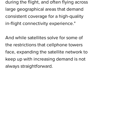
during the flight, and often flying across 
large geographical areas that demand 
consistent coverage for a high-quality 
in-flight connectivity experience."
And while satellites solve for some of 
the restrictions that cellphone towers 
face, expanding the satellite network to 
keep up with increasing demand is not 
always straightforward.
As Sare of Intelsat puts it: "It is much 
faster and cheaper to deploy new 
cellular towers than to launch a satellite 
on a rocket." 
In a 
survey
 by Intelsat last year of 
airlines, service providers and 
equipment manufacturers, 65% of 