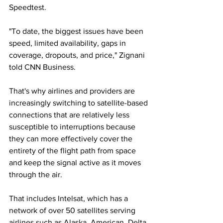
Speedtest.
"To date, the biggest issues have been 
speed, limited availability, gaps in 
coverage, dropouts, and price," Zignani 
told CNN Business.
That's why airlines and providers are 
increasingly switching to satellite-based 
connections that are relatively less 
susceptible to interruptions because 
they can more effectively cover the 
entirety of the flight path from space 
and keep the signal active as it moves 
through the air.
That includes Intelsat, which has a 
network of over 50 satellites serving 
airlines such as Alaska, American, Delta, 