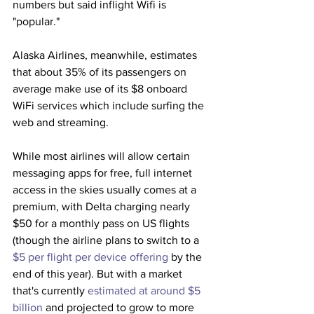
numbers but said inflight Wifi is 
"popular."
Alaska Airlines, meanwhile, estimates 
that about 35% of its passengers on 
average make use of its $8 onboard 
WiFi services which include surfing the 
web and streaming. 
While most airlines will allow certain 
messaging apps for free, full internet 
access in the skies usually comes at a 
premium, with Delta charging nearly 
$50 for a monthly pass on US flights 
(though the airline plans to switch to a 
$5 per flight per device offering
 by the 
end of this year). But with a market 
that's currently 
estimated at around $5 
billion
 and projected to grow to more 