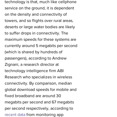
technology is that, much like cellphone 
service on the ground, it is dependent 
on the density and connectivity of 
towers, and so flights over rural areas, 
deserts or large water bodies are likely 
to suffer drops in connectivity. The 
maximum speeds for these systems are 
currently around 5 megabits per second 
(which is shared by hundreds of 
passengers), according to Andrew 
Zignani, a research director at 
technology intelligence firm ABI 
Research who specializes in wireless 
connectivity. By comparison, median 
global download speeds for mobile and 
fixed broadband are around 30 
megabits per second and 67 megabits 
per second respectively, according to 
recent data
 from monitoring app 