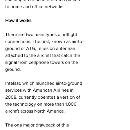
to home and office networks.
How it works
There are two main types of inflight 
connections. The first, known as air-to-
ground or ATG, relies on antennae 
attached to the aircraft that catch the 
signal from cellphone towers on the 
ground. 
Intelsat, which launched air-to-ground 
services with American Airlines in 
2008, currently operates a version of 
the technology on more than 1,000 
aircraft across North America.
The one major drawback of this 