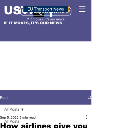
USTN
ALTITUDE
EU Transport News
IF IT MOVES, IT'S OUR NEWS
Post
All Posts
Sep 5, 2022
5 min read
All Posts
How airlines give you