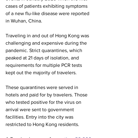
cases of patients exhibiting symptoms 
of a new flu-like disease were reported 
in Wuhan, China. 
Traveling in and out of Hong Kong was 
challenging and expensive during the 
pandemic. Strict quarantines, which 
peaked at 21 days of isolation, and 
requirements for multiple PCR tests 
kept out the majority of travelers. 
These quarantines were served in 
hotels and paid for by travelers. Those 
who tested positive for the virus on 
arrival were sent to government 
facilities. Entry into the city was 
restricted to Hong Kong residents.