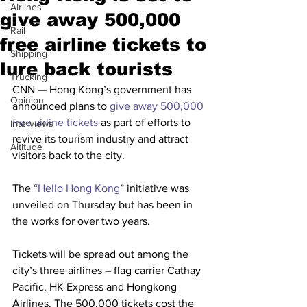
Airlines
give away 500,000
Rail
free airline tickets to
Shipping
lure back tourists
Trucking
CNN — Hong Kong’s government has 
Opinion
announced plans to 
give away 500,000 
free airline tickets
 as part of efforts to 
Interviews
revive its tourism industry and attract 
Altitude
visitors back to the city.
The “
Hello Hong Kong
” initiative was 
unveiled on Thursday but has been in 
the works for over two years.
Tickets will be spread out among the 
city’s three airlines – flag carrier Cathay 
Pacific, HK Express and Hongkong 
Airlines. The 500,000 tickets cost the 