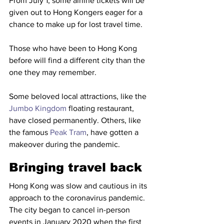
From July 1, some airline tickets will be 
given out to Hong Kongers eager for a 
chance to make up for lost travel time. 
Those who have been to Hong Kong 
before will find a different city than the 
one they may remember.
Some beloved local attractions, like the 
Jumbo Kingdom
 floating restaurant, 
have closed permanently. Others, like 
the famous 
Peak Tram
, have gotten a 
makeover during the pandemic. 
Bringing travel back
Hong Kong was slow and cautious in its 
approach to the coronavirus pandemic. 
The city began to cancel in-person 
events in January 2020 when the first 