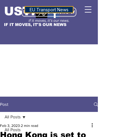
USTN
ALTITUDE
EU Transport News
IF IT MOVES, IT'S OUR NEWS
Post
All Posts
Feb 3, 2023
2 min read
All Posts
Hong Kong is set to