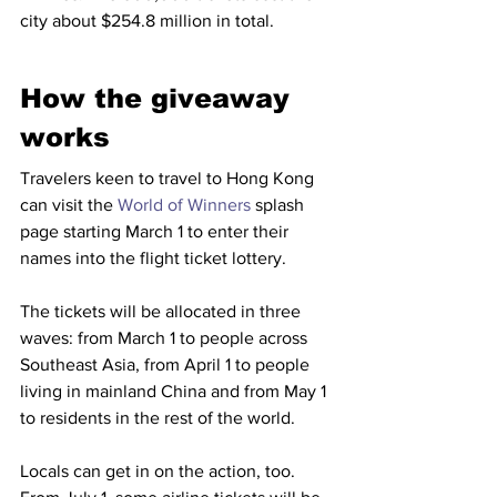
city about $254.8 million in total.
How the giveaway 
works
Travelers keen to travel to Hong Kong 
can visit the 
World of Winners
 splash 
page starting March 1 to enter their 
names into the flight ticket lottery. 
The tickets will be allocated in three 
waves: from March 1 to people across 
Southeast Asia, from April 1 to people 
living in mainland China and from May 1 
to residents in the rest of the world.
Locals can get in on the action, too. 