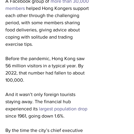
A Facebook group of 
more than 30,000 
members
 helped Hong Kongers support 
each other through the challenging 
period, with some members sharing 
food deliveries, giving advice about 
coping with solitude and trading 
exercise tips.
Before the pandemic, Hong Kong saw 
56 million visitors in a typical year. By 
2022, that number had fallen to about 
100,000.
And it wasn’t only foreign tourists 
staying away. The financial hub 
experienced its 
largest population drop
since 1961, going down 1.6%.
By the time the city’s chief executive 