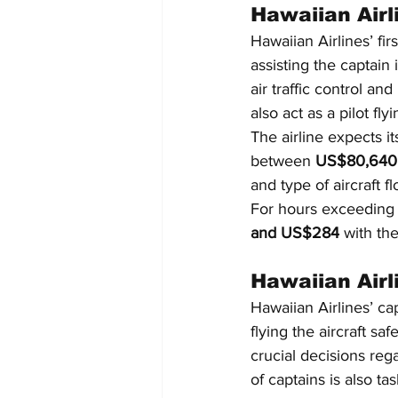
Hawaiian Airli
Hawaiian Airlines’ firs
assisting the captain
air traffic control an
also act as a pilot f
The airline expects it
between 
US$80,640 
and type of aircraft f
For hours exceeding 
and US$284
 with th
Hawaiian Airl
Hawaiian Airlines’ cap
flying the aircraft sa
crucial decisions re
of captains is also t