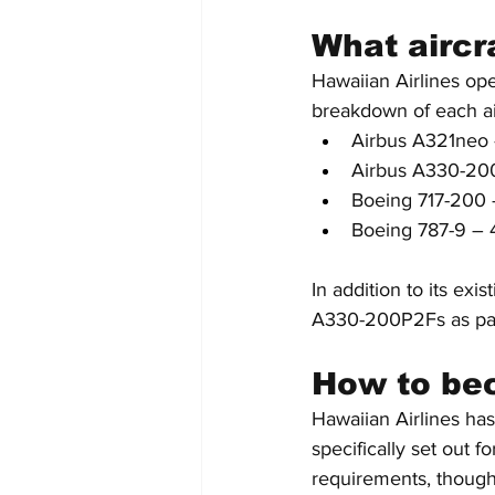
What aircra
Hawaiian Airlines ope
breakdown of each ai
Airbus A321neo 
Airbus A330-20
Boeing 717-200 
Boeing 787-9 – 
In addition to its exi
A330-200P2Fs as part 
How to bec
Hawaiian Airlines has
specifically set out 
requirements, though