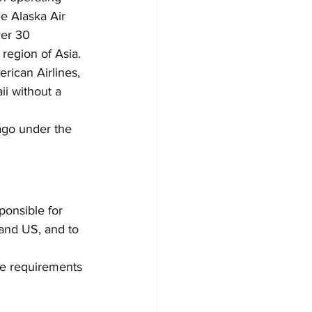
e Alaska Air 
ver 30 
 region of Asia.
erican Airlines, 
ii without a 
 ago under the 
ponsible for 
and US, and to 
he requirements 