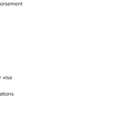
dorsement 
r visa 
ations