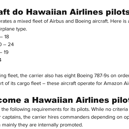
ft do Hawaiian Airlines pilots
rates a mixed fleet of Airbus and Boeing aircraft. Here is a
rplane type.
– 18
0 – 24
– 19
4
sting fleet, the carrier also has eight Boeing 787-9s on ord
of its cargo fleet – these aircraft operate for Amazon Ai
ome a Hawaiian Airlines pilo
 the following requirements for its pilots. While no criteri
for captains, the carrier hires commanders depending on op
 mainly they are internally promoted.