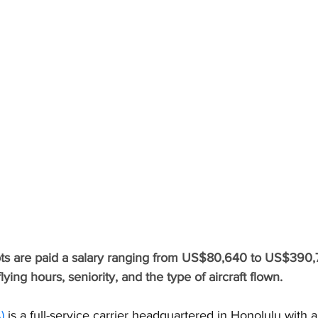
lots are paid a salary ranging from US$80,640 to US$390
lying hours, seniority, and the type of aircraft flown.
)
 is a full-service carrier headquartered in Honolulu with 