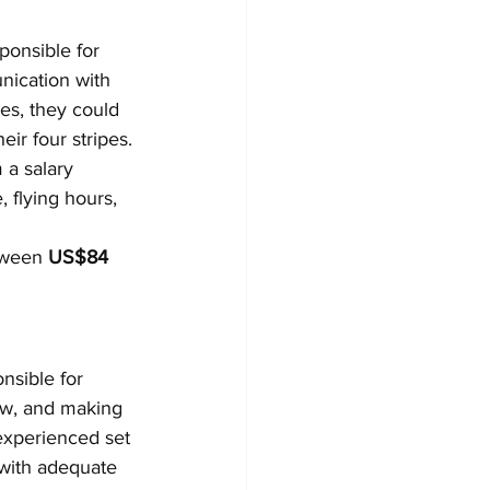
sponsible for 
nication with 
ses, they could 
ir four stripes.
 a salary 
 flying hours, 
tween 
US$84 
nsible for 
crew, and making 
experienced set 
 with adequate 