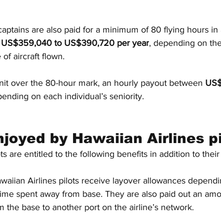
, captains are also paid for a minimum of 80 flying hours i
m US$359,040 to US$390,720 per year
, depending on the
 of aircraft flown.
unit over the 80-hour mark, an hourly payout between 
US$
ending on each individual’s seniority.
njoyed by Hawaiian Airlines pi
s are entitled to the following benefits in addition to their 
waiian Airlines pilots receive layover allowances dependi
time spent away from base. They are also paid out an amou
 the base to another port on the airline’s network.