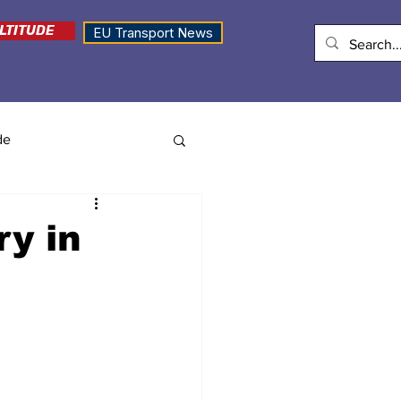
LTITUDE
EU Transport News
de
ry in