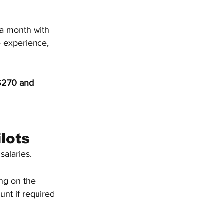
n a month with 
 experience, 
270 and 
lots
salaries.
ng on the 
nt if required 