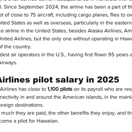
l. Since September 2024, the airline has been a part of th
t of close to 75 aircraft, including cargo planes, flies to o
ited States as well as overseas, particularly in the eastern
rvice airline in the United States, besides Alaska Airlines, Am
United Airlines, but the only one without operating in Hawa
f the country.
oldest air operators in the U.S., having first flown 95 years
Airways.
rlines pilot salary in 2025
Airlines has close to 
1,100 pilots
 on its payroll who are res
ectivity in and around the American islands, in the mainl
oreign destinations.
 much they are paid, the other benefits they enjoy, and t
ome a pilot for Hawaiian.