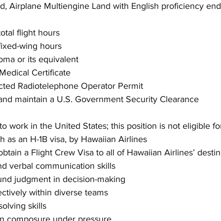
d, Airplane Multiengine Land with English proficiency en
tal flight hours
ixed-wing hours
oma or its equivalent
 Medical Certificate
icted Radiotelephone Operator Permit
n and maintain a U.S. Government Security Clearance
to work in the United States; this position is not eligible fo
h as an H-1B visa, by Hawaiian Airlines
btain a Flight Crew Visa to all of Hawaiian Airlines’ destin
nd verbal communication skills
ound judgment in decision-making
ectively within diverse teams
olving skills
ain composure under pressure