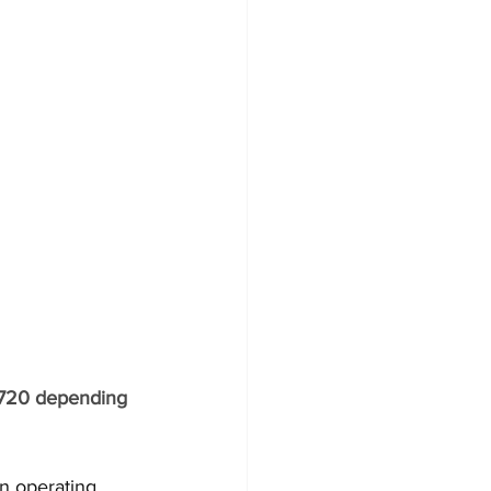
,720 depending 
an operating 