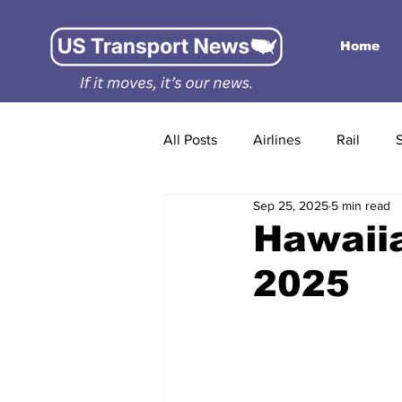
Home
All Posts
Airlines
Rail
Sep 25, 2025
5 min read
Hawaiia
2025