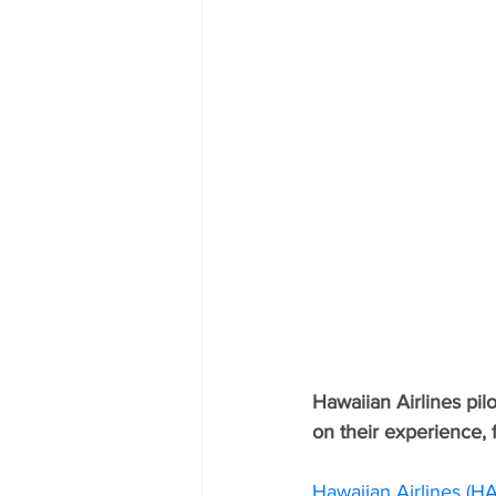
Hawaiian Airlines pi
on their experience, f
Hawaiian Airlines (HA