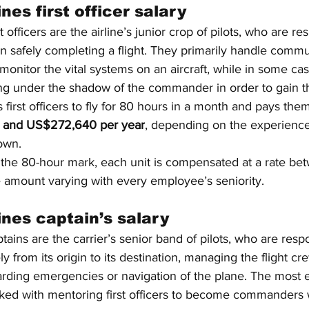
nes first officer salary
t officers are the airline’s junior crop of pilots, who are re
 in safely completing a flight. They primarily handle commu
d monitor the vital systems on an aircraft, while in some ca
lying under the shadow of the commander in order to gain the
s first officers to fly for 80 hours in a month and pays them
and US$272,640 per year
, depending on the experience,
lown.
the 80-hour mark, each unit is compensated at a rate be
e amount varying with every employee’s seniority.
ines captain’s salary
tains are the carrier’s senior band of pilots, who are respo
fely from its origin to its destination, managing the flight 
garding emergencies or navigation of the plane. The most 
asked with mentoring first officers to become commanders