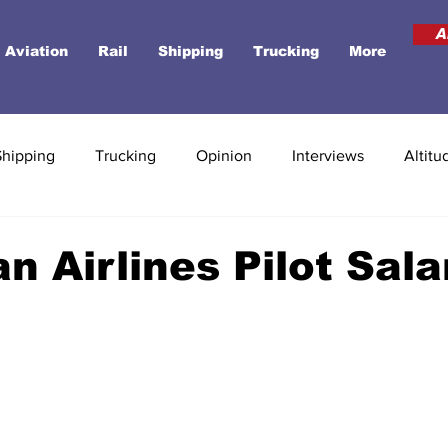
A
Aviation
Rail
Shipping
Trucking
More
Shipping
Trucking
Opinion
Interviews
Altitu
n Airlines Pilot Sala