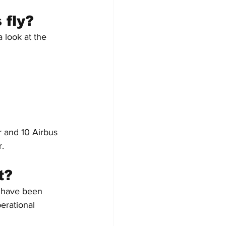
 fly?
 look at the 
er and 10 Airbus 
r.
t?
a have been 
erational 