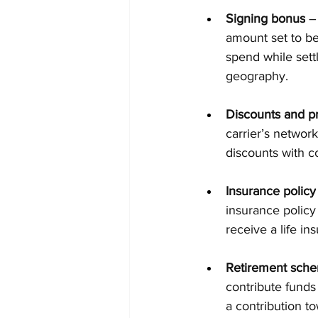
Signing bonus
 –
amount set to b
spend while settl
geography.
Discounts and pr
carrier’s network
discounts with c
Insurance policy
insurance policy
receive a life i
Retirement sch
contribute funds
a contribution t