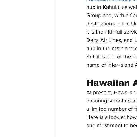
hub in Kahului as wel
Group and, with a flee
destinations in the Un
It is the fifth full-se
Delta Air Lines, and 
hub in the mainland o
Yet, it is one of the 
name of Inter-Island 
Hawaiian Ai
At present, Hawaiian 
ensuring smooth conn
a limited number of f
Here is a look at how
one must meet to bec