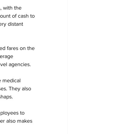
, with the 
unt of cash to 
ry distant 
ted fares on the 
verage 
avel agencies.
e medical 
ses. They also 
shaps.
mployees to 
ier also makes 