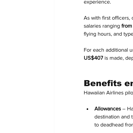
experience.
As with first officers
salaries ranging
 fro
flying hours, and type
For each additional 
US$407
 is made, dep
Benefits e
Hawaiian Airlines pilot
Allowances
 – Ha
destination and 
to deadhead from