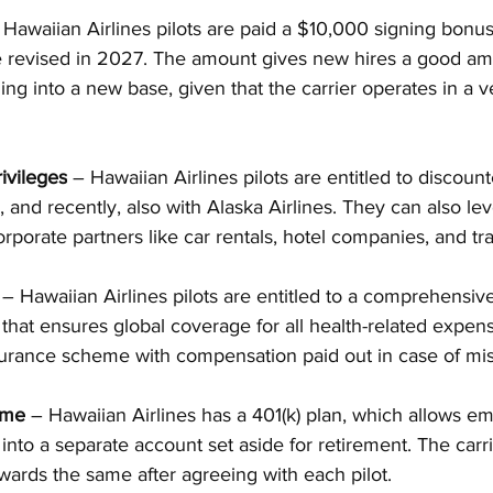
 Hawaiian Airlines pilots are paid a $10,000 signing bonus
e revised in 2027. The amount gives new hires a good amo
ing into a new base, given that the carrier operates in a ve
ivileges
 – Hawaiian Airlines pilots are entitled to discoun
, and recently, also with Alaska Airlines. They can also le
orporate partners like car rentals, hotel companies, and tr
 – Hawaiian Airlines pilots are entitled to a comprehensiv
 that ensures global coverage for all health-related expen
nsurance scheme with compensation paid out in case of mi
eme
 – Hawaiian Airlines has a 401(k) plan, which allows e
 into a separate account set aside for retirement. The carr
owards the same after agreeing with each pilot.