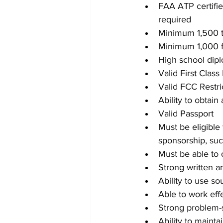
FAA ATP certifie
required
Minimum 1,500 to
Minimum 1,000 f
High school dipl
Valid First Class
Valid FCC Restr
Ability to obtai
Valid Passport
Must be eligible 
sponsorship, suc
Must be able to o
Strong written a
Ability to use s
Able to work eff
Strong problem-s
Ability to maint