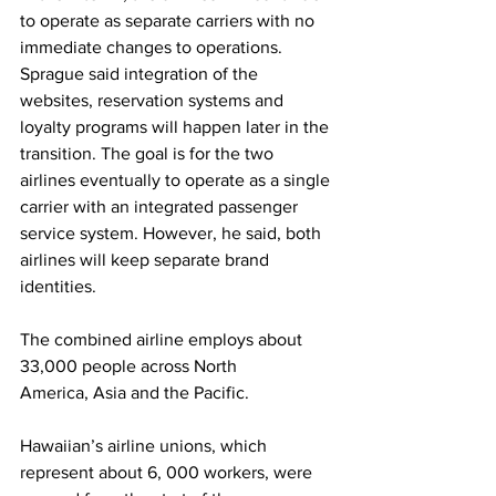
to operate as separate carriers with no 
immediate changes to operations. 
Sprague said integration of the 
websites, reservation systems and 
loyalty programs will happen later in the 
transition. The goal is for the two 
airlines eventually to operate as a single 
carrier with an integrated passenger 
service system. However, he said, both 
airlines will keep separate brand 
identities.
The combined airline employs about 
33,000 people across North 
America, Asia and the Pacific.
Hawaiian’s airline unions, which 
represent about 6, 000 workers, were 