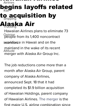
Airlines
begins layoffs related
Rail
to acquisition by
Shipping
Alaska Air
Trucking
Hawaiian Airlines plans to eliminate 73 
Opinion
people from its 1,400 noncontract 
workforce in Hawaii and on the 
Interviews
mainland in the wake of its recent 
Altitude
merger with Alaska Air Group Inc.
The job reductions come more than a 
month after Alaska Air Group, parent 
company of Alaska Airlines, 
announced Sept. 18 that it had 
completed its $1.9 billion acquisition 
of Hawaiian Holdings, parent company 
of Hawaiian Airlines. 
The merger
 is the 
first major U.S. airline combination since 