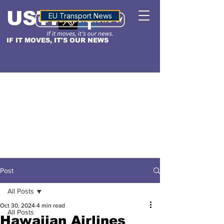
USTN
ALTITUDE
EU Transport News
IF IT MOVES, IT'S OUR NEWS
Post
All Posts
Oct 30, 2024
4 min read
All Posts
Hawaiian Airlines