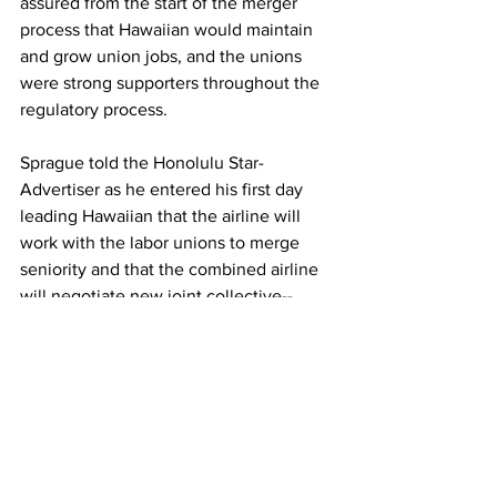
assured from the start of the merger 
process that Hawaiian would maintain 
and grow union jobs, and the unions 
were strong supporters throughout the 
regulatory process.
Sprague told the Honolulu Star-
Advertiser as he entered his first day 
leading Hawaiian that the airline will 
work with the labor unions to merge 
seniority and that the combined airline 
will negotiate new joint collective-­
bargaining agreements with its union 
workers.
These labor decisions are coming at a 
time when labor costs are a major focus 
for many airlines, especially Hawaiian.