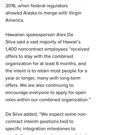
2016, when federal regulators 
allowed Alaska to merge with Virgin 
America.
Hawaiian spokesperson Alex Da 
Silva said a vast majority of Hawaii’s 
1,400 noncontract employees “received 
offers to stay with the combined 
organization for at least 6 months, and 
the intent is to retain most people for a 
year or longer, many with long-term 
offers. We are also continuing to 
encourage everyone to apply for open 
roles within our combined organization.”
Da Silva added, “We expect some non-
contract interim positions tied to 
specific integration milestones to 