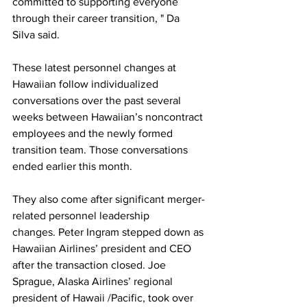
committed to supporting everyone 
through their career transition, " Da 
Silva said.
These latest personnel changes at 
Hawaiian follow individualized 
conversations over the past several 
weeks between Hawaiian’s noncontract 
employees and the newly formed 
transition team. Those conversations 
ended earlier this month.
They also come after significant merger-
related personnel leadership 
changes. Peter Ingram stepped down as 
Hawaiian Airlines’ president and CEO 
after the transaction closed. Joe 
Sprague, Alaska Airlines’ regional 
president of Hawaii /Pacific, took over 