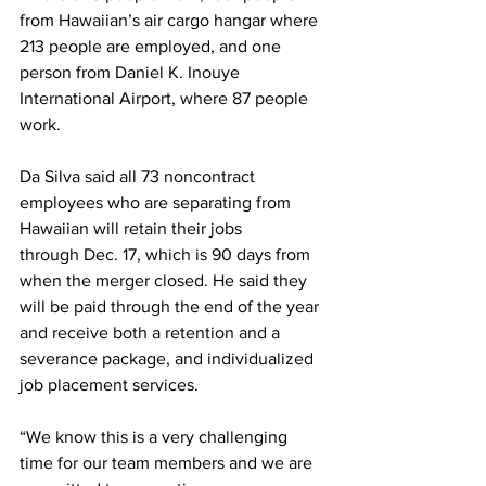
from Hawaiian’s air cargo hangar where 
213 people are employed, and one 
person from Daniel K. Inouye 
International Airport, where 87 people 
work.
Da Silva said all 73 noncontract 
employees who are separating from 
Hawaiian will retain their jobs 
through Dec. 17, which is 90 days from 
when the merger closed. He said they 
will be paid through the end of the year 
and receive both a retention and a 
severance package, and individualized 
job placement services.
“We know this is a very challenging 
time for our team members and we are 