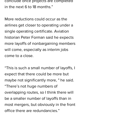
conclude once projects are completed 
in the next 6 to 18 months.”
More reductions could occur as the 
airlines get closer to operating under a 
single operating certificate. Aviation 
historian Peter Forman said he expects 
more layoffs of nonbargaining members 
will come, especially as interim jobs 
come to a close.
“This is such a small number of layoffs, I 
expect that there could be more but 
maybe not significantly more, " he said. 
“There’s not huge numbers of 
overlapping routes, so I think there will 
be a smaller number of layoffs than in 
most mergers, but obviously in the front 
office there are redundancies.”