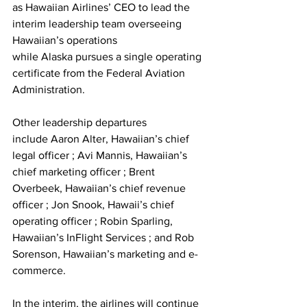
as Hawaiian Airlines’ CEO to lead the 
interim leadership team overseeing 
Hawaiian’s operations 
while Alaska pursues a single operating 
certificate from the Federal Aviation 
Administration.
Other leadership departures 
include Aaron Alter, Hawaiian’s chief 
legal officer ; Avi Mannis, Hawaiian’s 
chief marketing officer ; Brent 
Overbeek, Hawaiian’s chief revenue 
officer ; Jon Snook, Hawaii’s chief 
operating officer ; Robin Sparling, 
Hawaiian’s InFlight Services ; and Rob 
Sorenson, Hawaiian’s marketing and e-
commerce.
In the interim, the airlines will continue 