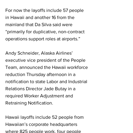
For now the layoffs include 57 people 
in Hawaii and another 16 from the 
mainland that Da Silva said were 
“primarily for duplicative, non-contract 
operations support roles at airports.”
Andy Schneider, Alaska Airlines’ 
executive vice president of the People 
Team, announced the Hawaii workforce 
reduction Thursday afternoon in a 
notification to state Labor and Industrial 
Relations Director Jade Butay in a 
required Worker Adjustment and 
Retraining Notification.
Hawaii layoffs include 52 people from 
Hawaiian’s corporate headquarters 
where 825 people work, four people 