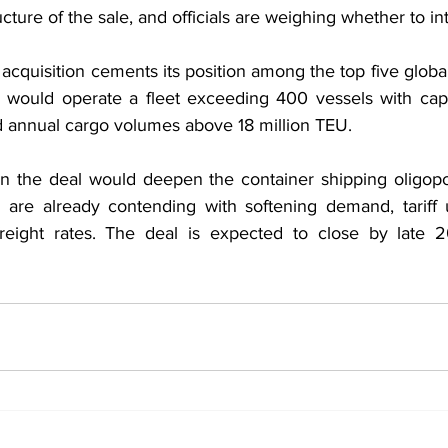
cture of the sale, and officials are weighing whether to in
acquisition cements its position among the top five global 
 would operate a fleet exceeding 400 vessels with capa
d annual cargo volumes above 18 million TEU.
rn the deal would deepen the container shipping oligop
are already contending with softening demand, tariff u
c freight rates. The deal is expected to close by late 2