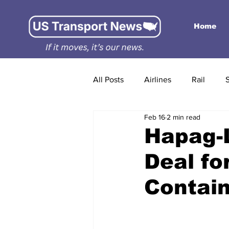
Home
All Posts
Airlines
Rail
Feb 16
2 min read
Hapag-L
Deal fo
Contain