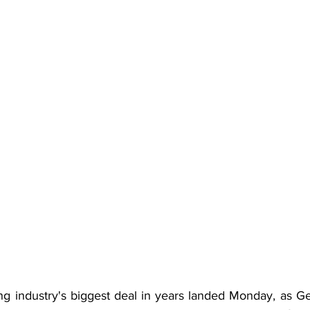
ng industry's biggest deal in years landed Monday, as 