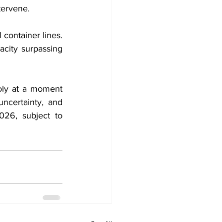
tervene.
container lines. 
city surpassing 
oly at a moment 
ncertainty, and 
026, subject to 