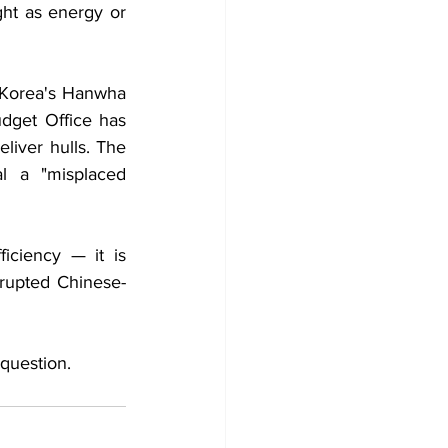
ht as energy or 
 Korea's Hanwha 
dget Office has 
liver hulls. The 
l a "misplaced 
iciency — it is 
isrupted Chinese-
 question.