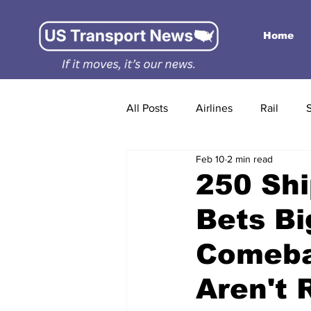
Home
All Posts
Airlines
Rail
Feb 10
2 min read
250 Shi
Bets Bi
Comeba
Aren't 