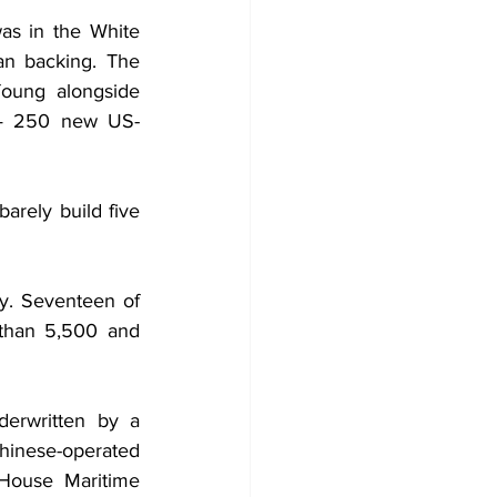
as in the White 
an backing. The 
ung alongside 
t — 250 new US-
arely build five 
y. Seventeen of 
than 5,500 and 
erwritten by a 
Chinese-operated 
House Maritime 