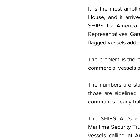
It is the most ambit
House, and it arriv
SHIPS for America 
Representatives Gar
flagged vessels added
The problem is the co
commercial vessels a
The numbers are star
those are sidelined
commands nearly half 
The SHIPS Act's an
Maritime Security Tru
vessels calling at 