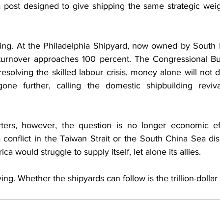
 post designed to give shipping the same strategic weig
cling. At the Philadelphia Shipyard, now owned by South
 turnover approaches 100 percent. The Congressional Bu
esolving the skilled labour crisis, money alone will not de
gone further, calling the domestic shipbuilding reviva
rters, however, the question is no longer economic eff
f a conflict in the Taiwan Strait or the South China Sea d
ca would struggle to supply itself, let alone its allies.
ing. Whether the shipyards can follow is the trillion-dollar