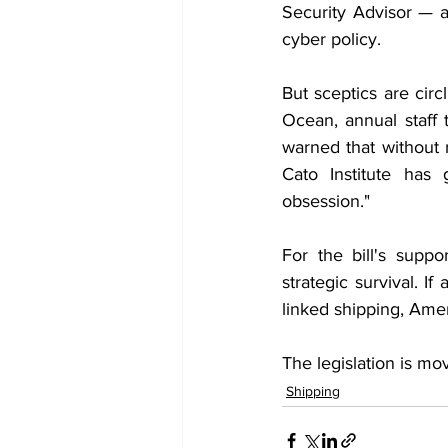
Security Advisor — a
cyber policy.
But sceptics are cir
Ocean, annual staff
warned that without r
Cato Institute has 
obsession."
For the bill's suppo
strategic survival. I
linked shipping, Ameri
The legislation is mov
Shipping