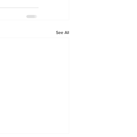
See All