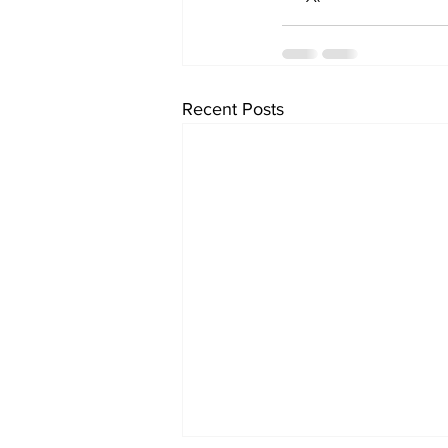
Recent Posts