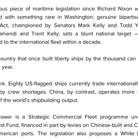
ious piece of maritime legislation since Richard Nixon w
ed with something rare in Washington: genuine bipartis
Act, championed by Senators Mark Kelly and Todd Yo
amendi and Trent Kelly, sets a blunt national targe
 to the international fleet within a decade. 
untry that once built liberty ships by the thousand can b
 year.
k. Eighty US-flagged ships currently trade internationall
 by crew shortages. China, by contrast, operates more 
the world's shipbuilding output. 
swer is a Strategic Commercial Fleet programme und
st Fund, financed in part by levies on Chinese-built and 
American ports. The legislation also proposes a White 