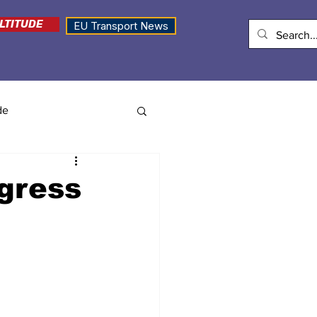
LTITUDE
EU Transport News
de
ngress