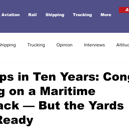
A
Aviation
Rail
Shipping
Trucking
More
Shipping
Trucking
Opinion
Interviews
Altitu
ps in Ten Years: Co
g on a Maritime
ck — But the Yards
Ready