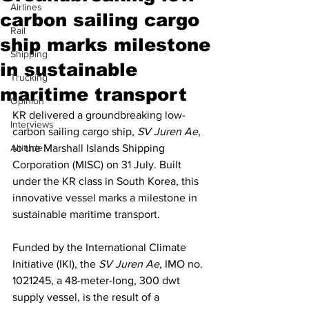
Airlines
carbon sailing cargo
Rail
ship marks milestone
Shipping
in sustainable
Trucking
maritime transport
Opinion
KR delivered a groundbreaking low-
Interviews
carbon sailing cargo ship
, SV Juren Ae
, 
Altitude
to the Marshall Islands Shipping 
Corporation (MISC) on 31 July. Built 
under the KR class in South Korea, this 
innovative vessel marks a milestone in 
sustainable maritime transport.
Funded by the International Climate 
Initiative (IKI), the 
SV Juren Ae
, IMO no. 
1021245, a 48-meter-long, 300 dwt 
supply vessel, is the result of a 