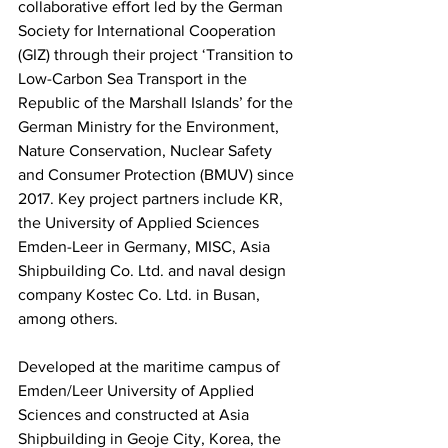
collaborative effort led by the German 
Society for International Cooperation 
(GIZ) through their project ‘Transition to 
Low-Carbon Sea Transport in the 
Republic of the Marshall Islands’ for the 
German Ministry for the Environment, 
Nature Conservation, Nuclear Safety 
and Consumer Protection (BMUV) since 
2017. Key project partners include KR, 
the University of Applied Sciences 
Emden-Leer in Germany, MISC, Asia 
Shipbuilding Co. Ltd. and naval design 
company Kostec Co. Ltd. in Busan, 
among others.
Developed at the maritime campus of 
Emden/Leer University of Applied 
Sciences and constructed at Asia 
Shipbuilding in Geoje City, Korea, the 