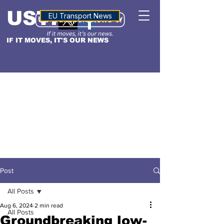
USTN
ALTITUDE
EU Transport News
IF IT MOVES, IT'S OUR NEWS
Post
All Posts
Aug 6, 2024
2 min read
All Posts
Groundbreaking low-