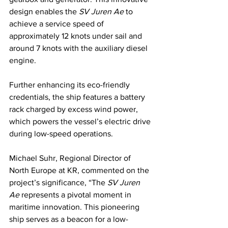
design enables the 
SV Juren Ae
 to 
achieve a service speed of 
approximately 12 knots under sail and 
around 7 knots with the auxiliary diesel 
engine.
Further enhancing its eco-friendly 
credentials, the ship features a battery 
rack charged by excess wind power, 
which powers the vessel’s electric drive 
during low-speed operations.
Michael Suhr, Regional Director of 
North Europe at KR, commented on the 
project’s significance, “The 
SV Juren 
Ae
 represents a pivotal moment in 
maritime innovation. This pioneering 
ship serves as a beacon for a low-