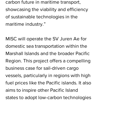
carbon future in maritime transport, 
showcasing the viability and efficiency 
of sustainable technologies in the 
maritime industry.”
MISC will operate the SV Juren Ae for 
domestic sea transportation within the 
Marshall Islands and the broader Pacific 
Region. This project offers a compelling 
business case for sail-driven cargo 
vessels, particularly in regions with high 
fuel prices like the Pacific islands. It also 
aims to inspire other Pacific Island 
states to adopt low-carbon technologies 
and concepts for maritime transport.
This article originally appeared on 
Sea 
News
.
Photo: GIZ LCST