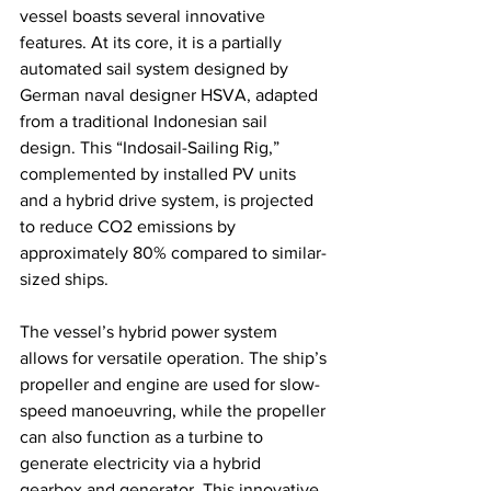
vessel boasts several innovative 
features. At its core, it is a partially 
automated sail system designed by 
German naval designer HSVA, adapted 
from a traditional Indonesian sail 
design. This “Indosail-Sailing Rig,” 
complemented by installed PV units 
and a hybrid drive system, is projected 
to reduce CO2 emissions by 
approximately 80% compared to similar-
sized ships.
The vessel’s hybrid power system 
allows for versatile operation. The ship’s 
propeller and engine are used for slow-
speed manoeuvring, while the propeller 
can also function as a turbine to 
generate electricity via a hybrid 
gearbox and generator. This innovative 