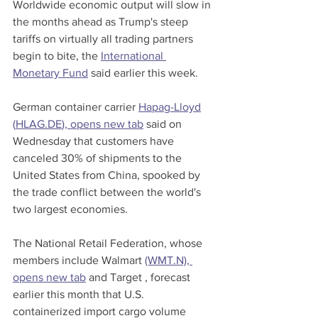
Worldwide economic output will slow in 
the months ahead as Trump's steep 
tariffs on virtually all trading partners 
begin to bite, the 
International 
Monetary Fund
 said earlier this week.
German container carrier 
Hapag-Lloyd
(
HLAG.DE
), opens new tab
 said on 
Wednesday that customers have 
canceled 30% of shipments to the 
United States from China, spooked by 
the trade conflict between the world's 
two largest economies.
The National Retail Federation, whose 
members include Walmart 
(WMT.N), 
opens new tab
 and Target , forecast 
earlier this month that U.S. 
containerized import cargo volume 