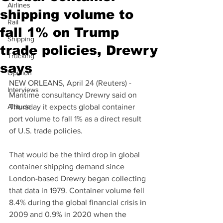
Airlines
shipping volume to
Rail
fall 1% on Trump
Shipping
trade policies, Drewry
Trucking
says
Opinion
NEW ORLEANS, April 24 (Reuters) - 
Interviews
Maritime consultancy Drewry said on 
Altitude
Thursday it expects global container 
port volume to fall 1% as a direct result 
of U.S. trade policies.
That would be the third drop in global 
container shipping demand since 
London-based Drewry began collecting 
that data in 1979. Container volume fell 
8.4% during the global financial crisis in 
2009 and 0.9% in 2020 when the 