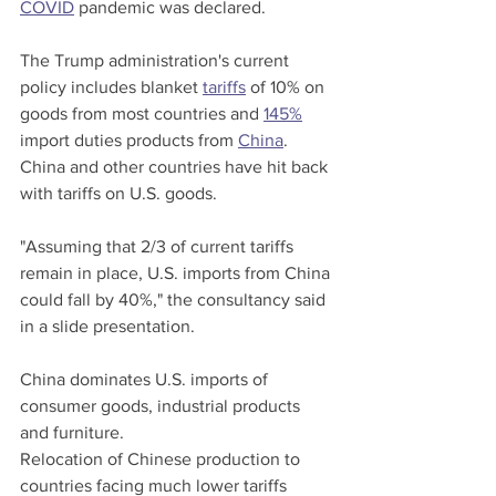
COVID
 pandemic was declared.
The Trump administration's current 
policy includes blanket 
tariffs
 of 10% on 
goods from most countries and 
145%
import duties products from 
China
. 
China and other countries have hit back 
with tariffs on U.S. goods.
"Assuming that 2/3 of current tariffs 
remain in place, U.S. imports from China 
could fall by 40%," the consultancy said 
in a slide presentation.
China dominates U.S. imports of 
consumer goods, industrial products 
and furniture.
Relocation of Chinese production to 
countries facing much lower tariffs 