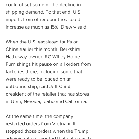
could offset some of the decline in 
shipping demand. To that end, U.S. 
imports from other countries could 
increase as much as 15%, Drewry said.
When the U.S. escalated tariffs on 
China earlier this month, Berkshire 
Hathaway-owned RC Willey Home 
Furnishings hit pause on all orders from 
factories there, including some that 
were ready to be loaded on an 
outbound ship, said Jeff Child, 
president of the retailer that has stores 
in Utah, Nevada, Idaho and California.
At the same time, the company 
restarted orders from Vietnam. It 
stopped those orders when the Trump 
administration targeted that nation with 