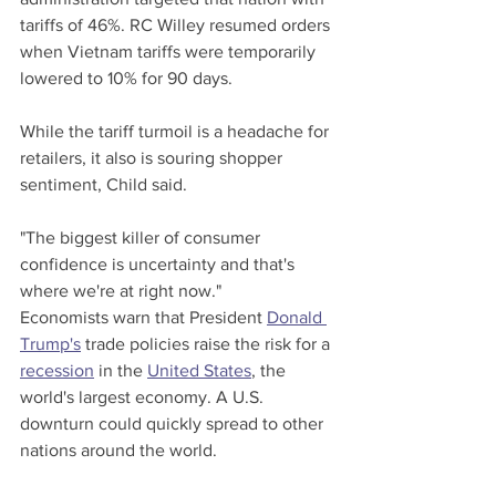
tariffs of 46%. RC Willey resumed orders 
when Vietnam tariffs were temporarily 
lowered to 10% for 90 days.
While the tariff turmoil is a headache for 
retailers, it also is souring shopper 
sentiment, Child said.
"The biggest killer of consumer 
confidence is uncertainty and that's 
where we're at right now."
Economists warn that President 
Donald 
Trump's
 trade policies raise the risk for a 
recession
 in the 
United States
, the 
world's largest economy. A U.S. 
downturn could quickly spread to other 
nations around the world.