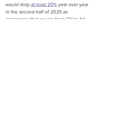
would drop 
at least 20%
 year over year 
in the second half of 2025 as 
companies that source from China hit 
pause on orders.
Many containers from China land at the 
busiest U.S. port in Los Angeles. Its 
executive director warned that its 
import volumes could start 
falling
 as 
early as May.
This story originally appeared on 
Reuters. 
Shipping