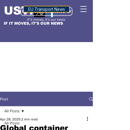
USTN
ALTITUDE
EU Transport News
IF IT MOVES, IT'S OUR NEWS
Post
All Posts
Apr 28, 2025
2 min read
All Posts
Global container