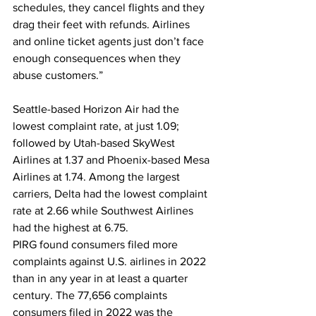
schedules, they cancel flights and they 
drag their feet with refunds. Airlines 
and online ticket agents just don’t face 
enough consequences when they 
abuse customers.”
Seattle-based Horizon Air had the 
lowest complaint rate, at just 1.09; 
followed by Utah-based SkyWest 
Airlines at 1.37 and Phoenix-based Mesa 
Airlines at 1.74. Among the largest 
carriers, Delta had the lowest complaint 
rate at 2.66 while Southwest Airlines 
had the highest at 6.75.
PIRG found consumers filed more 
complaints against U.S. airlines in 2022 
than in any year in at least a quarter 
century. The 77,656 complaints 
consumers filed in 2022 was the 