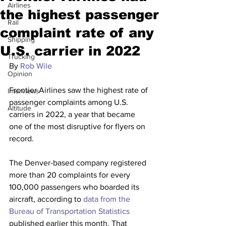
Airlines
the highest passenger
Rail
complaint rate of any
Shipping
U.S. carrier in 2022
Trucking
By 
Rob Wile
Opinion
Frontier Airlines saw the highest rate of 
Interviews
passenger complaints among U.S. 
Altitude
carriers in 2022, a year that became 
one of the most disruptive for flyers on 
record.
The Denver-based company registered 
more than 20 complaints for every 
100,000 passengers who boarded its 
aircraft, according to 
data from the 
Bureau of Transportation Statistics
published earlier this month. That 