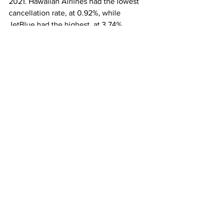
2021. Hawaiian Airlines had the lowest 
cancellation rate, at 0.92%, while 
JetBlue had the highest, at 3.74%.
The overall rate of mishandled bags 
climbed from 0.51% in 2021 to 0.64% in 
2022. Allegiant Air had the lowest rate 
of mishandled bags, at 0.16%; while 
American Airlines had the highest rate, 
at 0.94%
This article originally appeared on 
NBC 
News
Airlines