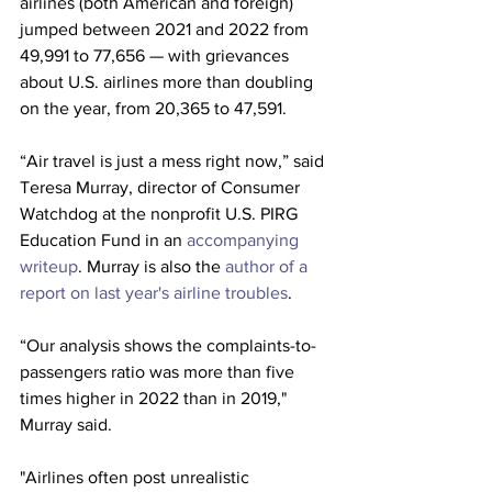
airlines (both American and foreign) 
jumped between 2021 and 2022 from 
49,991 to 77,656 — with grievances 
about U.S. airlines more than doubling 
on the year, from 20,365 to 47,591.
“Air travel is just a mess right now,” said 
Teresa Murray, director of
Consumer 
Watchdog at the nonprofit U.S. PIRG 
Education Fund in an 
accompanying 
writeup
. Murray is also the 
author of a 
report on last year's 
airline 
troubles
. 
“Our analysis shows the complaints-to-
passengers ratio was more than five 
times higher in 2022 than in 2019," 
Murray said. 
"Airlines often post unrealistic 