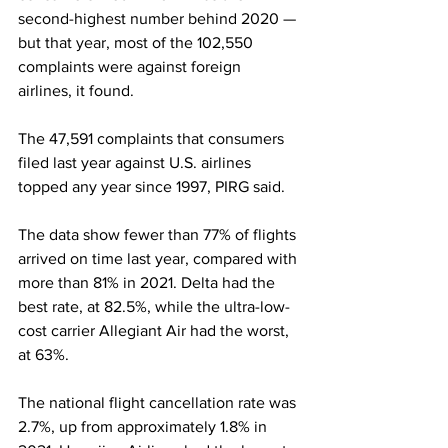
second-highest number behind 2020 — 
but that year, most of the 102,550 
complaints were against foreign 
airlines, it found. 
The 47,591 complaints that consumers 
filed last year against U.S. airlines 
topped any year since 1997, PIRG said. 
The data show fewer than 77% of flights 
arrived on time last year, compared with 
more than 81% in 2021. Delta had the 
best rate, at 82.5%, while the ultra-low-
cost carrier Allegiant Air had the worst, 
at 63%.
The national flight cancellation rate was 
2.7%, up from approximately 1.8% in 