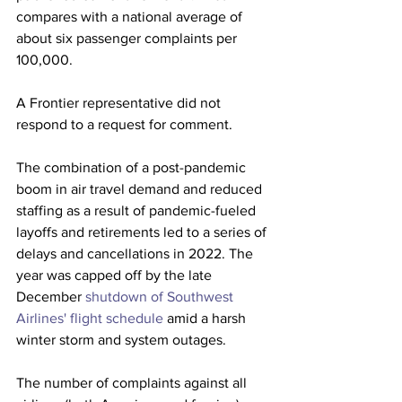
compares with a national average of 
about six passenger complaints per 
100,000. 
A Frontier representative did not 
respond to a request for comment. 
The combination of a post-pandemic 
boom in air travel demand and reduced 
staffing as a result of pandemic-fueled 
layoffs and retirements led to a series of 
delays and cancellations in 2022. The 
year was capped off by the late 
December 
shutdown of Southwest 
Airlines' flight schedule
 amid a harsh 
winter storm and system outages.
The number of complaints against all 