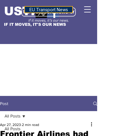
USTN
ALTITUDE
EU Transport News
IF IT MOVES, IT'S OUR NEWS
Post
All Posts
Apr 27, 2023
2 min read
All Posts
Frontier Airlines had