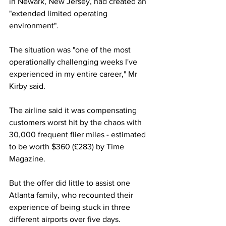
in Newark, New Jersey, had created an 
"extended limited operating 
environment".
The situation was "one of the most 
operationally challenging weeks I've 
experienced in my entire career," Mr 
Kirby said.
The airline said it was compensating 
customers worst hit by the chaos with 
30,000 frequent flier miles - estimated 
to be worth $360 (£283) by Time 
Magazine.
But the offer did little to assist one 
Atlanta family, who recounted their 
experience of being stuck in three 
different airports over five days.