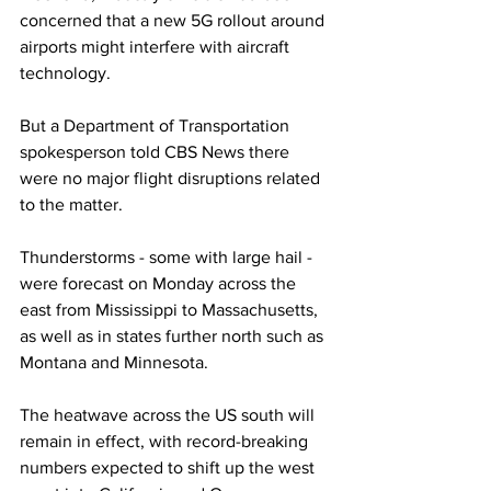
concerned that a new 5G rollout around 
airports might interfere with aircraft 
technology.
But a Department of Transportation 
spokesperson told CBS News there 
were no major flight disruptions related 
to the matter.
Thunderstorms - some with large hail - 
were forecast on Monday across the 
east from Mississippi to Massachusetts, 
as well as in states further north such as 
Montana and Minnesota.
The heatwave across the US south will 
remain in effect, with record-breaking 
numbers expected to shift up the west 