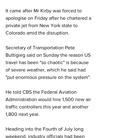
It came after Mr Kirby was forced to 
apologise on Friday after he chartered a 
private jet from New York state to 
Colorado amid the disruption.
Secretary of Transportation Pete 
Buttigieg said on Sunday the reason US 
travel has been "so chaotic" is because 
of severe weather, which he said had 
"put enormous pressure on the system".
He told CBS the Federal Aviation 
Administration would hire 1,500 new air 
traffic controllers this year and another 
1,800 next year.
Heading into the Fourth of July long 
weekend, industry officials had been 