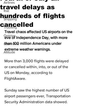
Airlines
travel delays as
Rail
hundreds of flights
Shipping
cancelled
Trucking
Travel chaos affected US airports on the 
Opinion
eve of Independence Day, with more 
than 100 million Americans under 
Interviews
extreme weather warnings.
Altitude
More than 3,000 flights were delayed 
or cancelled within, into, or out of the 
US on Monday, according to 
FlightAware.
Sunday saw the highest number of US 
airport passengers ever, Transportation 
Security Administration data showed.