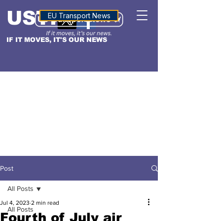
USTN
ALTITUDE
EU Transport News
IF IT MOVES, IT'S OUR NEWS
Post
All Posts
Jul 4, 2023
2 min read
All Posts
Fourth of July air