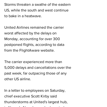
Storms threaten a swathe of the eastern 
US, while the south and west continue 
to bake in a heatwave.
United Airlines remained the carrier 
worst affected by the delays on 
Monday, accounting for over 300 
postponed flights, according to data 
from the FlightAware website.
The carrier experienced more than 
5,000 delays and cancellations over the 
past week, far outpacing those of any 
other US airline.
In a letter to employees on Saturday, 
chief executive Scott Kirby said 
thunderstorms at United's largest hub, 