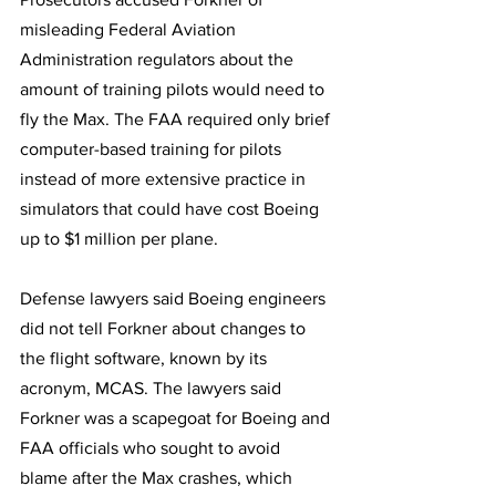
misleading Federal Aviation 
Administration regulators about the 
amount of training pilots would need to 
fly the Max. The FAA required only brief 
computer-based training for pilots 
instead of more extensive practice in 
simulators that could have cost Boeing 
up to $1 million per plane.
Defense lawyers said Boeing engineers 
did not tell Forkner about changes to 
the flight software, known by its 
acronym, MCAS. The lawyers said 
Forkner was a scapegoat for Boeing and 
FAA officials who sought to avoid 
blame after the Max crashes, which 