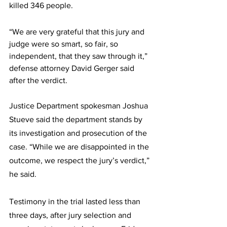
killed 346 people.
“We are very grateful that this jury and 
judge were so smart, so fair, so 
independent, that they saw through it,” 
defense attorney David Gerger said 
after the verdict.
Justice Department spokesman Joshua 
Stueve said the department stands by 
its investigation and prosecution of the 
case. “While we are disappointed in the 
outcome, we respect the jury’s verdict,” 
he said.
Testimony in the trial lasted less than 
three days, after jury selection and 