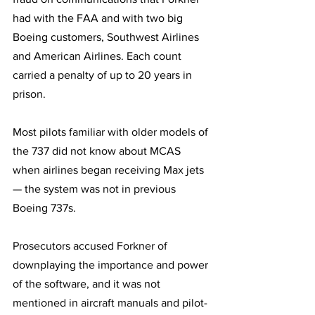
had with the FAA and with two big 
Boeing customers, Southwest Airlines 
and American Airlines. Each count 
carried a penalty of up to 20 years in 
prison.
Most pilots familiar with older models of 
the 737 did not know about MCAS 
when airlines began receiving Max jets 
— the system was not in previous 
Boeing 737s. 
Prosecutors accused Forkner of 
downplaying the importance and power 
of the software, and it was not 
mentioned in aircraft manuals and pilot-