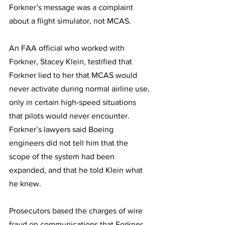
Forkner’s message was a complaint 
about a flight simulator, not MCAS.
An FAA official who worked with 
Forkner, Stacey Klein, testified that 
Forkner lied to her that MCAS would 
never activate during normal airline use, 
only in certain high-speed situations 
that pilots would never encounter. 
Forkner’s lawyers said Boeing 
engineers did not tell him that the 
scope of the system had been 
expanded, and that he told Klein what 
he knew.
Prosecutors based the charges of wire 
fraud on communications that Forkner 