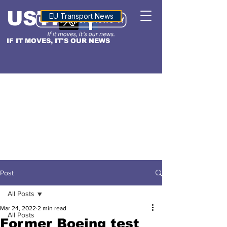
USTN
ALTITUDE
EU Transport News
IF IT MOVES, IT'S OUR NEWS
Post
All Posts
Mar 24, 2022
2 min read
All Posts
Former Boeing test