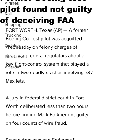
Airlines
pilot found not guilty
Rail
of deceiving FAA
Shipping
FORT WORTH, Texas (AP) — A former 
Trucking
Boeing Co. test pilot was acquitted 
Opinion
Wednesday on felony charges of 
deceiving federal regulators about a 
Interviews
key flight-control system that played a 
Altitude
role in two deadly crashes involving 737 
Max jets.
A jury in federal district court in Fort 
Worth deliberated less than two hours 
before finding Mark Forkner not guilty 
on four counts of wire fraud. 
Prosecutors accused Forkner of 