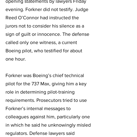
opening statements by lawyers Friday 
evening. Forkner did not testify. Judge 
Reed O’Connor had instructed the 
jurors not to consider his silence as a 
sign of guilt or innocence. The defense 
called only one witness, a current 
Boeing pilot, who testified for about 
one hour.
Forkner was Boeing’s chief technical 
pilot for the 737 Max, giving him a key 
role in determining pilot-training 
requirements. Prosecutors tried to use 
Forkner’s internal messages to 
colleagues against him, particularly one 
in which he said he unknowingly misled 
regulators. Defense lawyers said 