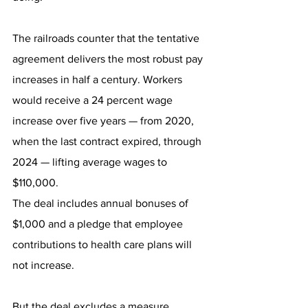
The railroads counter that the tentative 
agreement delivers the most robust pay 
increases in half a century. Workers 
would receive a 24 percent wage 
increase over five years — from 2020, 
when the last contract expired, through 
2024 — lifting average wages to 
$110,000.
The deal includes annual bonuses of 
$1,000 and a pledge that employee 
contributions to health care plans will 
not increase.
But the deal excludes a measure, 