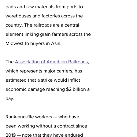
parts and raw materials from ports to 
warehouses and factories across the 
country. The railroads are a central 
element linking grain farmers across the 
Midwest to buyers in Asia.
The 
Association of American Railroads
, 
which represents major carriers, has 
estimated that a strike would inflict 
economic damage reaching $2 billion a 
day. 
Rank-and-file workers — who have 
been working without a contract since 
2019 — note that they have endured 