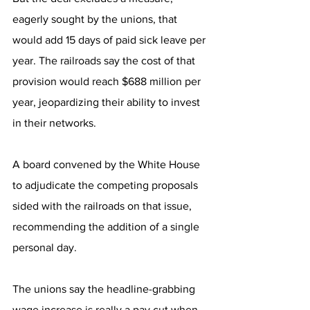
eagerly sought by the unions, that 
would add 15 days of paid sick leave per 
year. The railroads say the cost of that 
provision would reach $688 million per 
year, jeopardizing their ability to invest 
in their networks.
A board convened by the White House 
to adjudicate the competing proposals 
sided with the railroads on that issue, 
recommending the addition of a single 
personal day. 
The unions say the headline-grabbing 
wage increase is really a pay cut when 