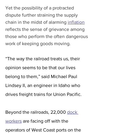
Yet the possibility of a protracted 
dispute further straining the supply 
chain in the midst of alarming 
inflation
reflects the sense of grievance among 
those who perform the often dangerous 
work of keeping goods moving. 
“The way the railroad treats us, their 
opinion seems to be that our lives 
belong to them,” said Michael Paul 
Lindsey II, an engineer in Idaho who 
drives freight trains for Union Pacific.
Beyond the railroads, 22,000 
dock 
workers
 are facing off with the 
operators of West Coast ports on the 