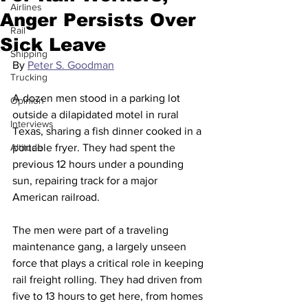
Airlines
Anger Persists Over
Rail
Sick Leave
Shipping
By 
Peter S. Goodman
Trucking
A dozen men stood in a parking lot 
Opinion
outside a dilapidated motel in rural 
Interviews
Texas, sharing a fish dinner cooked in a 
Altitude
portable fryer. They had spent the 
previous 12 hours under a pounding 
sun, repairing track for a major 
American railroad.
The men were part of a traveling 
maintenance gang, a largely unseen 
force that plays a critical role in keeping 
rail freight rolling. They had driven from 
five to 13 hours to get here, from homes 