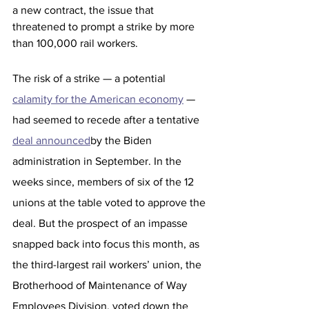
a new contract, the issue that 
threatened to prompt a strike by more 
than 100,000 rail workers. 
The risk of a strike — a potential 
calamity for the American economy
 — 
had seemed to recede after a tentative 
deal announced
by the Biden 
administration in September. In the 
weeks since, members of six of the 12 
unions at the table voted to approve the 
deal. But the prospect of an impasse 
snapped back into focus this month, as 
the third-largest rail workers’ union, the 
Brotherhood of Maintenance of Way 
Employees Division, voted down the 