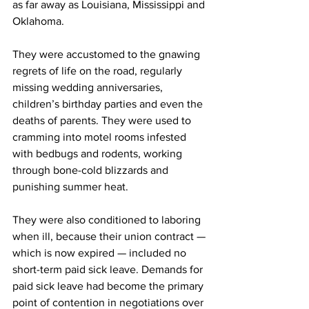
as far away as Louisiana, Mississippi and 
Oklahoma.
They were accustomed to the gnawing 
regrets of life on the road, regularly 
missing wedding anniversaries, 
children’s birthday parties and even the 
deaths of parents. They were used to 
cramming into motel rooms infested 
with bedbugs and rodents, working 
through bone-cold blizzards and 
punishing summer heat.
They were also conditioned to laboring 
when ill, because their union contract — 
which is now expired — included no 
short-term paid sick leave. Demands for 
paid sick leave had become the primary 
point of contention in negotiations over 