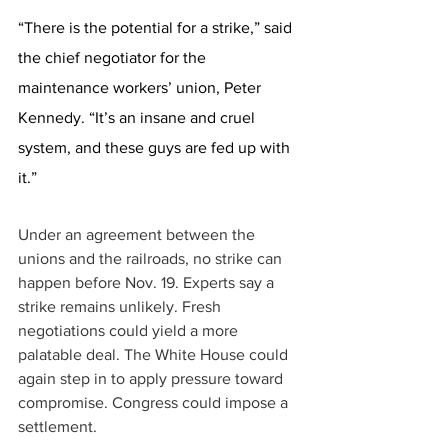
“There is the potential for a strike,” said 
the chief negotiator for the 
maintenance workers’ union, Peter 
Kennedy. “It’s an insane and cruel 
system, and these guys are fed up with 
it.” 
Under an agreement between the 
unions and the railroads, no strike can 
happen before Nov. 19. Experts say a 
strike remains unlikely. Fresh 
negotiations could yield a more 
palatable deal. The White House could 
again step in to apply pressure toward 
compromise. Congress could impose a 
settlement. 