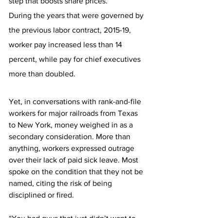
step that boosts share prices.
During the years that were governed by 
the previous labor contract, 2015-19, 
worker pay increased less than 14 
percent, while pay for chief executives 
more than doubled. 
Yet, in conversations with rank-and-file 
workers for major railroads from Texas 
to New York, money weighed in as a 
secondary consideration. More than 
anything, workers expressed outrage 
over their lack of paid sick leave. Most 
spoke on the condition that they not be 
named, citing the risk of being 
disciplined or fired.