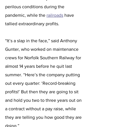
perilous conditions during the 
pandemic, while the 
railroads
 have 
tallied extraordinary profits.
“It’s a slap in the face,” said Anthony 
Gunter, who worked on maintenance 
crews for Norfolk Southern Railway for 
almost 14 years before he quit last 
summer. “Here’s the company putting 
out every quarter: ‘Record-breaking 
profits!’ But then they are going to sit 
and hold you two to three years out on 
a contract without a pay raise, while 
they are telling you how good they are 
doing.”