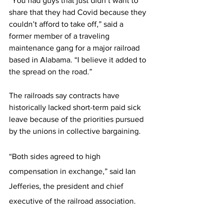
“You had guys that just didn’t want to 
share that they had Covid because they 
couldn’t afford to take off,” said a 
former member of a traveling 
maintenance gang for a major railroad 
based in Alabama. “I believe it added to 
the spread on the road.”
The railroads say contracts have 
historically lacked short-term paid sick 
leave because of the priorities pursued 
by the unions in collective bargaining.
“Both sides agreed to high 
compensation in exchange,” said Ian 
Jefferies, the president and chief 
executive of the railroad association.