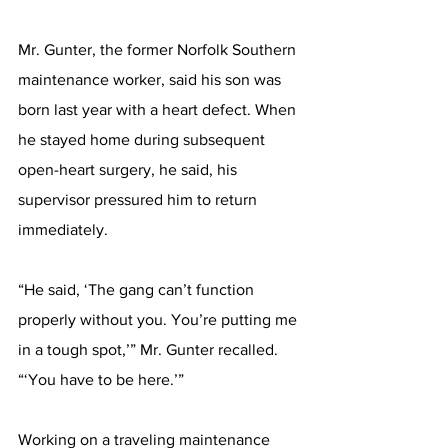
Mr. Gunter, the former Norfolk Southern 
maintenance worker, said his son was 
born last year with a heart defect. When 
he stayed home during subsequent 
open-heart surgery, he said, his 
supervisor pressured him to return 
immediately.
“He said, ‘The gang can’t function 
properly without you. You’re putting me 
in a tough spot,’” Mr. Gunter recalled. 
“‘You have to be here.’”
Working on a traveling maintenance 