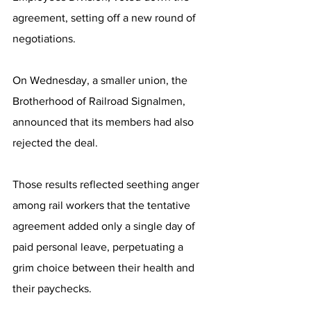
agreement, setting off a new round of 
negotiations.
On Wednesday, a smaller union, the 
Brotherhood of Railroad Signalmen, 
announced that its members had also 
rejected the deal.
Those results reflected seething anger 
among rail workers that the tentative 
agreement added only a single day of 
paid personal leave, perpetuating a 
grim choice between their health and 
their paychecks.