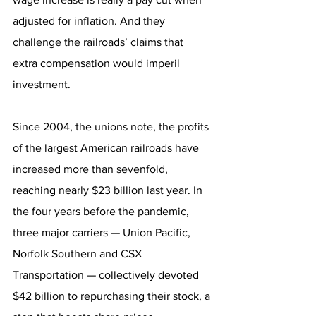
adjusted for inflation. And they 
challenge the railroads’ claims that 
extra compensation would imperil 
investment.
Since 2004, the unions note, the profits 
of the largest American railroads have 
increased more than sevenfold, 
reaching nearly $23 billion last year. In 
the four years before the pandemic, 
three major carriers — Union Pacific, 
Norfolk Southern and CSX 
Transportation — collectively devoted 
$42 billion to repurchasing their stock, a 