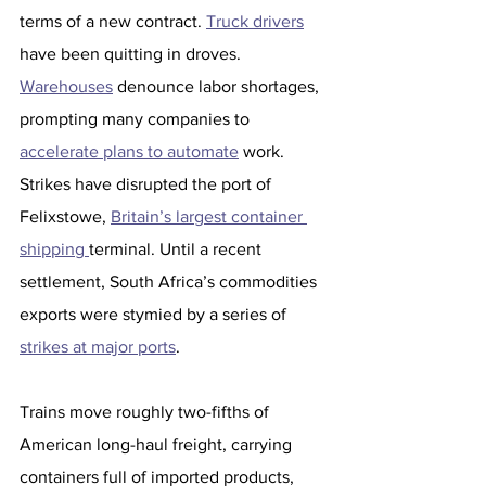
terms of a new contract. 
Truck drivers
have been quitting in droves. 
Warehouses
 denounce labor shortages, 
prompting many companies to 
accelerate plans to automate
 work.
Strikes have disrupted the port of 
Felixstowe, 
Britain’s largest container 
shipping 
terminal. Until a recent 
settlement, South Africa’s commodities 
exports were stymied by a series of 
strikes at major ports
.
Trains move roughly two-fifths of 
American long-haul freight, carrying 
containers full of imported products, 