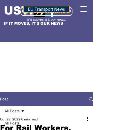
USTN
ALTITUDE
EU Transport News
IF IT MOVES, IT'S OUR NEWS
Post
All Posts
Oct 28, 2022
6 min read
All Posts
For Rail Workers,