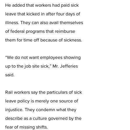
He added that workers had paid sick 
leave that kicked in after four days of 
illness. They can also avail themselves 
of federal programs that reimburse 
them for time off because of sickness.
“We do not want employees showing 
up to the job site sick,” Mr. Jefferies 
said.
Rail workers say the particulars of sick 
leave policy is merely one source of 
injustice. They condemn what they 
describe as a culture governed by the 
fear of missing shifts.