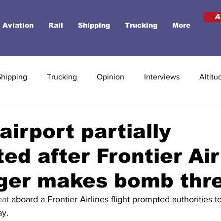
A
Aviation
Rail
Shipping
Trucking
More
Shipping
Trucking
Opinion
Interviews
Altitu
airport partially
ed after Frontier Air
ger makes bomb thr
eat
 aboard a Frontier Airlines flight prompted authorities t
y. 