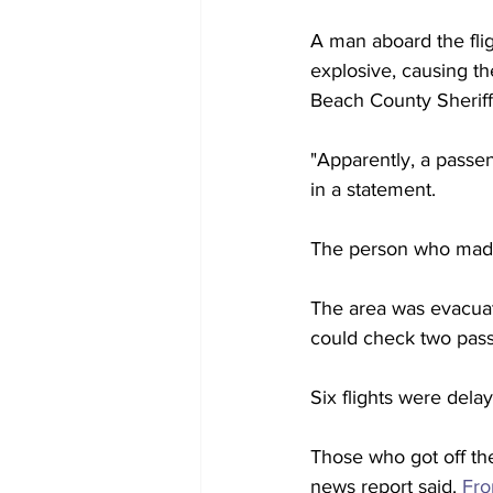
A man aboard the fli
explosive, causing t
Beach County Sheriff
"Apparently, a passen
in a statement.
The person who made 
The area was evacuat
could check two pass
Six flights were dela
Those who got off th
news report said. 
Fro