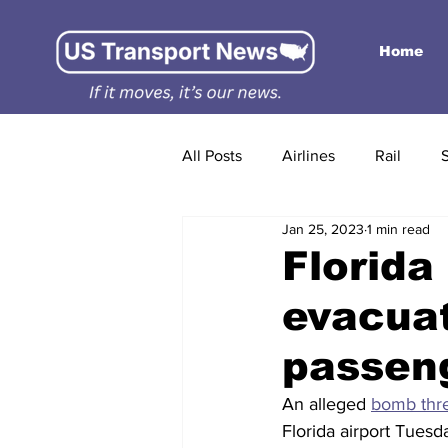
Home
All Posts
Airlines
Rail
Jan 25, 2023
1 min read
Florida 
evacuat
passen
An alleged 
bomb thr
Florida airport Tuesda