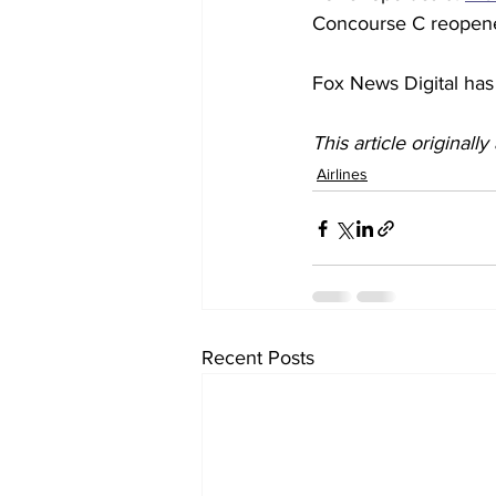
Concourse C reopened
Fox News Digital has 
This article originall
Airlines
Recent Posts