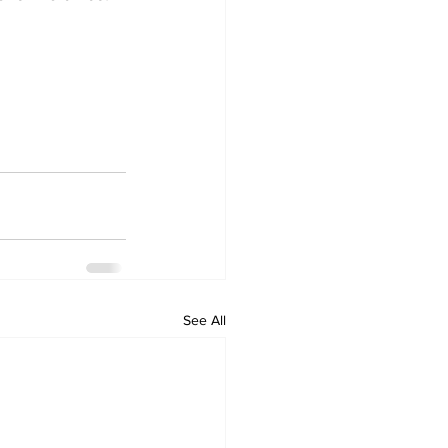
See All