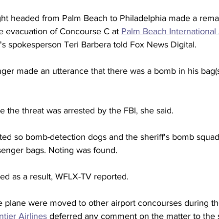
ght headed from Palm Beach to Philadelphia made a rema
he evacuation of Concourse C at 
Palm Beach International 
's spokesperson Teri Barbera told Fox News Digital.  
ger made an utterance that there was a bomb in his bag(s)
the threat was arrested by the FBI, she said.  
ed so bomb-detection dogs and the sheriff's bomb squad
enger bags. Noting was found. 
yed as a result, WFLX-TV reported.  
e plane were moved to other airport concourses during th
ntier Airlines
 deferred any comment on the matter to the she