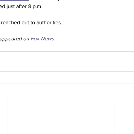
 just after 8 p.m. 
reached out to authorities.  
y appeared on 
Fox News 