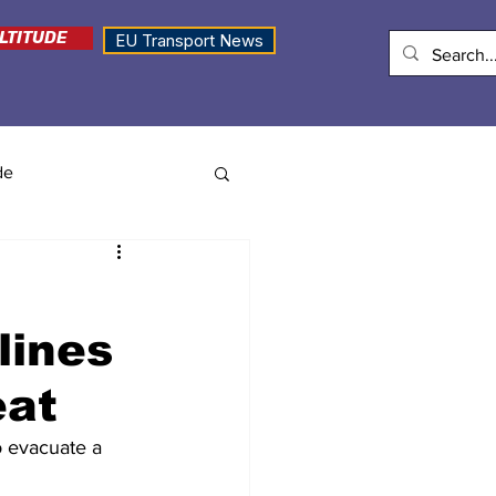
LTITUDE
EU Transport News
de
lines
eat
o evacuate a 