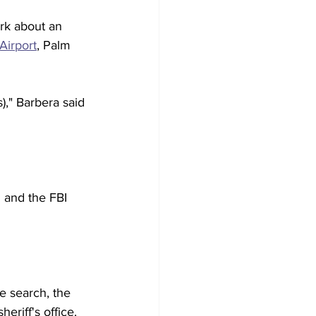
rk about an 
Airport
, Palm 
," Barbera said 
 and the FBI 
e search, the 
riff's office. 