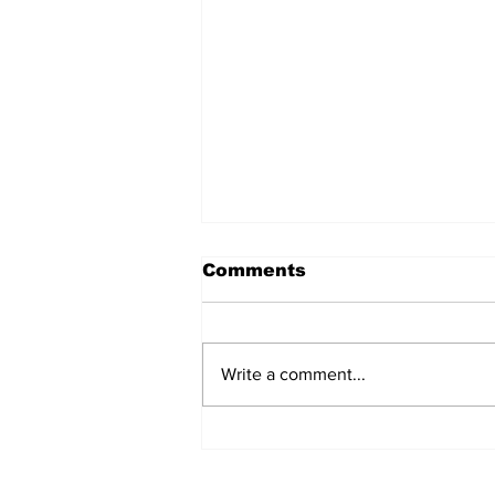
Comments
Write a comment...
After seven years and a
door plug, the smallest
MAX finally flies, and