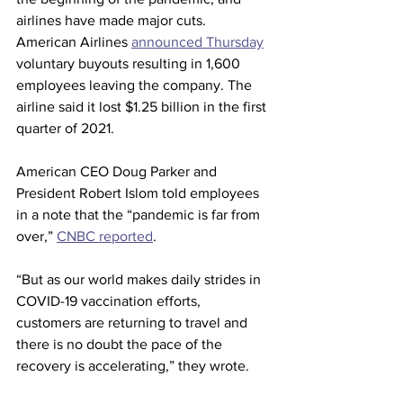
airlines have made major cuts. 
American Airlines 
announced Thursday
voluntary buyouts resulting in 1,600 
employees leaving the company. The 
airline said it lost $1.25 billion in the first 
quarter of 2021.
American CEO Doug Parker and 
President Robert Islom told employees 
in a note that the “pandemic is far from 
over,” 
CNBC reported
. 
“But as our world makes daily strides in 
COVID-19 vaccination efforts, 
customers are returning to travel and 
there is no doubt the pace of the 
recovery is accelerating,” they wrote.