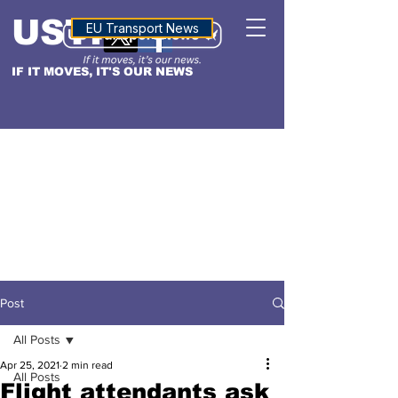
USTN
ALTITUDE
EU Transport News
IF IT MOVES, IT'S OUR NEWS
Post
All Posts
Apr 25, 2021
2 min read
All Posts
Flight attendants ask