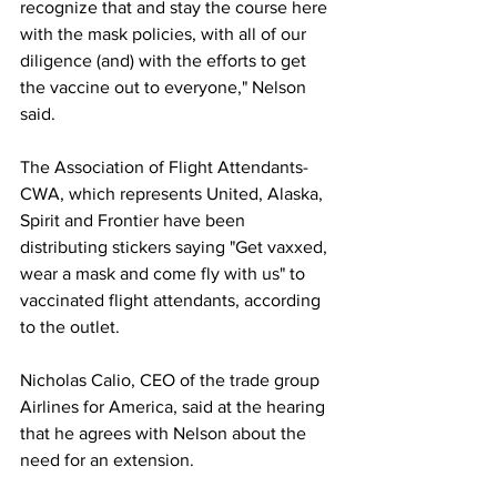
recognize that and stay the course here 
with the mask policies, with all of our 
diligence (and) with the efforts to get 
the vaccine out to everyone," Nelson 
said.
The Association of Flight Attendants-
CWA, which represents United, Alaska, 
Spirit and Frontier have been 
distributing stickers saying "Get vaxxed, 
wear a mask and come fly with us" to 
vaccinated flight attendants, according 
to the outlet. 
Nicholas Calio, CEO of the trade group 
Airlines for America, said at the hearing 
that he agrees with Nelson about the 
need for an extension. 