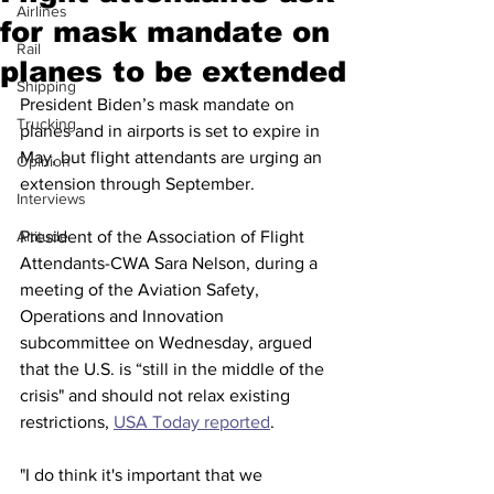
Airlines
for mask mandate on
Rail
planes to be extended
Shipping
President Biden’s mask mandate on 
Trucking
planes and in airports is set to expire in 
May, but flight attendants are urging an 
Opinion
extension through September. 
Interviews
Altitude
President of the Association of Flight 
Attendants-CWA Sara Nelson, during a 
meeting of the Aviation Safety, 
Operations and Innovation 
subcommittee on Wednesday, argued 
that the U.S. is “still in the middle of the 
crisis" and should not relax existing 
restrictions, 
USA Today reported
. 
"I do think it's important that we 