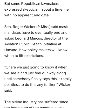
But some Republican lawmakers 
expressed skepticism about a timeline 
with no apparent end date.
Sen. Roger Wicker (R-Miss.) said mask 
mandates have to eventually end and 
asked Leonard Marcus, director of the 
Aviation Public Health Initiative at 
Harvard, how policy makers will know 
when to lift restrictions. 
"Or are we just going to know it when 
we see it and just feel our way along 
until somebody finally says this is totally 
pointless to do this any further," Wicker 
said.
The airline industry has suffered since 
the beginning of the pandemic, and 