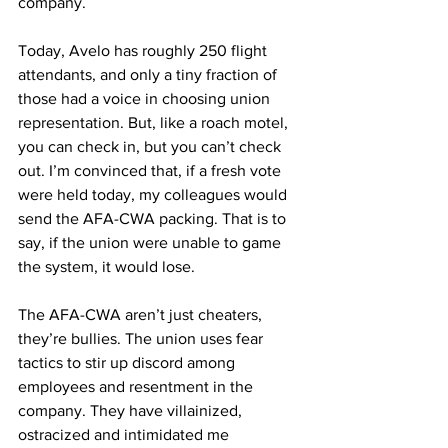
company. 
Today, Avelo has roughly 250 flight 
attendants, and only a tiny fraction of 
those had a voice in choosing union 
representation. But, like a roach motel, 
you can check in, but you can’t check 
out. I’m convinced that, if a fresh vote 
were held today, my colleagues would 
send the AFA-CWA packing. That is to 
say, if the union were unable to game 
the system, it would lose.
The AFA-CWA aren’t just cheaters, 
they’re bullies. The union uses fear 
tactics to stir up discord among 
employees and resentment in the 
company. They have villainized, 
ostracized and intimidated me 