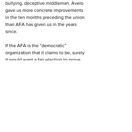
bullying, deceptive middleman. Avelo 
gave us more concrete improvements 
in the ten months preceding the union 
than AFA has given us in the years 
since.
If the AFA is the “democratic” 
organization that it claims to be, surely 
it would want a fair election to prove, 
once and for all, that Avelo flight 
attendants want the union to represent 
them. The fact that they are fighting 
tooth and nail to prevent a vote shows 
just how democratic they are. The fact 
that they are dipping into our 
paychecks without yielding us any 
results shows just how much they care 
about our best interests.