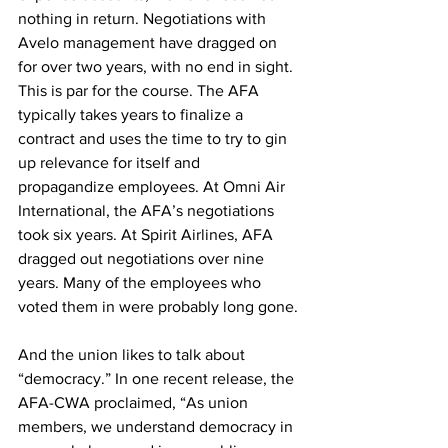
nothing in return. Negotiations with 
Avelo management have dragged on 
for over two years, with no end in sight. 
This is par for the course. The AFA 
typically takes years to finalize a 
contract and uses the time to try to gin 
up relevance for itself and 
propagandize employees. At Omni Air 
International, the AFA’s negotiations 
took six years. At Spirit Airlines, AFA 
dragged out negotiations over nine 
years. Many of the employees who 
voted them in were probably long gone.
And the union likes to talk about 
“democracy.” In one recent release, the 
AFA-CWA proclaimed, “As union 
members, we understand democracy in 