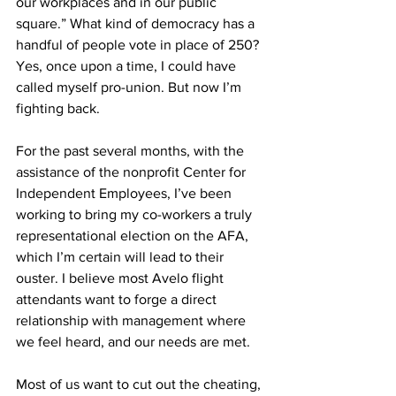
our workplaces and in our public 
square.” What kind of democracy has a 
handful of people vote in place of 250?
Yes, once upon a time, I could have 
called myself pro-union. But now I’m 
fighting back.
For the past several months, with the 
assistance of the nonprofit Center for 
Independent Employees, I’ve been 
working to bring my co-workers a truly 
representational election on the AFA, 
which I’m certain will lead to their 
ouster. I believe most Avelo flight 
attendants want to forge a direct 
relationship with management where 
we feel heard, and our needs are met. 
Most of us want to cut out the cheating, 