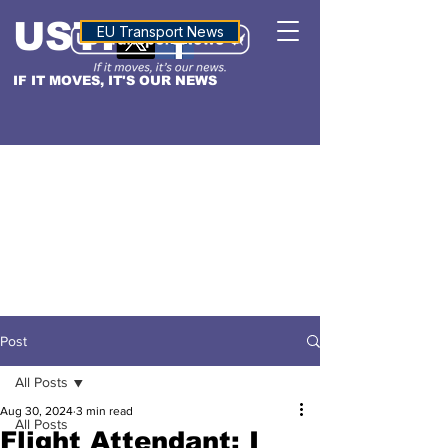
USTN
ALTITUDE
EU Transport News
IF IT MOVES, IT'S OUR NEWS
Post
All Posts
Aug 30, 2024
3 min read
All Posts
Flight Attendant: I