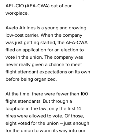
AFL-CIO (AFA-CWA) out of our 
workplace.
Avelo Airlines is a young and growing 
low-cost carrier. When the company 
was just getting started, the AFA-CWA 
filed an application for an election to 
vote in the union. The company was 
never really given a chance to meet 
flight attendant expectations on its own 
before being organized.
At the time, there were fewer than 100 
flight attendants. But through a 
loophole in the law, only the first 14 
hires were allowed to vote. Of those, 
eight voted for the union – just enough 
for the union to worm its way into our 