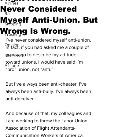
Airlines
Never Considered
Rail
Myself Anti-Union. But
Shipping
Wrong Is Wrong.
Trucking
I’ve never considered myself anti-union. 
Opinion
In fact, if you had asked me a couple of 
years ago to describe my attitude 
Interviews
toward unions, I would have said I’m 
Altitude
“pro” union, not “anti.”
But I’ve always been anti-cheater. I’ve 
always been anti-bully. I’ve always been 
anti-deceiver.
And because of that, my colleagues and 
I are working to throw the Labor Union 
Association of Flight Attendants-
Communication Workers of America, 