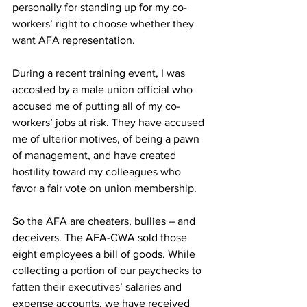
personally for standing up for my co-
workers’ right to choose whether they 
want AFA representation.
During a recent training event, I was 
accosted by a male union official who 
accused me of putting all of my co-
workers’ jobs at risk. They have accused 
me of ulterior motives, of being a pawn 
of management, and have created 
hostility toward my colleagues who 
favor a fair vote on union membership.
So the AFA are cheaters, bullies – and 
deceivers. The AFA-CWA sold those 
eight employees a bill of goods. While 
collecting a portion of our paychecks to 
fatten their executives’ salaries and 
expense accounts, we have received 