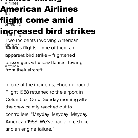
Airlines
American Airlines
Rail
flight come amid
Shipping
increased bird strikes
Trucking
Two incidents involving American 
Opinion
Airlines flights – one of them an 
apparent bird strike – frightened 
Interviews
passengers who saw flames flowing 
Altitude
from their aircraft.
In one of the incidents, Phoenix-bound 
Flight 1958 returned to the airport in 
Columbus, Ohio, Sunday morning after 
the crew calmly reached out to 
controllers: “Mayday. Mayday. Mayday, 
American 1958. We’ve had a bird strike 
and an engine failure.”