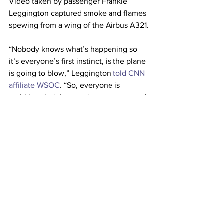
Video taken by passenger Frankie 
Leggington captured smoke and flames 
spewing from a wing of the Airbus A321.
“Nobody knows what’s happening so 
it’s everyone’s first instinct, is the plane 
is going to blow,” Leggington 
told CNN 
affiliate WSOC
. “So, everyone is 
grabbing their bags trying to run up and 
run in the aisle.”
The aircraft suffered a mechanical issue 
and was returned to the gate and taken 
out of service for maintenance, the 
airline said.
This article originally appeared on 
CNN 