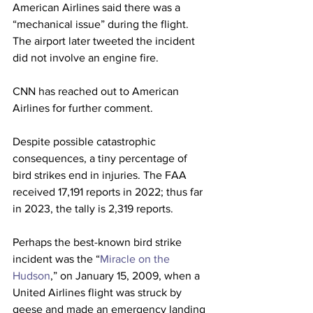
American Airlines said there was a 
“mechanical issue” during the flight. 
The airport later tweeted the incident 
did not involve an engine fire.
CNN has reached out to American 
Airlines for further comment.
Despite possible catastrophic 
consequences, a tiny percentage of 
bird strikes end in injuries. The FAA 
received 17,191 reports in 2022; thus far 
in 2023, the tally is 2,319 reports.
Perhaps the best-known bird strike 
incident was the “
Miracle on the 
Hudson
,” on January 15, 2009, when a 
United Airlines flight was struck by 
geese and made an emergency landing 