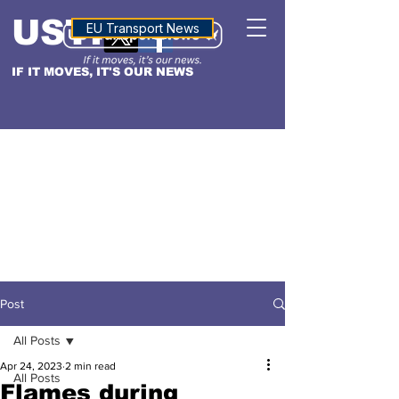
USTN
ALTITUDE
EU Transport News
IF IT MOVES, IT'S OUR NEWS
Post
All Posts
Apr 24, 2023
2 min read
All Posts
Flames during