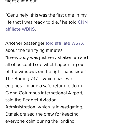
flight climb-out.
“Genuinely, this was the first time in my 
life that I was ready to die,” he told 
CNN 
affiliate WBNS
.
Another passenger 
told affiliate WSYX
about the terrifying minutes. 
“Everybody was just very shaken up and 
all of us could see what happening out 
of the windows on the right-hand side.”
The Boeing 737 – which has two 
engines – made a safe return to John 
Glenn Columbus International Airport, 
said the Federal Aviation 
Administration, which is investigating. 
Danek praised the crew for keeping 
everyone calm during the landing.