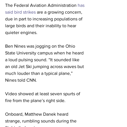
The Federal Aviation Administration 
has 
said bird strikes 
are a growing concern, 
due in part to increasing populations of 
large birds and their inability to hear 
quieter engines.
Ben Nines was jogging on the Ohio 
State University campus when he heard 
a loud pulsing sound. “It sounded like 
an old Jet Ski jumping across waves but 
much louder than a typical plane,” 
Nines told CNN.
Video showed at least seven spurts of 
fire from the plane’s right side.
Onboard, Matthew Danek heard 
strange, rumbling sounds during the 