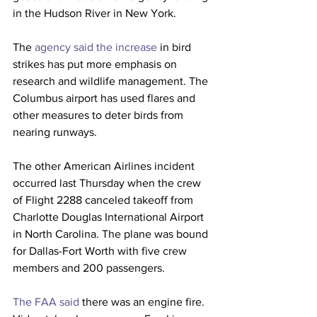
in the Hudson River in New York.
The 
agency said the increase
 in bird 
strikes has put more emphasis on 
research and wildlife management. The 
Columbus airport has used flares and 
other measures to deter birds from 
nearing runways. 
The other American Airlines incident 
occurred last Thursday when the crew 
of Flight 2288 canceled takeoff from 
Charlotte Douglas International Airport 
in North Carolina. The plane was bound 
for Dallas-Fort Worth with five crew 
members and 200 passengers.
The FAA said
 there was an engine fire. 