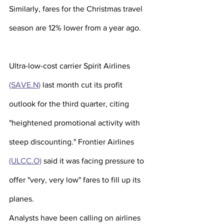
Similarly, fares for the Christmas travel 
season are 12% lower from a year ago.
Ultra-low-cost carrier Spirit Airlines 
(SAVE.N)
 last month cut its profit 
outlook for the third quarter, citing 
"heightened promotional activity with 
steep discounting." Frontier Airlines 
(ULCC.O)
 said it was facing pressure to 
offer "very, very low" fares to fill up its 
planes.
Analysts have been calling on airlines 