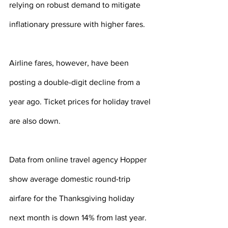
relying on robust demand to mitigate 
inflationary pressure with higher fares.
Airline fares, however, have been 
posting a double-digit decline from a 
year ago. Ticket prices for holiday travel 
are also down.
Data from online travel agency Hopper 
show average domestic round-trip 
airfare for the Thanksgiving holiday 
next month is down 14% from last year. 