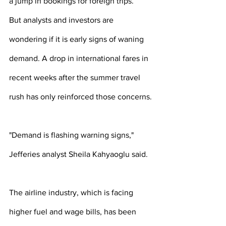
a jump in bookings for foreign trips.
But analysts and investors are 
wondering if it is early signs of waning 
demand. A drop in international fares in 
recent weeks after the summer travel 
rush has only reinforced those concerns.
"Demand is flashing warning signs," 
Jefferies analyst Sheila Kahyaoglu said.
The airline industry, which is facing 
higher fuel and wage bills, has been 