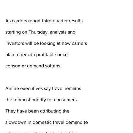
As carriers report third-quarter results 
starting on Thursday, analysts and 
investors will be looking at how carriers 
plan to remain profitable once 
consumer demand softens.
Airline executives say travel remains 
the topmost priority for consumers. 
They have been attributing the 
slowdown in domestic travel demand to 