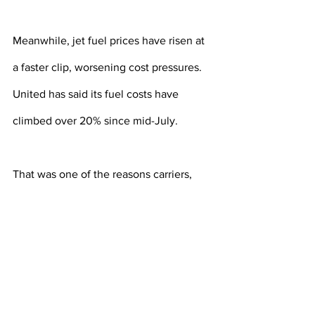
Meanwhile, jet fuel prices have risen at 
a faster clip, worsening cost pressures. 
United has said its fuel costs have 
climbed over 20% since mid-July.
That was one of the reasons carriers, 
including Delta Air Lines 
(DAL.N)
 and 
American Airlines 
(AAL.O)
, trimmed 
their profit outlook for the September 
quarter.