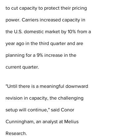
to cut capacity to protect their pricing 
power. Carriers increased capacity in 
the U.S. domestic market by 10% from a 
year ago in the third quarter and are 
planning for a 9% increase in the 
current quarter.
"Until there is a meaningful downward 
revision in capacity, the challenging 
setup will continue," said Conor 
Cunningham, an analyst at Melius 
Research.