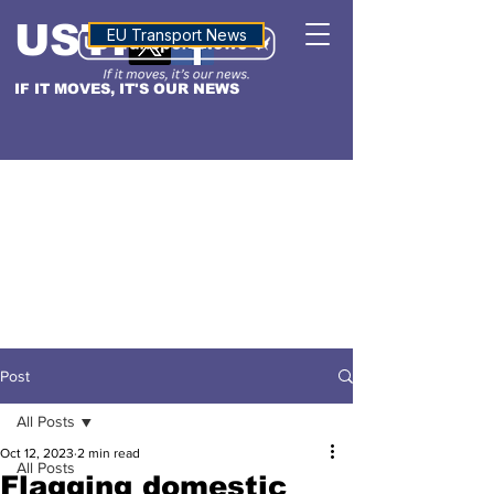
USTN
ALTITUDE
EU Transport News
IF IT MOVES, IT'S OUR NEWS
Post
All Posts
Oct 12, 2023
2 min read
All Posts
Flagging domestic