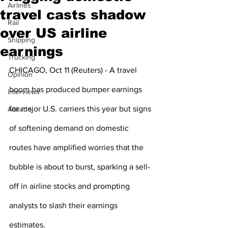
Airlines
travel casts shadow
Rail
over US airline
Shipping
earnings
Trucking
CHICAGO, Oct 11 (Reuters) - A travel 
Opinion
boom has produced bumper earnings 
Interviews
for major U.S. carriers this year but signs 
Altitude
of softening demand on domestic 
routes have amplified worries that the 
bubble is about to burst, sparking a sell-
off in airline stocks and prompting 
analysts to slash their earnings 
estimates.