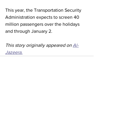
This year, the Transportation Security 
Administration expects to screen 40 
million passengers over the holidays 
and through January 2.
This story originally appeared on 
Al-
Jazeera.
See All
Recent Posts