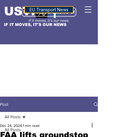
USTN
ALTITUDE
EU Transport News
IF IT MOVES, IT'S OUR NEWS
Post
All Posts
Dec 24, 2024
1 min read
All Posts
FAA lifts groundstop