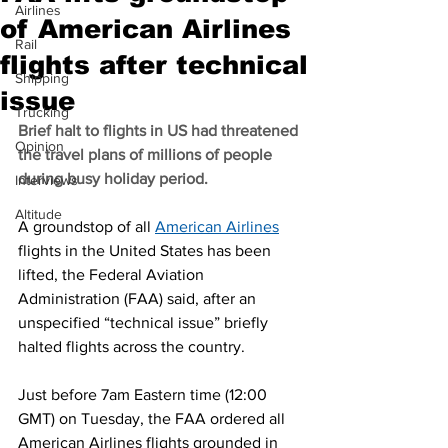
Airlines
of American Airlines
Rail
flights after technical
Shipping
issue
Trucking
Brief halt to flights in US had threatened 
Opinion
the travel plans of millions of people 
during busy holiday period.
Interviews
Altitude
A groundstop of all 
American Airlines
flights in the United States has been 
lifted, the Federal Aviation 
Administration (FAA) said, after an 
unspecified “technical issue” briefly 
halted flights across the country.
Just before 7am Eastern time (12:00 
GMT) on Tuesday, the FAA ordered all 
American Airlines flights grounded in 