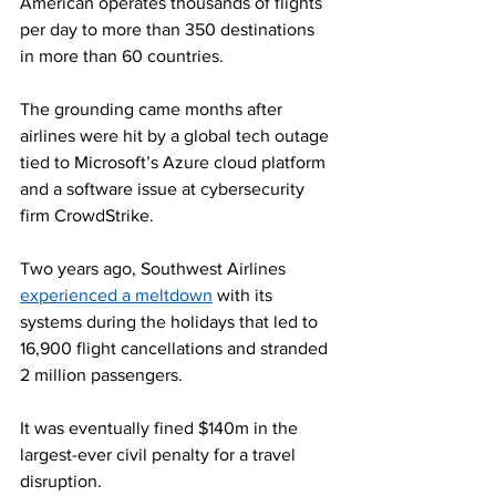
American operates thousands of flights 
per day to more than 350 destinations 
in more than 60 countries.
The grounding came months after 
airlines were hit by a global tech outage 
tied to Microsoft’s Azure cloud platform 
and a software issue at cybersecurity 
firm CrowdStrike.
Two years ago, Southwest Airlines 
experienced a meltdown
 with its 
systems during the holidays that led to 
16,900 flight cancellations and stranded 
2 million passengers.
It was eventually fined $140m in the 
largest-ever civil penalty for a travel 
disruption.