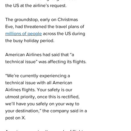
the US at the airline’s request.
The groundstop, early on Christmas 
Eve, had threatened the travel plans of 
millions of people
 across the US during 
the busy holiday period.
American Airlines had said that “a 
technical issue” was affecting its flights.
“We’re currently experiencing a 
technical issue with all American 
Airlines flights. Your safety is our 
utmost priority, once this is rectified, 
we’ll have you safely on your way to 
your destination,” the company said in a 
post on X.