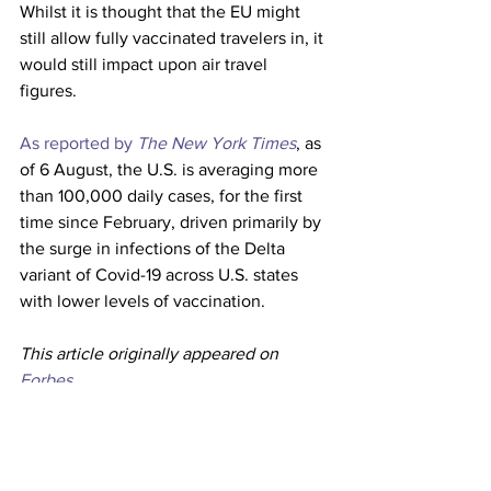
Whilst it is thought that the EU might 
still allow fully vaccinated travelers in, it 
would still impact upon air travel 
figures. 
As reported by 
The New York Times
, as 
of 6 August, the U.S. is averaging more 
than 100,000 daily cases, for the first 
time since February, driven primarily by 
the surge in infections of the Delta 
variant of Covid-19 across U.S. states 
with lower levels of vaccination. 
This article originally appeared on 
Forbes
Airlines