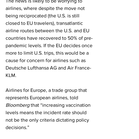
The news is likely to be worrying to 
airlines, where despite the move not 
being reciprocated (the U.S. is still 
closed to EU travelers), transatlantic 
airline routes between the U.S. and EU 
countries have recovered to 50% of pre-
pandemic levels. If the EU decides once 
more to limit U.S. trips, this would be a 
cause for concern for airlines such as 
Deutsche Lufthansa AG and Air France-
KLM. 
Airlines for Europe, a trade group that 
represents European airlines, told 
Bloomberg
 that “increasing vaccination 
levels means the incident rate should 
not be the only criteria dictating policy 
decisions.” 