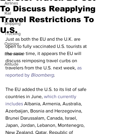
Airlines
To Discuss Reapplying
Rail
Travel Restrictions To
Shipping
U.S.
Trucking
Just as both the EU and the U.K. are 
Opinion
open to fully vaccinated U.S. tourists at 
the same time, it appears the EU will 
Interviews
discuss reimposing travel curbs on 
Altitude
travelers from the U.S. next week, 
as 
reported by 
Bloomberg
.
The EU added the U.S. to its list of safe 
countries in June, 
which currently 
includes
 Albania, Armenia, Australia, 
Azerbaijan, Bosnia and Herzegovina, 
Brunei Darussalam, Canada, Israel, 
Japan, Jordan, Lebanon, Montenegro, 
New Zealand, Qatar, Republic of 