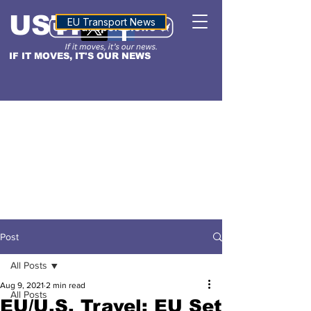
USTN
ALTITUDE
EU Transport News
IF IT MOVES, IT'S OUR NEWS
Post
All Posts
Aug 9, 2021
2 min read
All Posts
EU/U.S. Travel: EU Set