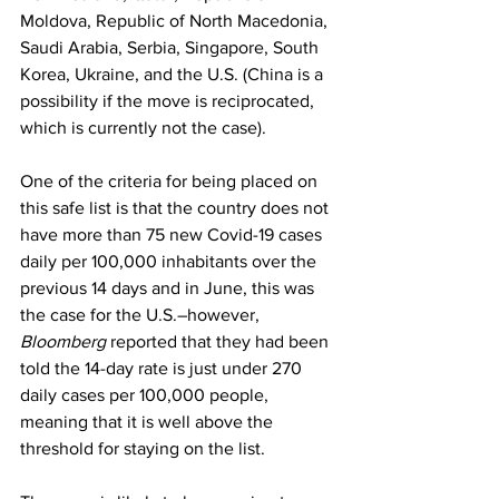
Moldova, Republic of North Macedonia, 
Saudi Arabia, Serbia, Singapore, South 
Korea, Ukraine, and the U.S. (China is a 
possibility if the move is reciprocated, 
which is currently not the case).
One of the criteria for being placed on 
this safe list is that the country does not 
have more than 75 new Covid-19 cases 
daily per 100,000 inhabitants over the 
previous 14 days and in June, this was 
the case for the U.S.–however, 
Bloomberg
 reported that they had been 
told the 14-day rate is just under 270 
daily cases per 100,000 people, 
meaning that it is well above the 
threshold for staying on the list. 