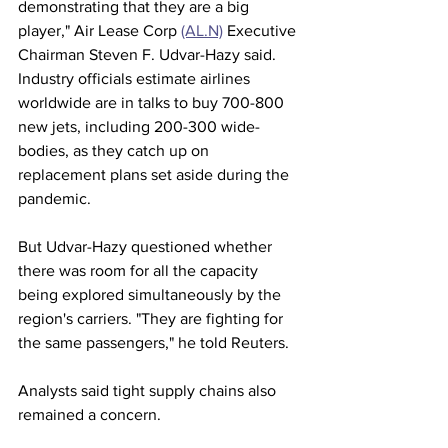
demonstrating that they are a big 
player," Air Lease Corp 
(AL.N)
 Executive 
Chairman Steven F. Udvar-Hazy said.
Industry officials estimate airlines 
worldwide are in talks to buy 700-800 
new jets, including 200-300 wide-
bodies, as they catch up on 
replacement plans set aside during the 
pandemic.
But Udvar-Hazy questioned whether 
there was room for all the capacity 
being explored simultaneously by the 
region's carriers. "They are fighting for 
the same passengers," he told Reuters.
Analysts said tight supply chains also 
remained a concern.