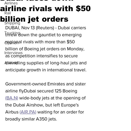
Airlines
airline rivals with $50
Rail
billion jet orders
Shipping
DUBAI, Nov 13 (Reuters) - Dubai carriers 
Trucking
threw down the gauntlet to emerging 
regional rivals with more than $50 
Opinion
billion of Boeing jet orders on Monday, 
Interviews
as competition intensifies to secure 
Altitude
dwindling supplies of long-haul jets and 
anticipate growth in international travel.
Government-owned Emirates and sister 
airline flyDubai secured 125 Boeing 
(BA.N)
 wide-body jets at the opening of 
the Dubai Airshow, but left Europe's 
Airbus 
(AIR.PA)
 waiting for an order for 
broadly similar A350 jets.