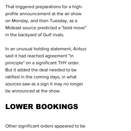
That triggered preparations for a high-
profile announcement at the air show 
on Monday, and then Tuesday, as a 
Mideast source predicted a "bold move" 
in the backyard of Gulf rivals.
In an unusual holding statement, Airbus 
said it had reached agreement "in 
principle" on a significant THY order. 
But it added the deal needed to be 
ratified in the coming days, in what 
sources saw as a sign it may no longer 
be announced at the show.
LOWER BOOKINGS
Other significant orders appeared to be 