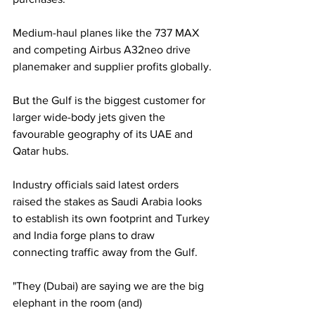
Medium-haul planes like the 737 MAX 
and competing Airbus A32neo drive 
planemaker and supplier profits globally.
But the Gulf is the biggest customer for 
larger wide-body jets given the 
favourable geography of its UAE and 
Qatar hubs.
Industry officials said latest orders 
raised the stakes as Saudi Arabia looks 
to establish its own footprint and Turkey 
and India forge plans to draw 
connecting traffic away from the Gulf.
"They (Dubai) are saying we are the big 
elephant in the room (and) 