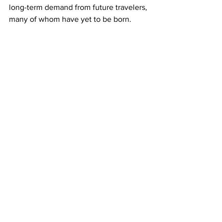
long-term demand from future travelers, 
many of whom have yet to be born.
But the show was overshadowed by the 
Israel-Hamas war in Gaza that is pushing 
up demand for weapons and closing 
airspace.
Ordering six Boeing 787s, 
Royal 
Jordanian's
 chief executive said the 
airline was seeing a reduction in traffic 
and having to operate longer routes as 
a result of the neighbouring war.
"There's enough statistical evidence, at 
least in the short term, to show that 
there's been a substantial drop in 
tickets sales into the region," said 
Daniel Silke, director of Cape Town-