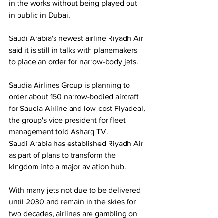
in the works without being played out 
in public in Dubai.
Saudi Arabia's newest airline Riyadh Air 
said it is still in talks with planemakers 
to place an order for narrow-body jets.
Saudia Airlines Group is planning to 
order about 150 narrow-bodied aircraft 
for Saudia Airline and low-cost Flyadeal, 
the group's vice president for fleet 
management told Asharq TV.
Saudi Arabia has established Riyadh Air 
as part of plans to transform the 
kingdom into a major aviation hub.
With many jets not due to be delivered 
until 2030 and remain in the skies for 
two decades, airlines are gambling on 