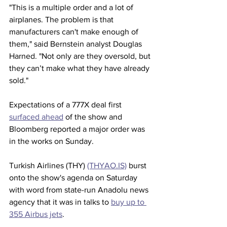
"This is a multiple order and a lot of 
airplanes. The problem is that 
manufacturers can't make enough of 
them," said Bernstein analyst Douglas 
Harned. "Not only are they oversold, but 
they can’t make what they have already 
sold."
Expectations of a 777X deal first 
surfaced ahead
 of the show and 
Bloomberg reported a major order was 
in the works on Sunday.
Turkish Airlines (THY) 
(THYAO.IS)
 burst 
onto the show's agenda on Saturday 
with word from state-run Anadolu news 
agency that it was in talks to 
buy up to 
355 Airbus jets
.