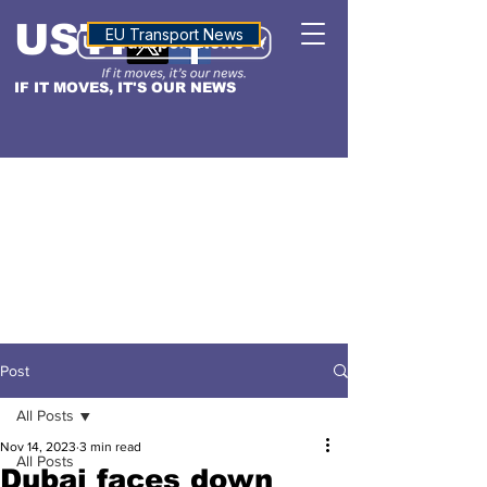
USTN
ALTITUDE
EU Transport News
IF IT MOVES, IT'S OUR NEWS
Post
All Posts
Nov 14, 2023
3 min read
All Posts
Dubai faces down