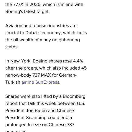
the 777X in 2025, which is in line with 
Boeing's latest target.
Aviation and tourism industries are 
crucial to Dubai's economy, which lacks 
the oil wealth of many neighbouring 
states.
In New York, Boeing shares rose 4.4% 
after the orders, which also included 45 
narrow-body 737 MAX for German-
Turkish 
airline SunExpress
.
Shares were also lifted by a Bloomberg 
report that talk this week between U.S. 
President Joe Biden and Chinese 
President Xi Jinping could end a 
prolonged freeze on Chinese 737 
purchases.