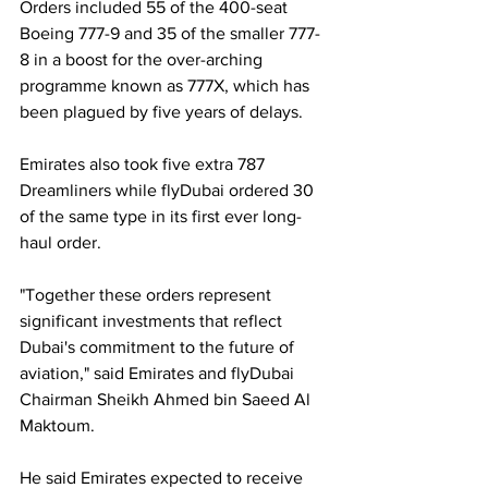
Orders included 55 of the 400-seat 
Boeing 777-9 and 35 of the smaller 777-
8 in a boost for the over-arching 
programme known as 777X, which has 
been plagued by five years of delays.
Emirates also took five extra 787 
Dreamliners while flyDubai ordered 30 
of the same type in its first ever long-
haul order.
"Together these orders represent 
significant investments that reflect 
Dubai's commitment to the future of 
aviation," said Emirates and flyDubai 
Chairman Sheikh Ahmed bin Saeed Al 
Maktoum.
He said Emirates expected to receive 