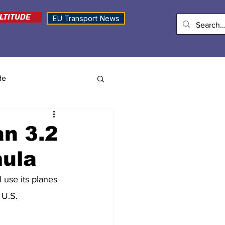
LTITUDE
EU Transport News
de
an 3.2
mula
l use its planes 
 U.S.