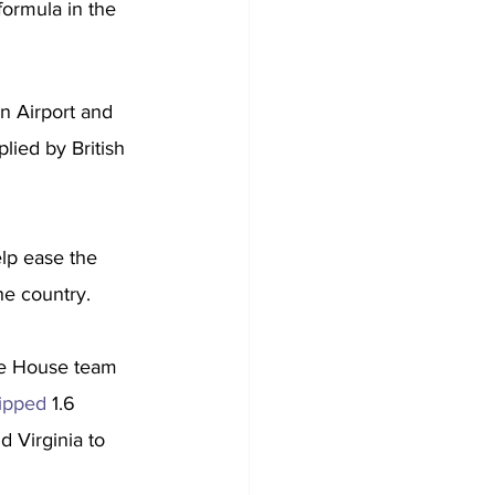
formula in the 
n Airport and 
ied by British 
elp ease the 
he country.
ite House team 
hipped
 1.6 
d Virginia to 