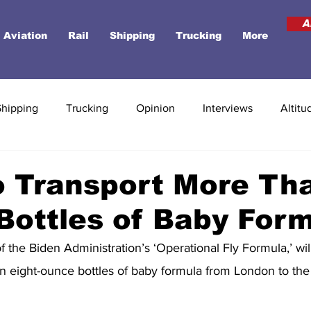
A
Aviation
Rail
Shipping
Trucking
More
Shipping
Trucking
Opinion
Interviews
Altitu
o Transport More Th
 Bottles of Baby For
of the Biden Administration’s ‘Operational Fly Formula,’ wil
ion eight-ounce bottles of baby formula from London to the