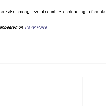
are also among several countries contributing to formula 
y appeared on 
Travel Pulse 