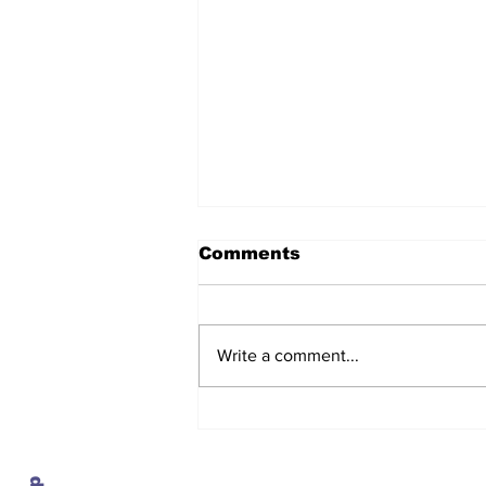
Comments
Write a comment...
After seven years and a
door plug, the smallest
MAX finally flies, and
almost no one wanted it