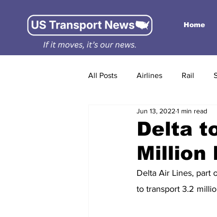
Home
All Posts
Airlines
Rail
Jun 13, 2022
1 min read
Delta t
Million
Delta Air Lines, part 
to transport 3.2 mill