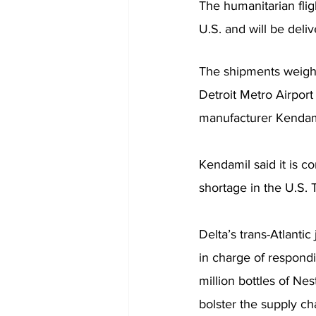
The humanitarian fligh
U.S. and will be deliv
The shipments weighi
Detroit Metro Airpor
manufacturer Kendamil
Kendamil said it is c
shortage in the U.S. 
Delta’s trans-Atlanti
in charge of respondi
million bottles of Nes
bolster the supply ch