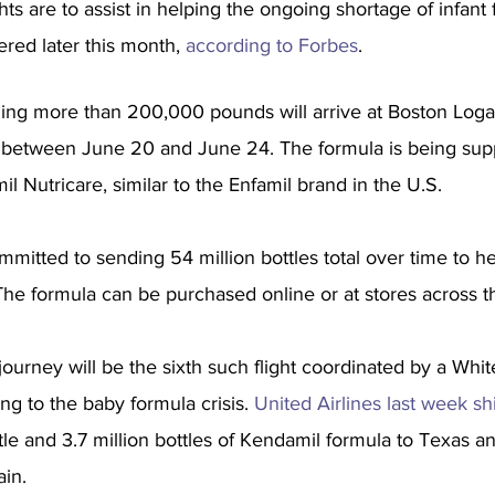
ts are to assist in helping the ongoing shortage of infant 
ered later this month, 
according to Forbes
.
ng more than 200,000 pounds will arrive at Boston Loga
t between June 20 and June 24. The formula is being suppl
 Nutricare, similar to the Enfamil brand in the U.S.
ommitted to sending 54 million bottles total over time to h
The formula can be purchased online or at stores across t
c journey will be the sixth such flight coordinated by a Wh
ng to the baby formula crisis. 
United Airlines last week s
tle and 3.7 million bottles of Kendamil formula to Texas an
ain.