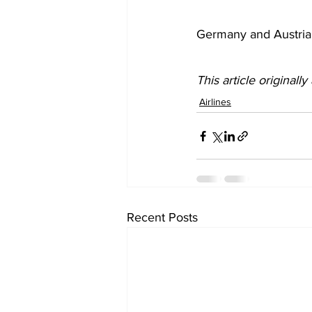
Germany and Austria 
This article originall
Airlines
Recent Posts