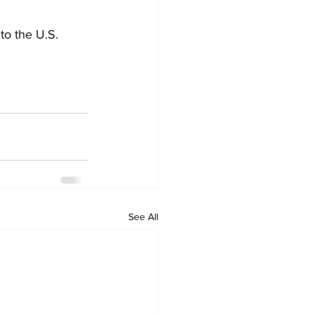
to the U.S.
See All