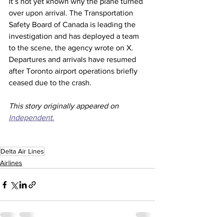
It’s not yet known why the plane turned 
over upon arrival. The Transportation 
Safety Board of Canada is leading the 
investigation and has deployed a team 
to the scene, the agency wrote on X. 
Departures and arrivals have resumed 
after Toronto airport operations briefly 
ceased due to the crash.
This story originally appeared on 
Independent.
Delta Air Lines
Airlines