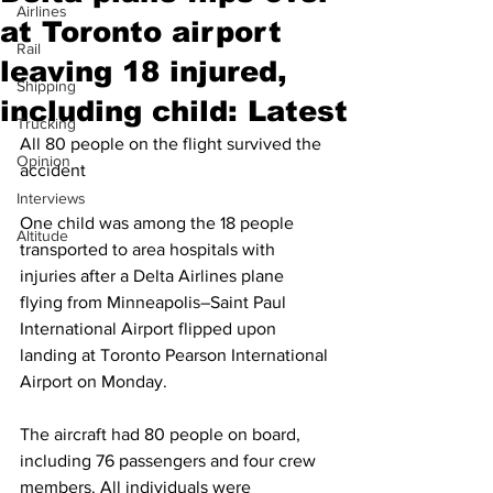
Airlines
at Toronto airport
Rail
leaving 18 injured,
Shipping
including child: Latest
Trucking
All 80 people on the flight survived the 
Opinion
accident
Interviews
One child was among the 18 people 
Altitude
transported to area hospitals with 
injuries after a Delta Airlines plane 
flying from Minneapolis–Saint Paul 
International Airport flipped upon 
landing at Toronto Pearson International 
Airport on Monday.
The aircraft had 80 people on board, 
including 76 passengers and four crew 
members. All individuals were 