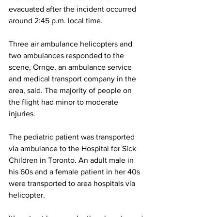
evacuated after the incident occurred 
around 2:45 p.m. local time.
Three air ambulance helicopters and 
two ambulances responded to the 
scene, Ornge, an ambulance service 
and medical transport company in the 
area, said. The majority of people on 
the flight had minor to moderate 
injuries.
The pediatric patient was transported 
via ambulance to the Hospital for Sick 
Children in Toronto. An adult male in 
his 60s and a female patient in her 40s 
were transported to area hospitals via 
helicopter.