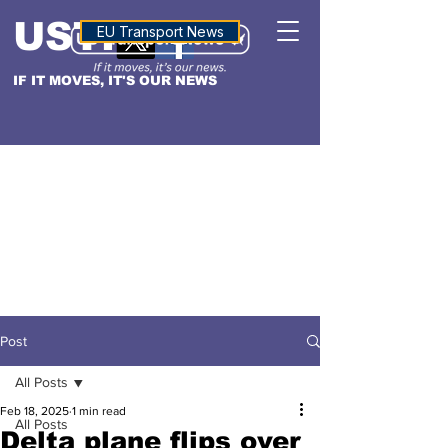
USTN
ALTITUDE
EU Transport News
IF IT MOVES, IT'S OUR NEWS
Post
All Posts
Feb 18, 2025
1 min read
All Posts
Delta plane flips over