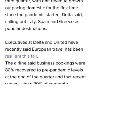
third quarter, with unit revenue growth 
outpacing domestic for the first time 
since the pandemic started, Delta said, 
calling out Italy, Spain and Greece as 
popular destinations.
Executives at Delta and United have 
recently said European travel has been 
resilient this fall
.
The airline said business bookings were 
80% recovered to pre-pandemic levels 
at the end of the quarter and that recent 
surveys show 90% of corporate 
accounts indicating that they will 
maintain or increase travel in the fourth 
quarter compared with the third.
The carrier said Hurricane Ian, which 
ripped through Florida last month, cost 