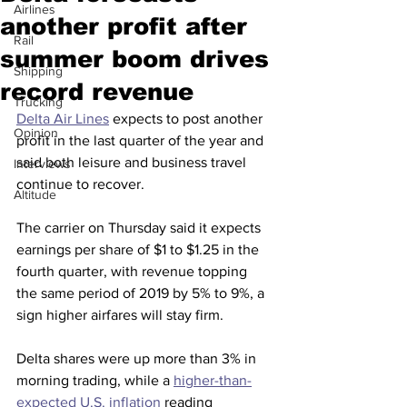
Airlines
another profit after
Rail
summer boom drives
Shipping
record revenue
Trucking
Delta Air Lines
 expects to post another 
Opinion
profit in the last quarter of the year and 
said both leisure and business travel 
Interviews
continue to recover.
Altitude
The carrier on Thursday said it expects 
earnings per share of $1 to $1.25 in the 
fourth quarter, with revenue topping 
the same period of 2019 by 5% to 9%, a 
sign higher airfares will stay firm.
Delta shares were up more than 3% in 
morning trading, while a 
higher-than-
expected U.S. inflation
 reading 