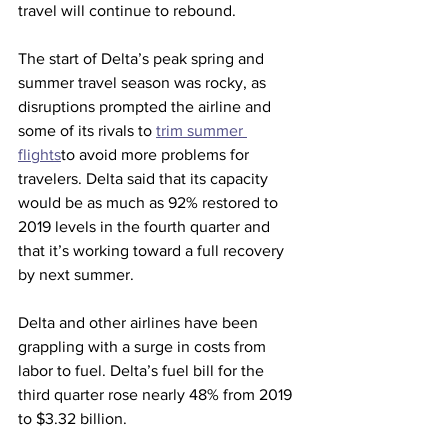
travel will continue to rebound.
The start of Delta’s peak spring and 
summer travel season was rocky, as 
disruptions prompted the airline and 
some of its rivals to 
trim summer 
flights
to avoid more problems for 
travelers. Delta said that its capacity 
would be as much as 92% restored to 
2019 levels in the fourth quarter and 
that it’s working toward a full recovery 
by next summer.
Delta and other airlines have been 
grappling with a surge in costs from 
labor to fuel. Delta’s fuel bill for the 
third quarter rose nearly 48% from 2019 
to $3.32 billion.