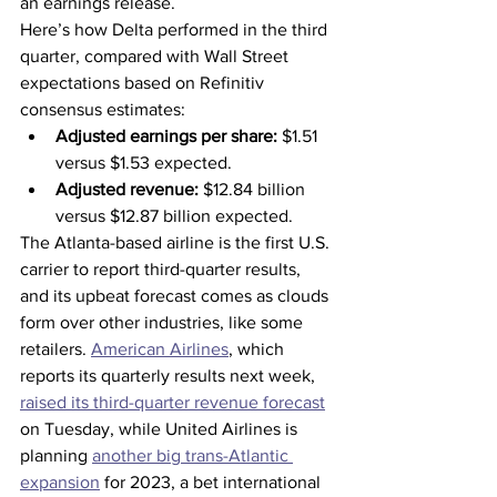
an earnings release.
Here’s how Delta performed in the third 
quarter, compared with Wall Street 
expectations based on Refinitiv 
consensus estimates:
Adjusted earnings per share:
 $1.51 
versus $1.53 expected.
Adjusted revenue:
 $12.84 billion 
versus $12.87 billion expected.
The Atlanta-based airline is the first U.S. 
carrier to report third-quarter results, 
and its upbeat forecast comes as clouds 
form over other industries, like some 
retailers. 
American Airlines
, which 
reports its quarterly results next week, 
raised its third-quarter revenue forecast
on Tuesday, while United Airlines is 
planning 
another big trans-Atlantic 
expansion
 for 2023, a bet international 