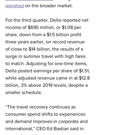
weighed
 on the broader market. 
For the third quarter, Delta reported net 
income of $695 million, or $1.08 per 
share, down from a $1.5 billion profit 
three years earlier, on record revenue 
of close to $14 billion, the results of a 
surge in summer travel with high fares 
to match. Adjusting for one-time items, 
Delta posted earnings per share of $1.51, 
while adjusted revenue came in at $12.8 
billion, 3% above 2019 levels, despite a 
smaller schedule.
“The travel recovery continues as 
consumer spend shifts to experiences 
and demand improves in corporate and 
international,” CEO Ed Bastian said in 