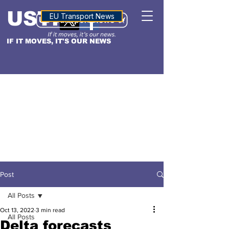
USTN
ALTITUDE
EU Transport News
IF IT MOVES, IT'S OUR NEWS
Post
All Posts
Oct 13, 2022
3 min read
All Posts
Delta forecasts