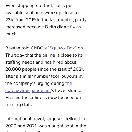
Even stripping out fuel, costs per 
available seat mile were up close to 
23% from 2019 in the last quarter, partly 
increased because Delta didn’t fly as 
much.
Bastian told CNBC’s “
Squawk Box
” on 
Thursday that the airline is close to its 
staffing needs and has hired about 
20,000 people since the start of 2021, 
after a similar number took buyouts at 
the company’s urging during 
the 
coronavirus pandemic
’s travel slump. 
He said the airline is now focused on 
training staff.
International travel, largely sidelined in 
2020 and 2021, was a bright spot in the 