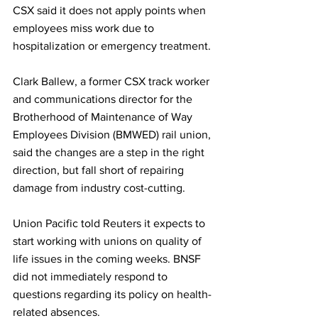
CSX said it does not apply points when 
employees miss work due to 
hospitalization or emergency treatment.
Clark Ballew, a former CSX track worker 
and communications director for the 
Brotherhood of Maintenance of Way 
Employees Division (BMWED) rail union, 
said the changes are a step in the right 
direction, but fall short of repairing 
damage from industry cost-cutting.
Union Pacific told Reuters it expects to 
start working with unions on quality of 
life issues in the coming weeks. BNSF 
did not immediately respond to 
questions regarding its policy on health-
related absences.