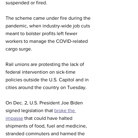
suspended or fired.
The scheme came under fire during the 
pandemic, when industry-wide job cuts 
meant to bolster profits left fewer 
workers to manage the COVID-related 
cargo surge.
Rail unions are protesting the lack of 
federal intervention on sick-time 
policies outside the U.S. Capitol and in 
cities around the country on Tuesday.
On Dec. 2, U.S. President Joe Biden 
signed legislation that 
broke the 
impasse
 that could have halted 
shipments of food, fuel and medicine, 
stranded commuters and harmed the 