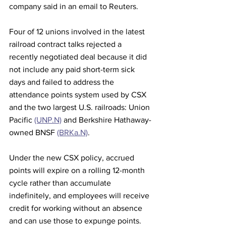
company said in an email to Reuters.
Four of 12 unions involved in the latest 
railroad contract talks rejected a 
recently negotiated deal because it did 
not include any paid short-term sick 
days and failed to address the 
attendance points system used by CSX 
and the two largest U.S. railroads: Union 
Pacific 
(UNP.N)
 and Berkshire Hathaway-
owned BNSF 
(BRKa.N)
.
Under the new CSX policy, accrued 
points will expire on a rolling 12-month 
cycle rather than accumulate 
indefinitely, and employees will receive 
credit for working without an absence 
and can use those to expunge points. 