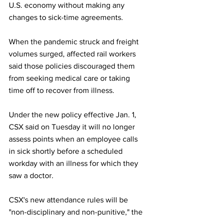
U.S. economy without making any 
changes to sick-time agreements.
When the pandemic struck and freight 
volumes surged, affected rail workers 
said those policies discouraged them 
from seeking medical care or taking 
time off to recover from illness.
Under the new policy effective Jan. 1, 
CSX said on Tuesday it will no longer 
assess points when an employee calls 
in sick shortly before a scheduled 
workday with an illness for which they 
saw a doctor.
CSX's new attendance rules will be 
"non-disciplinary and non-punitive," the 