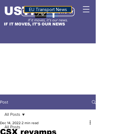
USTN
ALTITUDE
EU Transport News
IF IT MOVES, IT'S OUR NEWS
Post
All Posts
Dec 14, 2022
2 min read
All Posts
CSX revamps