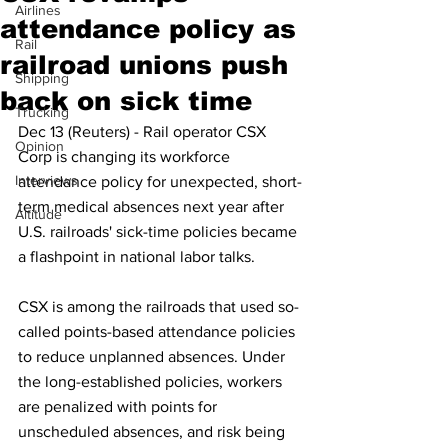
Airlines
attendance policy as
Rail
railroad unions push
Shipping
back on sick time
Trucking
Dec 13 (Reuters) - Rail operator CSX 
Opinion
Corp is changing its workforce 
Interviews
attendance policy for unexpected, short-
term medical absences next year after 
Altitude
U.S. railroads' sick-time policies became 
a flashpoint in national labor talks.
CSX is among the railroads that used so-
called points-based attendance policies 
to reduce unplanned absences. Under 
the long-established policies, workers 
are penalized with points for 
unscheduled absences, and risk being 