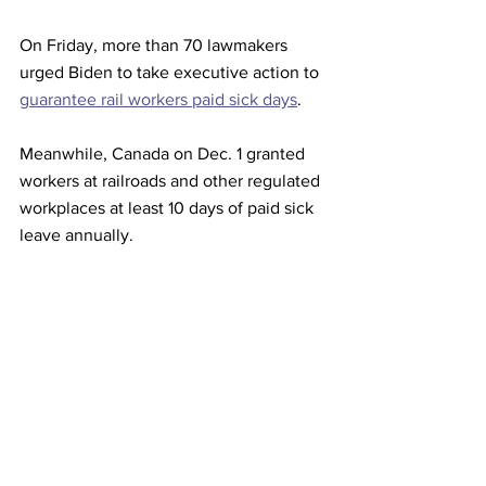
On Friday, more than 70 lawmakers 
urged Biden to take executive action to 
guarantee rail workers paid sick days
.
Meanwhile, Canada on Dec. 1 granted 
workers at railroads and other regulated 
workplaces at least 10 days of paid sick 
leave annually.
Canada's two biggest freight railways, 
Canadian National Railway Co 
(CNR.TO)
and Canadian Pacific Railway Ltd 
(CP.TO)
, have about 10,000 employees 
in the United States. Collective 
bargaining with U.S. workers will 
determine sick-day requirements, the 
railways said.