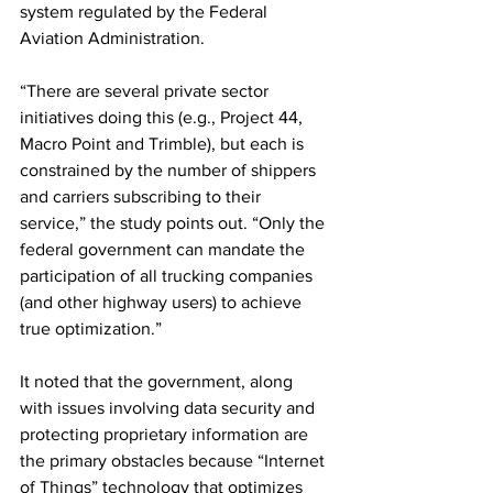
system regulated by the Federal 
Aviation Administration.
“There are several private sector 
initiatives doing this (e.g., Project 44, 
Macro Point and Trimble), but each is 
constrained by the number of shippers 
and carriers subscribing to their 
service,” the study points out. “Only the 
federal government can mandate the 
participation of all trucking companies 
(and other highway users) to achieve 
true optimization.”
It noted that the government, along 
with issues involving data security and 
protecting proprietary information are 
the primary obstacles because “Internet 
of Things” technology that optimizes 