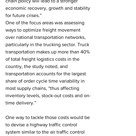
chain policy will lead to a stronger 
economic recovery, growth and stability 
for future crises.”
One of the focus areas was assessing 
ways to optimize freight movement 
over national transportation networks, 
particularly in the trucking sector. Truck 
transportation makes up more than 40% 
of total freight logistics costs in the 
country, the study noted, and 
transportation accounts for the largest 
share of order cycle time variability in 
most supply chains, “thus affecting 
inventory levels, stock-out costs and on-
time delivery.”
One way to tackle those costs would be 
to devise a highway traffic control 
system similar to the air traffic control 