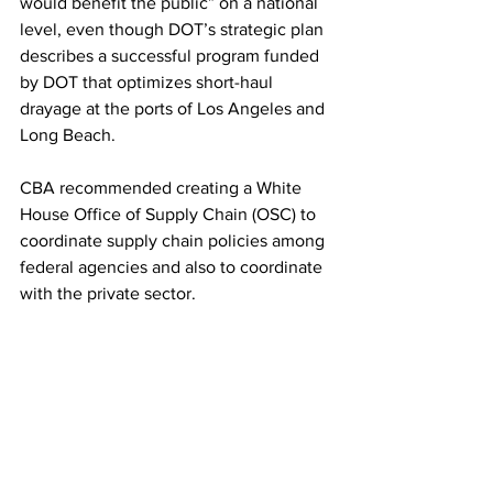
would benefit the public” on a national 
level, even though DOT’s strategic plan 
describes a successful program funded 
by DOT that optimizes short-haul 
drayage at the ports of Los Angeles and 
Long Beach.
CBA recommended creating a White 
House Office of Supply Chain (OSC) to 
coordinate supply chain policies among 
federal agencies and also to coordinate 
with the private sector.
“The OSC should focus on three high-
level (or macro-level) objectives of 
national supply chain policy: Supply 
Chain Security, Supply Chain Efficiency 
and Supply Chain Resilience. These are 
the fundamental requirements of a 
strong and enabling national supply 