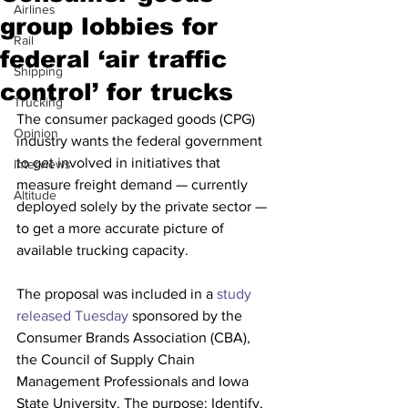
Airlines
group lobbies for
Rail
federal ‘air traffic
Shipping
control’ for trucks
Trucking
The consumer packaged goods (CPG) 
Opinion
industry wants the federal government 
to get involved in initiatives that 
Interviews
measure freight demand — currently 
Altitude
deployed solely by the private sector — 
to get a more accurate picture of 
available trucking capacity.
The proposal was included in a
 study 
released Tuesday
 sponsored by the 
Consumer Brands Association (CBA), 
the Council of Supply Chain 
Management Professionals and Iowa 
State University. The purpose: Identify, 