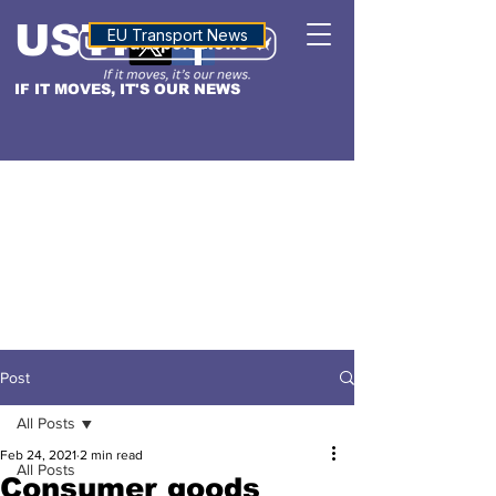
USTN
ALTITUDE
EU Transport News
IF IT MOVES, IT'S OUR NEWS
Post
All Posts
Feb 24, 2021
2 min read
All Posts
Consumer goods