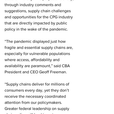
through industry comments and 
suggestions, supply chain challenges 
and opportunities for the CPG industry 
that are directly impacted by public 
policy in the wake of the pandemic.
“The pandemic displayed just how 
fragile and essential supply chains are, 
especially for vulnerable populations 
where access, affordability and 
availability are paramount,” said CBA 
President and CEO Geoff Freeman.
“Supply chains deliver for millions of 
consumers every day, yet they don’t 
receive the necessary coordinated 
attention from our policymakers. 
Greater federal leadership on supply 