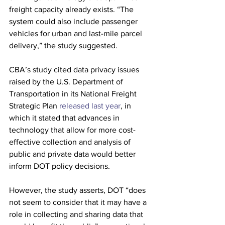
freight capacity already exists. “The 
system could also include passenger 
vehicles for urban and last-mile parcel 
delivery,” the study suggested.
CBA’s study cited data privacy issues 
raised by the U.S. Department of 
Transportation in its National Freight 
Strategic Plan
 released last year
, in 
which it stated that advances in 
technology that allow for more cost-
effective collection and analysis of 
public and private data would better 
inform DOT policy decisions.
However, the study asserts, DOT “does 
not seem to consider that it may have a 
role in collecting and sharing data that 