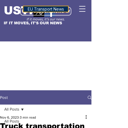
USTN
ALTITUDE
EU Transport News
IF IT MOVES, IT'S OUR NEWS
Post
All Posts
Nov 6, 2023
3 min read
All Posts
Truck transportation