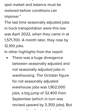
spot market and balance must be 
restored before conditions can 
improve.”
The last time seasonally adjusted jobs 
in truck transportation were this low 
was April 2022, when they came in at 
1,571,700. A month later, they rose by 
12,100 jobs.
In other highlights from the report:
There was a huge divergence 
between seasonally adjusted and 
not seasonally adjusted jobs in 
warehousing. The October figure 
for not seasonally adjusted 
warehouse jobs was 1,902,000 
jobs, a big jump of 32,400 from 
September (which in turn was 
revised upward by 3,300 jobs). But 