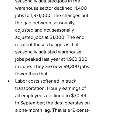
seasonally adjusted jobs in the 
warehouse sector declined 11,400 
jobs to 1,871,000. The changes put 
the gap between seasonally 
adjusted and not seasonally 
adjusted jobs at 31,000. The end 
result of these changes is that 
seasonally adjusted warehouse 
jobs peaked last year at 1,960,300 
in June. They are now 89,300 jobs 
fewer than that.
Labor costs softened in truck 
transportation. Hourly earnings of 
all employees declined to $30.49 
in September; the data operates on 
a one-month lag. That is a 19-cents-
per-hour decline. The most recent 
peak was $31 an hour in July.
While employment at Class 1 