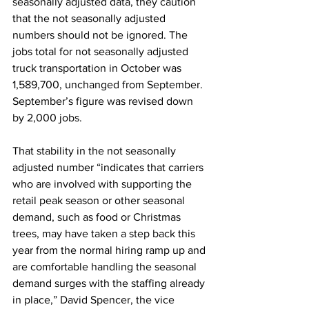
seasonally adjusted data, they caution 
that the not seasonally adjusted 
numbers should not be ignored. The 
jobs total for not seasonally adjusted 
truck transportation in October was 
1,589,700, unchanged from September. 
September’s figure was revised down 
by 2,000 jobs.
That stability in the not seasonally 
adjusted number “indicates that carriers 
who are involved with supporting the 
retail peak season or other seasonal 
demand, such as food or Christmas 
trees, may have taken a step back this 
year from the normal hiring ramp up and 
are comfortable handling the seasonal 
demand surges with the staffing already 
in place,” David Spencer, the vice 