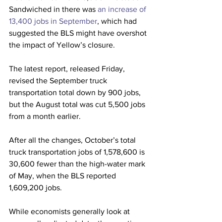
Sandwiched in there was 
an increase of 
13,400 jobs in September
, which had 
suggested the BLS might have overshot 
the impact of Yellow’s closure.
The latest report, released Friday, 
revised the September truck 
transportation total down by 900 jobs, 
but the August total was cut 5,500 jobs 
from a month earlier.
After all the changes, October’s total 
truck transportation jobs of 1,578,600 is 
30,600 fewer than the high-water mark 
of May, when the BLS reported 
1,609,200 jobs.
While economists generally look at 