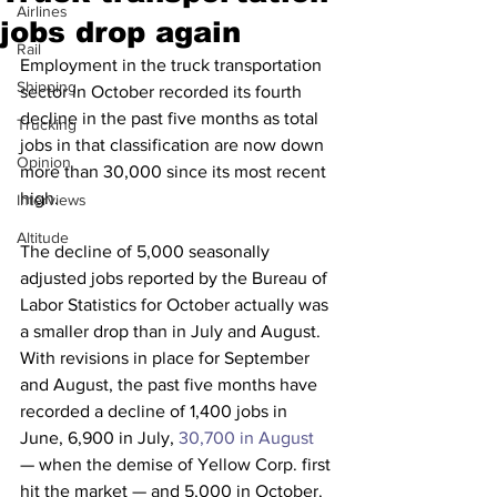
Airlines
jobs drop again
Rail
Employment in the truck transportation 
Shipping
sector in October recorded its fourth 
decline in the past five months as total 
Trucking
jobs in that classification are now down 
Opinion
more than 30,000 since its most recent 
high.
Interviews
Altitude
The decline of 5,000 seasonally 
adjusted jobs reported by the Bureau of 
Labor Statistics for October actually was 
a smaller drop than in July and August. 
With revisions in place for September 
and August, the past five months have 
recorded a decline of 1,400 jobs in 
June, 6,900 in July, 
30,700 in August
— when the demise of Yellow Corp. first 
hit the market — and 5,000 in October. 