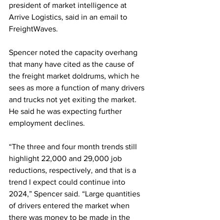
president of market intelligence at 
Arrive Logistics, said in an email to 
FreightWaves.
Spencer noted the capacity overhang 
that many have cited as the cause of 
the freight market doldrums, which he 
sees as more a function of many drivers 
and trucks not yet exiting the market. 
He said he was expecting further 
employment declines.
“The three and four month trends still 
highlight 22,000 and 29,000 job 
reductions, respectively, and that is a 
trend I expect could continue into 
2024,” Spencer said. “Large quantities 
of drivers entered the market when 
there was money to be made in the 