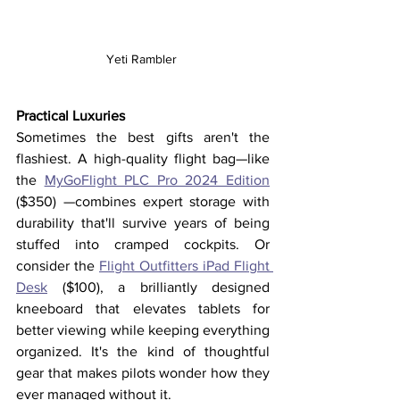
Yeti Rambler 
Practical Luxuries
Sometimes the best gifts aren't the 
flashiest. A high-quality flight bag—like 
the 
MyGoFlight PLC Pro 2024 Edition
($350) —combines expert storage with 
durability that'll survive years of being 
stuffed into cramped cockpits. Or 
consider the 
Flight Outfitters iPad Flight 
Desk
 ($100), a brilliantly designed 
kneeboard that elevates tablets for 
better viewing while keeping everything 
organized. It's the kind of thoughtful 
gear that makes pilots wonder how they 
ever managed without it.