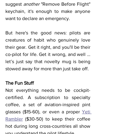
suggest 
another
 "Remove Before Flight" 
keychain, it's enough to make anyone 
want to declare an emergency.
But here's the good news: pilots are 
creatures of habit who genuinely love 
their gear. Get it right, and you'll be their 
co-pilot for life. Get it wrong, and well … 
let’s just say that novelty mug is being 
stowed away for more than just take off.
The Fun Stuff
Not everything needs to be cockpit-
certified. A subscription to specialty 
coffee, a set of aviation-inspired pint 
glasses ($15-60), or even a proper 
Yeti 
Rambler
 ($30-50) to keep their coffee 
hot during long cross-countries all show 
you understand the pilot lifestyle.