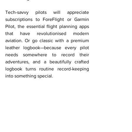
Tech-savvy pilots will appreciate 
subscriptions to ForeFlight or Garmin 
Pilot, the essential flight planning apps 
that have revolutionised modern 
aviation. Or go classic with a premium 
leather logbook—because every pilot 
needs somewhere to record their 
adventures, and a beautifully crafted 
logbook turns routine record-keeping 
into something special.