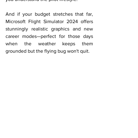
And if your budget stretches that far, 
Microsoft Flight Simulator 2024 offers 
stunningly realistic graphics and new 
career modes—perfect for those days 
when the weather keeps them 
grounded but the flying bug won't quit.