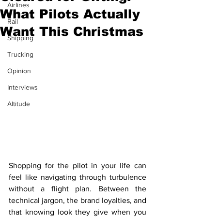
Airlines
What Pilots Actually
Rail
Want This Christmas
Shipping
Trucking
Opinion
Interviews
Altitude
Shopping for the pilot in your life can 
feel like navigating through turbulence 
without a flight plan. Between the 
technical jargon, the brand loyalties, and 
that knowing look they give when you 