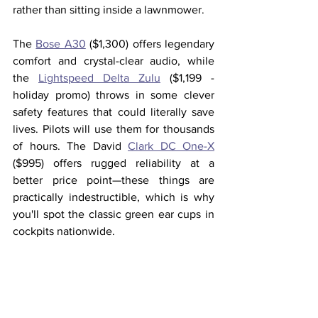
rather than sitting inside a lawnmower.
The 
Bose A30
 ($1,300) offers legendary 
comfort and crystal-clear audio, while 
the 
Lightspeed Delta Zulu
 ($1,199 - 
holiday promo) throws in some clever 
safety features that could literally save 
lives. Pilots will use them for thousands 
of hours. The David 
Clark DC One-X
($995) offers rugged reliability at a 
better price point—these things are 
practically indestructible, which is why 
you'll spot the classic green ear cups in 
cockpits nationwide.