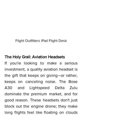
Flight Outfitters iPad Flight Desk
The Holy Grail: Aviation Headsets
If you're looking to make a serious 
investment, a quality aviation headset is 
the gift that keeps on giving—or rather, 
keeps on canceling noise. The Bose 
A30 and Lightspeed Delta Zulu 
dominate the premium market, and for 
good reason. These headsets don't just 
block out the engine drone; they make 
long flights feel like floating on clouds 