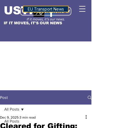
USTN
ALTITUDE
EU Transport News
IF IT MOVES, IT'S OUR NEWS
Post
All Posts
Dec 9, 2025
3 min read
All Posts
Cleared for Gifting: