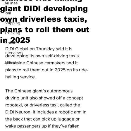
Airlines
giant DiDi developing
Rail
own driverless taxis,
Shipping
plans to roll them out
Trucking
in 2025
Opinion
DiDi Global on Thursday said it is 
Interviews
developing its own self-driving taxis 
Altitude
alongside Chinese carmakers and it 
plans to roll them out in 2025 on its ride-
hailing service.
The Chinese giant’s autonomous 
driving unit also showed off a concept 
robotaxi, or driverless taxi, called the 
DiDi Neuron. It includes a robotic arm in 
the back that can pick up luggage or 
wake passengers up if they’ve fallen 