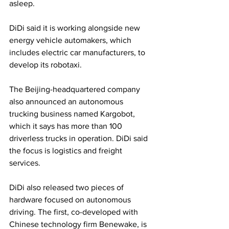
asleep.
DiDi said it is working alongside new 
energy vehicle automakers, which 
includes electric car manufacturers, to 
develop its robotaxi.
The Beijing-headquartered company 
also announced an autonomous 
trucking business named Kargobot, 
which it says has more than 100 
driverless trucks in operation. DiDi said 
the focus is logistics and freight 
services.
DiDi also released two pieces of 
hardware focused on autonomous 
driving. The first, co-developed with 
Chinese technology firm Benewake, is 