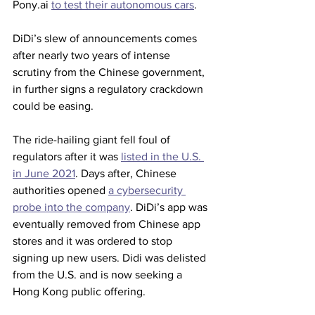
Pony.ai 
to test their autonomous cars
.
DiDi’s slew of announcements comes 
after nearly two years of intense 
scrutiny from the Chinese government, 
in further signs a regulatory crackdown 
could be easing.
The ride-hailing giant fell foul of 
regulators after it was 
listed in the U.S. 
in June 2021
. Days after, Chinese 
authorities opened 
a cybersecurity 
probe into the company
. DiDi’s app was 
eventually removed from Chinese app 
stores and it was ordered to stop 
signing up new users. Didi was delisted 
from the U.S. and is now seeking a 
Hong Kong public offering.