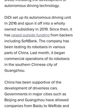
autonomous driving technology.
DiDi set up its autonomous driving unit 
in 2016 and spun it off into a wholly 
owned subsidiary in 2019. Since then, it 
has 
raised outside funding
 from backers 
including SoftBank. The company has 
been testing its robotaxis in various 
parts of China. Last month, it began 
commercial operations of its robotaxis 
in the southern Chinese city of 
Guangzhou.
China has been supportive of the 
development of driverless cars. 
Governments in major cities such as 
Beijing and Guangzhou have allowed 
companies from Baidu to WeRide and 