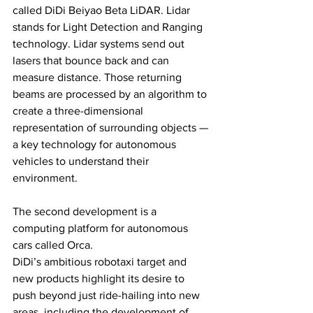
called DiDi Beiyao Beta LiDAR. Lidar 
stands for Light Detection and Ranging 
technology. Lidar systems send out 
lasers that bounce back and can 
measure distance. Those returning 
beams are processed by an algorithm to 
create a three-dimensional 
representation of surrounding objects — 
a key technology for autonomous 
vehicles to understand their 
environment.
The second development is a 
computing platform for autonomous 
cars called Orca.
DiDi’s ambitious robotaxi target and 
new products highlight its desire to 
push beyond just ride-hailing into new 
areas, including the development of 