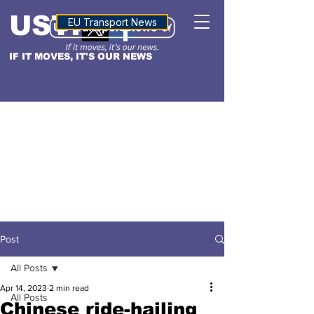
USTN
ALTITUDE
EU Transport News
IF IT MOVES, IT'S OUR NEWS
Post
All Posts
Apr 14, 2023
2 min read
All Posts
Chinese ride-hailing