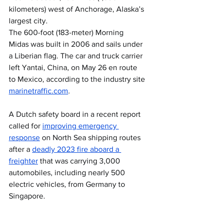
kilometers) west of Anchorage, Alaska’s 
largest city.
The 600-foot (183-meter) Morning 
Midas was built in 2006 and sails under 
a Liberian flag. The car and truck carrier 
left Yantai, China, on May 26 en route 
to Mexico, according to the industry site 
marinetraffic.com
.
A Dutch safety board in a recent report 
called for 
improving emergency 
response
 on North Sea shipping routes 
after a 
deadly 2023 fire aboard a 
freighter
 that was carrying 3,000 
automobiles, including nearly 500 
electric vehicles, from Germany to 
Singapore.