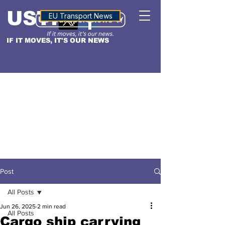
USTN
ALTITUDE
EU Transport News
IF IT MOVES, IT'S OUR NEWS
Post
All Posts
Jun 26, 2025
2 min read
All Posts
Cargo ship carrying