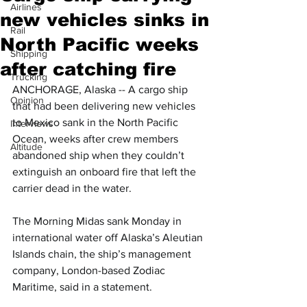
Airlines
new vehicles sinks in
Rail
North Pacific weeks
Shipping
after catching fire
Trucking
ANCHORAGE, Alaska -- A cargo ship 
Opinion
that had been delivering new vehicles 
to Mexico sank in the North Pacific 
Interviews
Ocean, weeks after crew members 
Altitude
abandoned ship when they couldn’t 
extinguish an onboard fire that left the 
carrier dead in the water.
The Morning Midas sank Monday in 
international water off Alaska’s Aleutian 
Islands chain, the ship’s management 
company, London-based Zodiac 
Maritime, said in a statement.