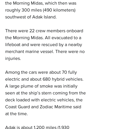
the Morning Midas, which then was 
roughly 300 miles (490 kilometers) 
southwest of Adak Island.
There were 22 crew members onboard 
the Morning Midas. All evacuated to a 
lifeboat and were rescued by a nearby 
merchant marine vessel. There were no 
injuries.
Among the cars were about 70 fully 
electric and about 680 hybrid vehicles. 
A large plume of smoke was initially 
seen at the ship’s stern coming from the 
deck loaded with electric vehicles, the 
Coast Guard and Zodiac Maritime said 
at the time.
Adak is about 1,200 miles (1,930 