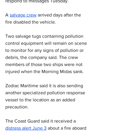
respond to messages Tuesday.
A 
salvage crew
 arrived days after the 
fire disabled the vehicle.
Two salvage tugs containing pollution 
control equipment will remain on scene 
to monitor for any signs of pollution or 
debris, the company said. The crew 
members of those two ships were not 
injured when the Morning Midas sank.
Zodiac Maritime said it is also sending 
another specialized pollution response 
vessel to the location as an added 
precaution.
The Coast Guard said it received a 
distress alert June 3
 about a fire aboard 