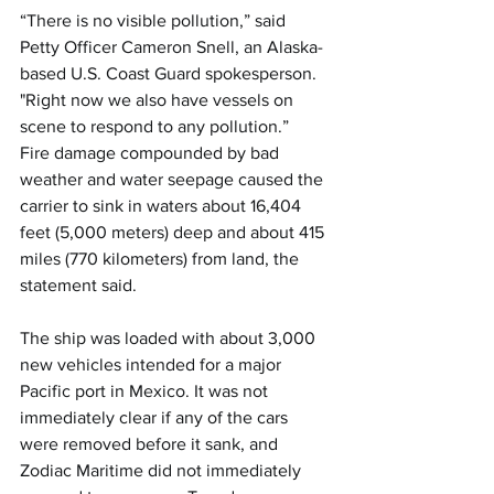
“There is no visible pollution,” said 
Petty Officer Cameron Snell, an Alaska-
based U.S. Coast Guard spokesperson. 
"Right now we also have vessels on 
scene to respond to any pollution.”
Fire damage compounded by bad 
weather and water seepage caused the 
carrier to sink in waters about 16,404 
feet (5,000 meters) deep and about 415 
miles (770 kilometers) from land, the 
statement said.
The ship was loaded with about 3,000 
new vehicles intended for a major 
Pacific port in Mexico. It was not 
immediately clear if any of the cars 
were removed before it sank, and 
Zodiac Maritime did not immediately 