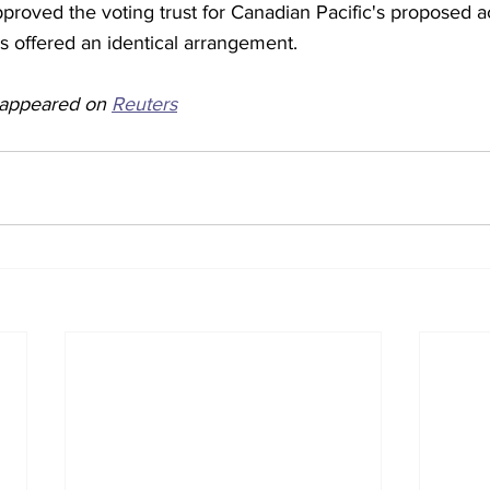
roved the voting trust for Canadian Pacific's proposed ac
s offered an identical arrangement.
y appeared on 
Reuters