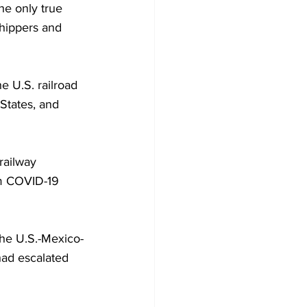
he only true 
shippers and 
e U.S. railroad 
 States, and 
railway 
om COVID-19 
 the U.S.-Mexico-
had escalated 