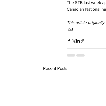
The STB last week app
Canadian National ha
This article originall
Rail
Recent Posts