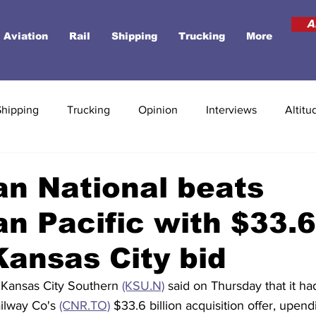
A
Aviation
Rail
Shipping
Trucking
More
Shipping
Trucking
Opinion
Interviews
Altitu
n National beats
n Pacific with $33.6
 Kansas City bid
 Kansas City Southern 
(KSU.N)
 said on Thursday that it h
ilway Co's 
(CNR.TO)
 $33.6 billion acquisition offer, upen