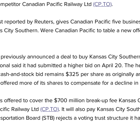
competitor Canadian Pacific Railway Ltd 
(CP.TO)
.
t reported by Reuters, gives Canadian Pacific five busin
s City Southern. Were Canadian Pacific to table a new offe
 previously announced a deal to buy Kansas City Souther
nal said it had submitted a higher bid on April 20. The he
cash-and-stock bid remains $325 per share as originally 
fered more of its shares to compensate for a decline in i
s offered to cover the $700 million break-up fee Kansas 
ific Railway Ltd 
(CP.TO)
. It will also pay Kansas City South
portation Board (STB) rejects a voting trust structure it h