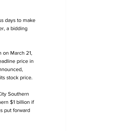
ess days to make 
r, a bidding 
n on March 21, 
adline price in 
announced, 
ts stock price.
City Southern 
ern $1 billion if 
as put forward 