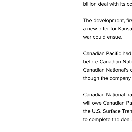
billion deal with its 
The development, firs
a new offer for Kansa
war could ensue.
Canadian Pacific had
before Canadian Natio
Canadian National's 
though the company of
Canadian National ha
will owe Canadian Pac
the U.S. Surface Trans
to complete the deal.