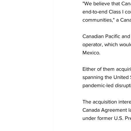
"We believe that Cana
end-to-end Class I co
communities," a Cana
Canadian Pacific and 
operator, which would
Mexico.
Either of them acqui
spanning the United 
pandemic-led disrupt
The acquisition intere
Canada Agreement las
under former U.S. Pr