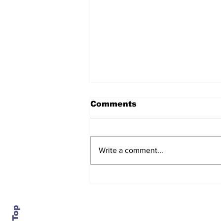
Comments
Write a comment...
The regulator turns on
the lights, and the
numbers show service
getting worse