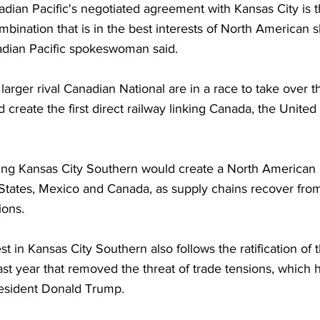
dian Pacific's negotiated agreement with Kansas City is t
mbination that is in the best interests of North American 
dian Pacific spokeswoman said.
larger rival Canadian National are in a race to take over th
 create the first direct railway linking Canada, the United
ring Kansas City Southern would create a North American 
States, Mexico and Canada, as supply chains recover fr
ions.
st in Kansas City Southern also follows the ratification of
t year that removed the threat of trade tensions, which 
esident Donald Trump. 