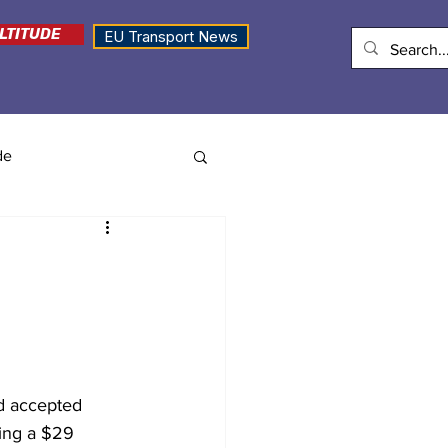
LTITUDE
EU Transport News
de
ad accepted 
ding a $29 