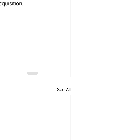
quisition. 
See All