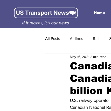
Home
All Posts
Airlines
Rail
May 16, 2021
2 min read
Canadia
Canadia
billion
U.S. railway operator
Canadian National Ra