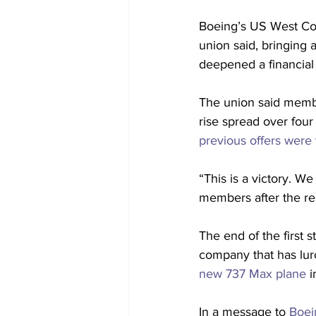
Boeing’s US West Coa
union said, bringing 
deepened a financial 
The union said membe
rise spread over fou
previous offers were
“This is a victory. W
members after the re
The end of the first s
company that has lur
new 737 Max plane
 
In a message to 
Boei