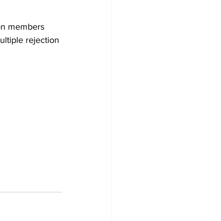
ion members 
ltiple rejection 