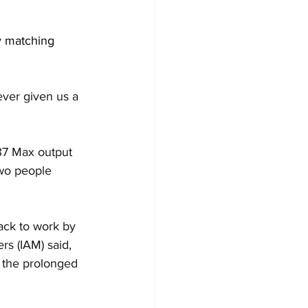
y matching 
ever given us a 
37 Max output 
two people 
ack to work by 
s (IAM) said, 
 the prolonged 