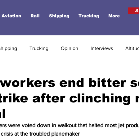
A
Aviation
Rail
Shipping
Trucking
More
Shipping
Trucking
Opinion
Interviews
Altitu
workers end bitter s
rike after clinching
l
ers were voted down in walkout that halted most jet prod
crisis at the troubled planemaker