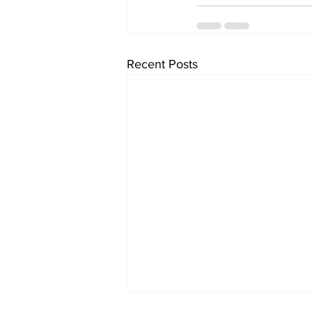
Recent Posts