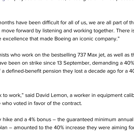
nths have been difficult for all of us, we are all part of 
ly move forward by listening and working together. There 
he excellence that made Boeing an iconic company.”
sts who work on the bestselling 737 Max jet, as well as 
have been on strike since 13 September, demanding a 40
f a defined-benefit pension they lost a decade ago for a 40
k to work,” said David Lemon, a worker in equipment calib
le who voted in favor of the contract.
y hike and a 4% bonus – the guaranteed minimum annual 
 plan – amounted to the 40% increase they were aiming fo