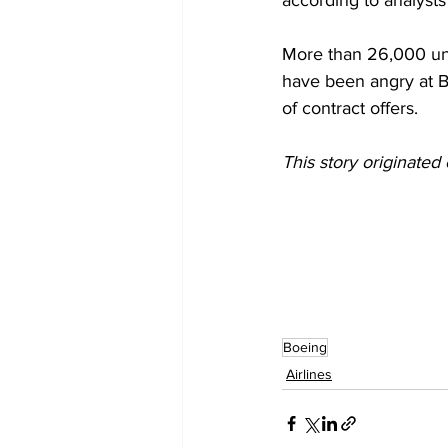
according to analysts 
More than 26,000 un
have been angry at Bo
of contract offers.
This story originated 
Boeing
Airlines