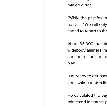
ratified a deal.
“While the past few mo
he said. “We will on
ahead to return to t
About 33,000 machini
widebody airliners, 
and the restoration o
plan.
“I’m ready to get bac
certification in Seatt
He calculated the pa
reinstated incentive