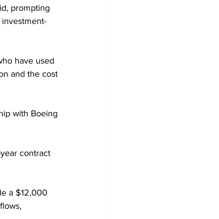
id, prompting 
s investment-
 who have used 
on and the cost 
hip with Boeing 
year contract 
le a $12,000 
flows, 