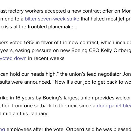
st factory workers accepted a new contract offer on Mond
an end to a 
bitter seven-week strike
 that halted most jet p
crisis at the troubled planemaker.
rs voted 59% in favor of the new contract, which includ
r years, easing pressure on new Boeing CEO Kelly Ortberg 
 voted down
 in recent weeks.
e can hold our heads high,” the union’s lead negotiator Jo
sults were announced. “Now it’s our job to get back to wo
trike in 16 years by Boeing’s largest union provides welcom
ched from one setback to the next since a 
door panel blew
in mid-air this January.
ng
 employees after the vote, Ortberg said he was pleased