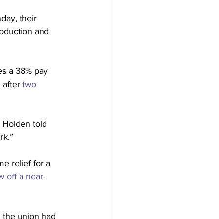
ay, their 
roduction and 
es a 38% pay 
after 
two 
n Holden told 
rk.”
e relief for a 
 off a near-
 the union had 