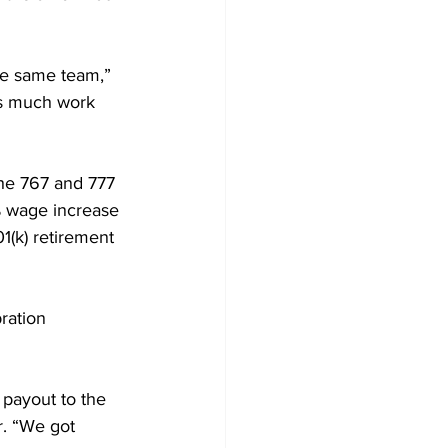
the same team,” 
is much work 
the 767 and 777 
% wage increase 
1(k) retirement 
ration 
payout to the 
r. “We got 