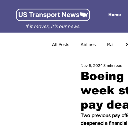
Home
All Posts
Airlines
Rail
Nov 5, 2024
3 min read
Boeing 
week st
pay dea
Two previous pay off
deepened a financial 