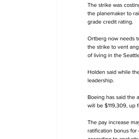
The strike was costi
the planemaker to rai
grade credit rating.
Ortberg now needs to
the strike to vent an
of living in the Seatt
Holden said while the
leadership.
Boeing has said the a
will be $119,309, up
The pay increase may 
ratification bonus fo