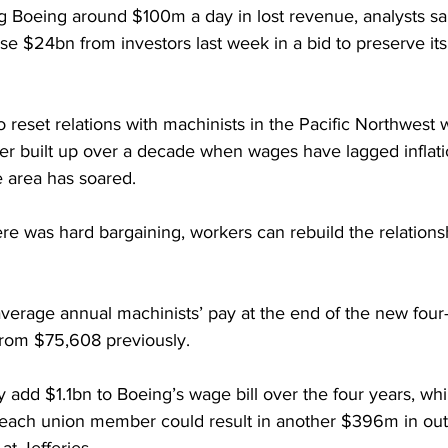
ng Boeing around $100m a day in lost revenue, analysts sa
se $24bn from investors last week in a bid to preserve it
 reset relations with machinists in the Pacific Northwest
ger built up over a decade when wages have lagged inflati
le area has soared.
re was hard bargaining, workers can rebuild the relations
verage annual machinists’ pay at the end of the new four-
 from $75,608 previously.
add $1.1bn to Boeing’s wage bill over the four years, whi
r each union member could result in another $396m in out