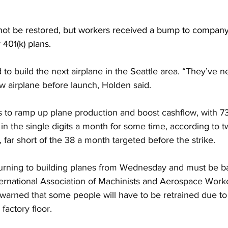
 not be restored, but workers received a bump to compan
 401(k) plans.
to build the next airplane in the Seattle area. “They’ve n
 airplane before launch, Holden said.
ks to ramp up plane production and boost cashflow, with 7
in the single digits a month for some time, according to 
, far short of the 38 a month targeted before the strike.
turning to building planes from Wednesday and must be b
ernational Association of Machinists and Aerospace Worker
warned that some people will have to be retrained due to
factory floor.