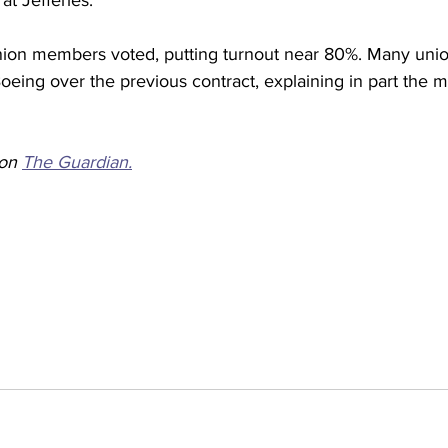
at Jefferies.
ion members voted, putting turnout near 80%. Many un
eing over the previous contract, explaining in part the mu
on 
The Guardian.