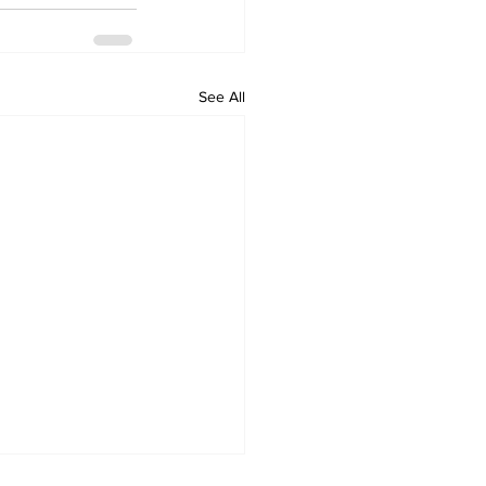
See All