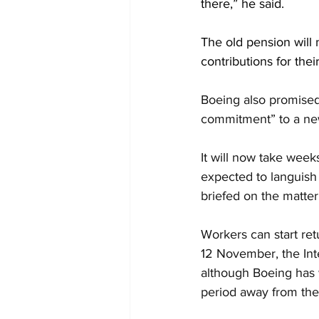
there,” he said.
The old pension will
contributions for their
Boeing also promised 
commitment” to a new
It will now take wee
expected to languish 
briefed on the matter
Workers can start re
12 November, the Int
although Boeing has 
period away from the 