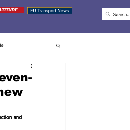
LTITUDE
EU Transport News
de
even-
 new
uction and 