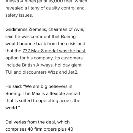
Alaska Airlines jet at 16,000 feet, which 
revealed a litany of quality control and 
safety issues.
Gediminas Žiemelis, chairman of Avia, 
said he was confident that Boeing 
would bounce back from the crisis and 
that the
737 Max 8 model was the best 
option
 for his company. Its customers 
include British Airways, holiday giant 
TUI and discounters Wizz and Jet2.
He said: “We are big believers in 
Boeing. The Max is a flexible aircraft 
that is suited to operating across the 
world.”
Deliveries from the deal, which 
comprises 40 firm orders plus 40 