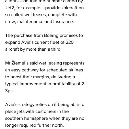
clients – double the number carried by 
Jet2, for example – provides aircraft on 
so-called wet leases, complete with 
crew, maintenance and insurance.
The purchase from Boeing promises to 
expand Avia’s current fleet of 220 
aircraft by more than a third.
Mr Žiemelis said wet leasing represents 
an easy pathway for scheduled airlines 
to boost their margins, delivering a 
typical improvement in profitability of 2-
3pc.
Avia’s strategy relies on it being able to 
place jets with customers in the 
southern hemisphere when they are no 
longer required further north.