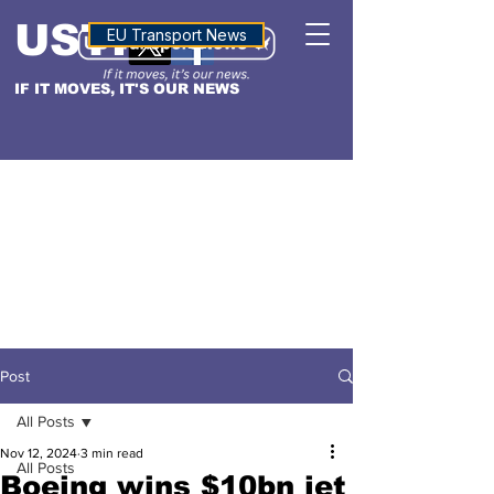
USTN
ALTITUDE
EU Transport News
IF IT MOVES, IT'S OUR NEWS
Post
All Posts
Nov 12, 2024
3 min read
All Posts
Boeing wins $10bn jet