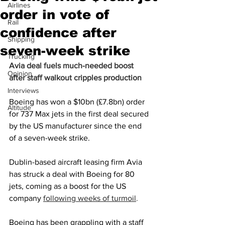
Airlines
order in vote of
Rail
confidence after
Shipping
seven-week strike
Trucking
Avia deal fuels much-needed boost 
Opinion
after staff walkout cripples production
Interviews
Boeing has won a $10bn (£7.8bn) order 
Altitude
for 737 Max jets in the first deal secured 
by the US manufacturer since the end 
of a seven-week strike.
Dublin-based aircraft leasing firm Avia 
has struck a deal with Boeing for 80 
jets, coming as a boost for the US 
company
following weeks of turmoil
.
Boeing has been grappling with a staff 