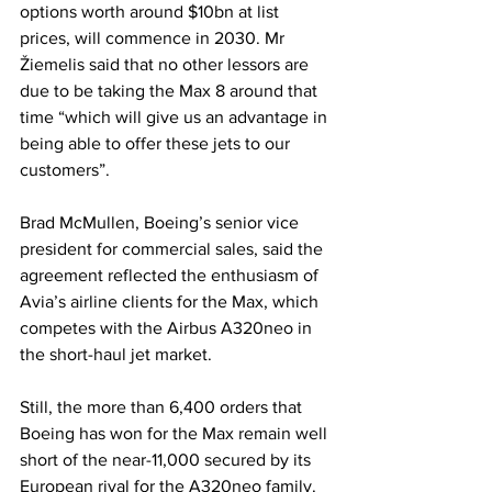
options worth around $10bn at list 
prices, will commence in 2030. Mr 
Žiemelis said that no other lessors are 
due to be taking the Max 8 around that 
time “which will give us an advantage in 
being able to offer these jets to our 
customers”.
Brad McMullen, Boeing’s senior vice 
president for commercial sales, said the 
agreement reflected the enthusiasm of 
Avia’s airline clients for the Max, which 
competes with the Airbus A320neo in 
the short-haul jet market.
Still, the more than 6,400 orders that 
Boeing has won for the Max remain well 
short of the near-11,000 secured by its 
European rival for the A320neo family.