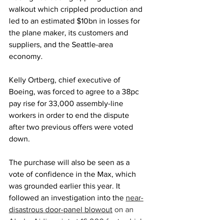
walkout which crippled production and 
led to an estimated $10bn in losses for 
the plane maker, its customers and 
suppliers, and the Seattle-area 
economy.
Kelly Ortberg, chief executive of 
Boeing, was forced to agree to a 38pc 
pay rise for 33,000 assembly-line 
workers in order to end the dispute 
after two previous offers were voted 
down.
The purchase will also be seen as a 
vote of confidence in the Max, which 
was grounded earlier this year. It 
followed an investigation into the
near-
disastrous door-panel blowout
 on an 