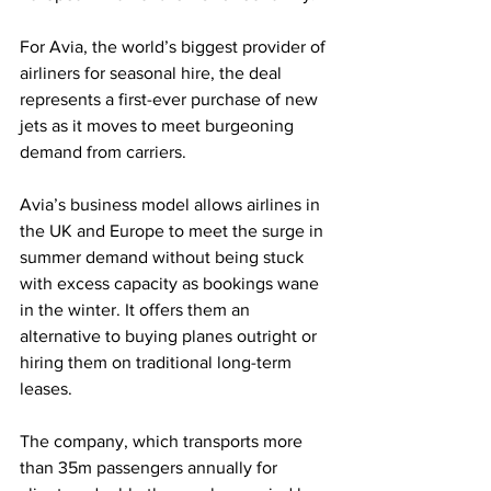
For Avia, the world’s biggest provider of 
airliners for seasonal hire, the deal 
represents a first-ever purchase of new 
jets as it moves to meet burgeoning 
demand from carriers.
Avia’s business model allows airlines in 
the UK and Europe to meet the surge in 
summer demand without being stuck 
with excess capacity as bookings wane 
in the winter. It offers them an 
alternative to buying planes outright or 
hiring them on traditional long-term 
leases.
The company, which transports more 
than 35m passengers annually for 