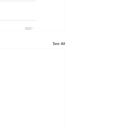
See All