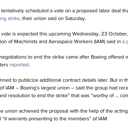
entatively scheduled a vote on a proposed labor deal tha
ng strike
, their union said on Saturday.
ion vote is expected this upcoming Wednesday, 23 October,
tion of Machinists and Aerospace Workers (IAM) said in 
a 
negotiations to end the strike came after Boeing offered 
ters 
reported
.
anned to publicize additional contract details later. But in t
of IAM – Boeing’s largest union – said the group had rece
nd resolution to end the strike” that was “worthy of … con
e union achieved the proposal with the help of the acting
nd “it warrants presenting to the members” of IAM.