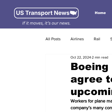
Home
All Posts
Airlines
Rail
Oct 22, 2024
2 min read
Boeing 
agree t
upcomi
Workers for plane ma
company’s many con