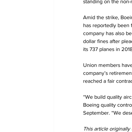
standing on the non-
Amid the strike, Boei
has reportedly been f
company has also be
dollar fines after ple
its 737 planes in 201
Union members have e
company’s retirement 
reached a fair contra
“We build quality airc
Boeing quality contro
September. “We deserv
This article originall