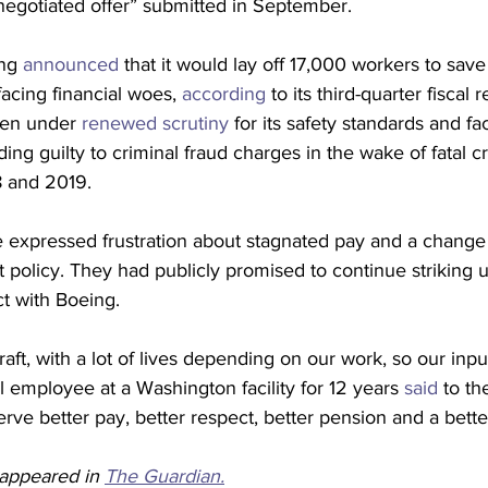
negotiated offer” submitted in September.
ng 
announced
 that it would lay off 17,000 workers to save
acing financial woes, 
according
 to its third-quarter fiscal 
en under 
renewed scrutiny
 for its safety standards and fa
ading guilty to criminal fraud charges in the wake of fatal c
8 and 2019.
xpressed frustration about stagnated pay and a change 
policy. They had publicly promised to continue striking un
ct with Boeing.
raft, with a lot of lives depending on our work, so our inpu
l employee at a Washington facility for 12 years 
said
 to th
e better pay, better respect, better pension and a bette
y appeared in 
The Guardian.