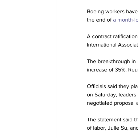
Boeing workers have t
the end of 
a month-lo
A contract ratificat
International Associa
The breakthrough in 
increase of 35%, Reu
Officials said they pl
on Saturday, leaders 
negotiated proposal a
The statement said th
of labor, Julie Su, a