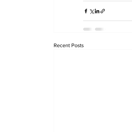
Recent Posts