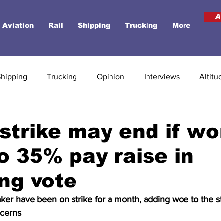
A
Aviation
Rail
Shipping
Trucking
More
Shipping
Trucking
Opinion
Interviews
Altitu
strike may end if wo
o 35% pay raise in
ng vote
ker have been on strike for a month, adding woe to the st
cerns