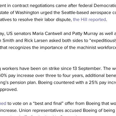
nt in contract negotiations came after federal Democrat
state of Washington urged the Seattle-based aerospace 
tives to resolve their labor dispute, 
the Hill reported
.
day, US senators Maria Cantwell and Patty Murray as well
 Smith and Rick Larsen asked both sides to “expeditiousl
 that recognizes the importance of the machinist workforc
workers have been on strike since 13 September. The wo
% pay increase over three to four years, additional benef
ing’s pension plan. Boeing countered with a 25% pay incr
pproved.
ned
 to vote on a “best and final” offer from Boeing that w
increase. Union representatives accused Boeing of being 