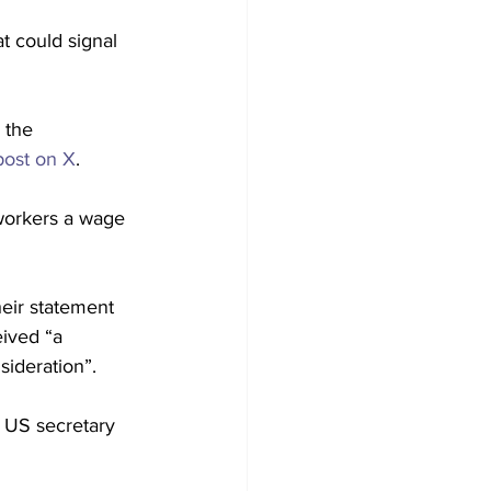
t could signal 
 the 
post on X
.
workers a wage 
heir statement 
ived “a 
sideration”.
 US secretary 