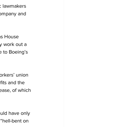
ic lawmakers 
company and 
 as House 
y work out a 
e to Boeing’s 
rkers’ union 
its and the 
ease, of which 
ould have only 
“hell-bent on 