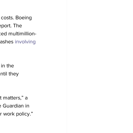
 costs. Boeing 
report. The 
ced multimillion-
rashes 
involving
in the 
til they 
t matters,” a 
e Guardian in 
r work policy.”