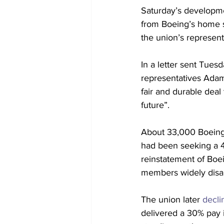
Saturday’s developme
from Boeing’s home 
the union’s representa
In a letter sent Tues
representatives Adam
fair and durable deal
future”.
About 33,000 Boeing 
had been seeking a 40
reinstatement of Boe
members widely disa
The union later 
decli
delivered a 30% pay 