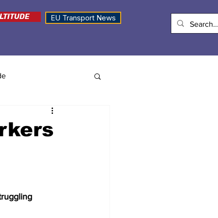
LTITUDE
EU Transport News
de
rkers
ruggling 