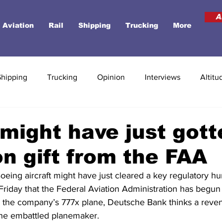
A
Aviation
Rail
Shipping
Trucking
More
Shipping
Trucking
Opinion
Interviews
Altitu
might have just gott
ion gift from the FAA
oeing aircraft might have just cleared a key regulatory hur
Friday that the Federal Aviation Administration has begun
s on the company’s 777x plane, Deutsche Bank thinks a rev
the embattled planemaker.