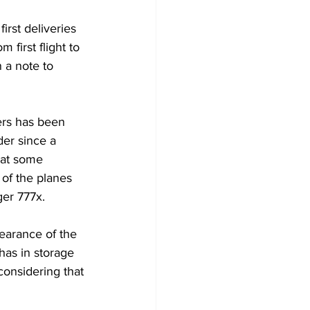
irst deliveries 
 first flight to 
 a note to 
ers has been 
er since a 
hat some 
 of the planes 
ger 777x.
learance of the 
has in storage 
considering that 