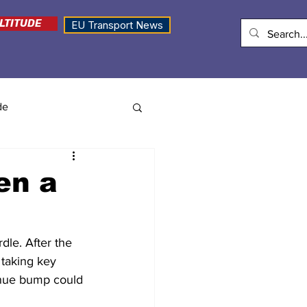
LTITUDE
EU Transport News
de
en a
dle. After the 
 taking key 
enue bump could 