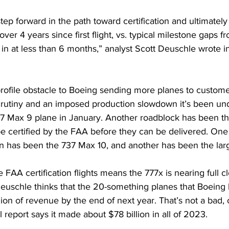
ep forward in the path toward certification and ultimately f
er 4 years since first flight, vs. typical milestone gaps from
g in at less than 6 months,” analyst Scott Deuschle wrote in
rofile obstacle to Boeing sending more planes to custom
rutiny
 and an imposed production slowdown it’s been und
 737 Max 9 plane in January. Another roadblock has been t
be certified by the FAA before they can be delivered. One
on has been the 
737 Max 10
, and another has been the lar
e FAA certification flights means the 777x is nearing full c
euschle thinks that the 20-something planes that Boeing 
llion of revenue by the end of next year. That’s not a bad, 
l report
 says it made about $78 billion in all of 2023.