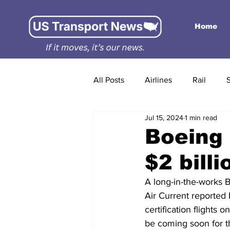
Home
All Posts
Airlines
Rail
Jul 15, 2024
1 min read
Boeing 
$2 bill
A long-in-the-works B
Air Current reported 
certification flight
be coming soon for 