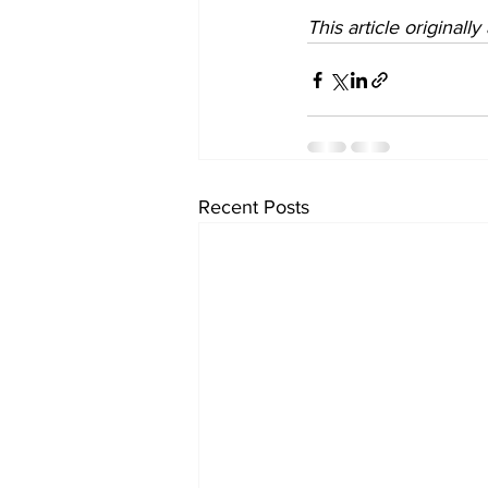
This article originall
Recent Posts