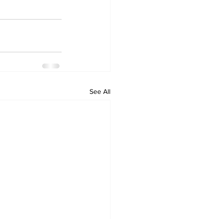
See All