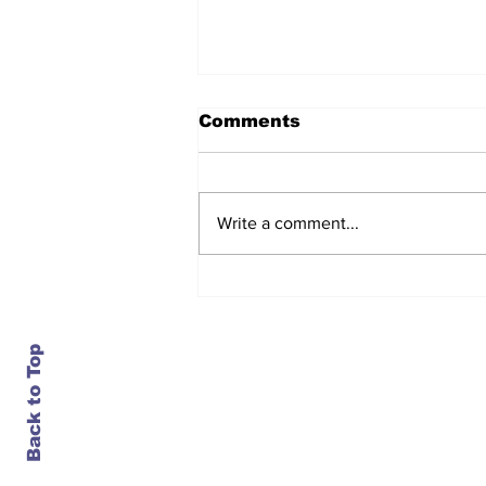
Comments
Write a comment...
Daimler closes an 84-
year-old plant in
Portland, just as it turns
bullish on trucks
Back to Top
Contact Us
info@ustransportnews.com