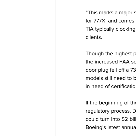
“This marks a major st
for 777X, and comes ov
TIA typically clockin
clients.
Though the highest-p
the 
increased FAA sc
door plug fell off a
models still need to 
in need of certificati
If the beginning of th
regulatory process, D
could turn into $2 bi
Boeing’s 
latest annua