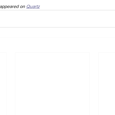
y appeared on 
Quartz