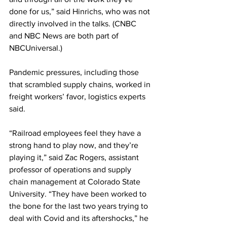
done for us,” said Hinrichs, who was not 
directly involved in the talks. (CNBC 
and NBC News are both part of 
NBCUniversal.)
Pandemic pressures, including those 
that scrambled supply chains, worked in 
freight workers’ favor, logistics experts 
said.
“Railroad employees feel they have a 
strong hand to play now, and they’re 
playing it,” said Zac Rogers, assistant 
professor of operations and supply 
chain management at Colorado State 
University. “They have been worked to 
the bone for the last two years trying to 
deal with Covid and its aftershocks,” he 