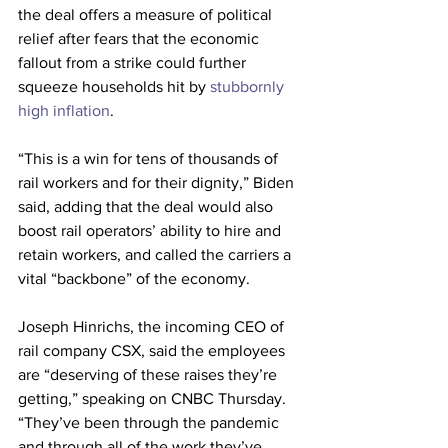
the deal offers a measure of political 
relief after fears that the economic 
fallout from a strike could further 
squeeze households hit by 
stubbornly 
high inflation
. 
“This is a win for tens of thousands of 
rail workers and for their dignity,” Biden 
said, adding that the deal would also 
boost rail operators’ ability to hire and 
retain workers, and called the carriers a 
vital “backbone” of the economy.
Joseph Hinrichs, the incoming CEO of 
rail company CSX, said the employees 
are “deserving of these raises they’re 
getting,” speaking on CNBC Thursday. 
“They’ve been through the pandemic 
and through all of the work they’ve 