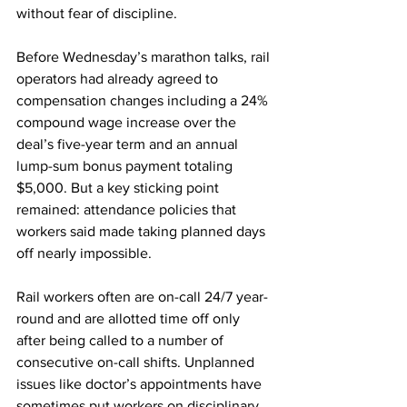
without fear of discipline.
Before Wednesday’s marathon talks, rail 
operators had already agreed to 
compensation changes including a 24% 
compound wage increase over the 
deal’s five-year term and an annual 
lump-sum bonus payment totaling 
$5,000. But a key sticking point 
remained: attendance policies that 
workers said made taking planned days 
off nearly impossible.
Rail workers often are on-call 24/7 year-
round and are allotted time off only 
after being called to a number of 
consecutive on-call shifts. Unplanned 
issues like doctor’s appointments have 
sometimes put workers on disciplinary 