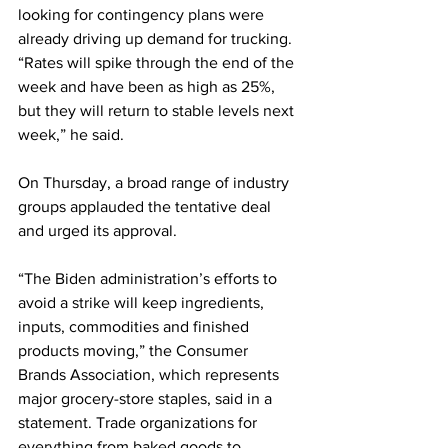
looking for contingency plans were 
already driving up demand for trucking. 
“Rates will spike through the end of the 
week and have been as high as 25%, 
but they will return to stable levels next 
week,” he said.
On Thursday, a broad range of industry 
groups applauded the tentative deal 
and urged its approval. 
“The Biden administration’s efforts to 
avoid a strike will keep ingredients, 
inputs, commodities and finished 
products moving,” the Consumer 
Brands Association, which represents 
major grocery-store staples, said in a 
statement. Trade organizations for 
everything from baked goods to 