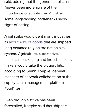
said, adding that the general public has 
“never been more aware of the 
importance of supply chain” just as 
some longstanding bottlenecks show 
signs of easing.
A rail strike would dent many industries, 
as 
about 40% of goods
 that are shipped 
long-distance rely on the nation’s rail 
system. Agriculture, automotive, 
chemical, packaging and industrial parts 
makers would take the biggest hits, 
according to Glenn Koepke, general 
manager of network collaboration at the 
supply-chain management platform 
FourKites.
Even though a strike has been 
forestalled, Koepke said that shippers 