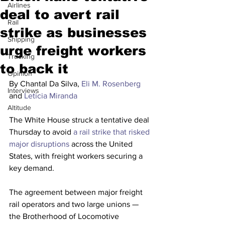
Airlines
deal to avert rail
Rail
strike as businesses
Shipping
urge freight workers
Trucking
to back it
Opinion
By Chantal Da Silva, 
Eli M. Rosenberg
Interviews
and 
Leticia Miranda
Altitude
The White House struck a tentative deal 
Thursday to avoid 
a rail strike that risked 
major disruptions
 across the United 
States, with freight workers securing a 
key demand.
The agreement between major freight 
rail operators and two large unions — 
the Brotherhood of Locomotive 