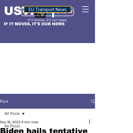
USTN
ALTITUDE
EU Transport News
IF IT MOVES, IT'S OUR NEWS
Post
All Posts
Sep 16, 2022
4 min read
All Posts
Biden hails tentative