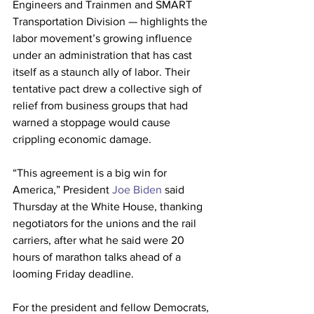
Engineers and Trainmen and SMART 
Transportation Division — highlights the 
labor movement’s growing influence 
under an administration that has cast 
itself as a staunch ally of labor. Their 
tentative pact drew a collective sigh of 
relief from business groups that had 
warned a stoppage would cause 
crippling economic damage.
“This agreement is a big win for 
America,” President
 Joe Biden
 said 
Thursday at the White House, thanking 
negotiators for the unions and the rail 
carriers, after what he said were 20 
hours of marathon talks ahead of a 
looming Friday deadline.
For the president and fellow Democrats, 