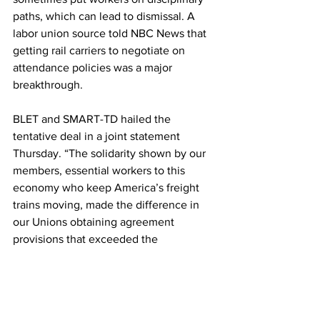
paths, which can lead to dismissal. A 
labor union source told NBC News that 
getting rail carriers to negotiate on 
attendance policies was a major 
breakthrough.
BLET and SMART-TD hailed the 
tentative deal in a joint statement 
Thursday. “The solidarity shown by our 
members, essential workers to this 
economy who keep America’s freight 
trains moving, made the difference in 
our Unions obtaining agreement 
provisions that exceeded the 
recommendations” of federal mediators 
earlier this summer, they said.
If rank-and-file union members vote 