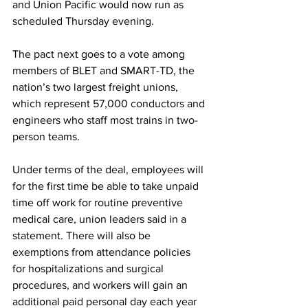
and Union Pacific would now run as 
scheduled Thursday evening. 
The pact next goes to a vote among 
members of BLET and SMART-TD, the 
nation’s two largest freight unions, 
which represent 57,000 conductors and 
engineers who staff most trains in two-
person teams.
Under terms of the deal, employees will 
for the first time be able to take unpaid 
time off work for routine preventive 
medical care, union leaders said in a 
statement. There will also be 
exemptions from attendance policies 
for hospitalizations and surgical 
procedures, and workers will gain an 
additional paid personal day each year 