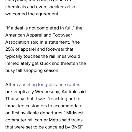
chemicals and even sneakers also 
welcomed the agreement.
“If a deal is not completed in full,” the 
American Apparel and Footwear 
Association said in a statement, “the 
25% of apparel and footwear that 
typically touches the rail lines would 
immediately get stuck and threaten the 
busy fall shopping season.”
After 
canceling long-distance routes
pre-emptively Wednesday, Amtrak said 
Thursday that it was “reaching out to 
impacted customers to accommodate 
on first available departures.” Midwest 
commuter rail carrier Metra said trains 
that were set to be canceled by BNSF 