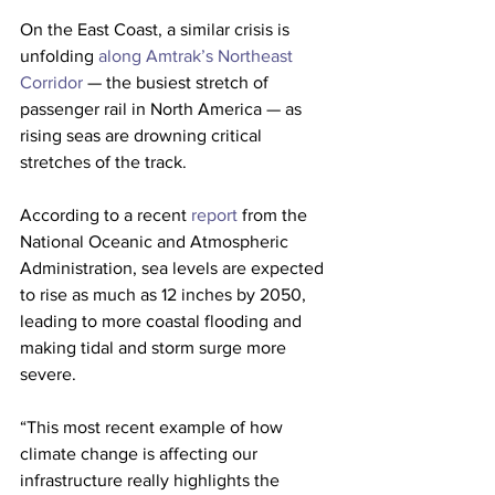
On the East Coast, a similar crisis is 
unfolding 
along Amtrak’s Northeast 
Corridor
 — the busiest stretch of 
passenger rail in North America — as 
rising seas are drowning critical 
stretches of the track. 
According to a recent 
report
 from the 
National Oceanic and Atmospheric 
Administration, sea levels are expected 
to rise as much as 12 inches by 2050, 
leading to more coastal flooding and 
making tidal and storm surge more 
severe. 
“This most recent example of how 
climate change is affecting our 
infrastructure really highlights the 