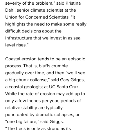
severity of the problem,” said Kristina 
Dahl, senior climate scientist at the 
Union for Concerned Scientists. “It 
highlights the need to make some really 
difficult decisions about the 
infrastructure that we invest in as sea 
level rises.”
Coastal erosion tends to be an episodic 
process. That is, bluffs crumble 
gradually over time, and then “we’ll see 
a big chunk collapse,” said Gary Griggs, 
a coastal geologist at UC Santa Cruz. 
While the rate of erosion may add up to 
only a few inches per year, periods of 
relative stability are typically 
punctuated by dramatic collapses, or 
“one big failure,” said Griggs. 
“The track is only as strong as its 