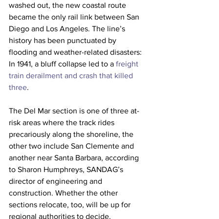
washed out, the new coastal route 
became the only rail link between San 
Diego and Los Angeles. The line’s 
history has been punctuated by 
flooding and weather-related disasters: 
In 1941, a bluff collapse led to a 
freight 
train derailment and crash that killed 
three
. 
The Del Mar section is one of three at-
risk areas where the track rides 
precariously along the shoreline, the 
other two include San Clemente and 
another near Santa Barbara, according 
to Sharon Humphreys, SANDAG’s 
director of engineering and 
construction. Whether the other 
sections relocate, too, will be up for 
regional authorities to decide. 