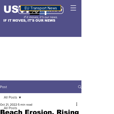
USTN
ALTITUDE
EU Transport News
IF IT MOVES, IT'S OUR NEWS
Post
All Posts
Oct 21, 2022
5 min read
All Posts
Beach Erosion, Rising