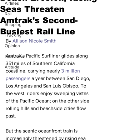
Airlines
Seas Threaten
Rail
Amtrak’s Second-
Shipping
Busiest Rail Line
Trucking
By 
Allison Nicole Smith
Opinion
Amtrak’s Pacific Surfliner glides along 
Interviews
351 miles of Southern California 
Altitude
coastline, carrying nearly 
3 million 
passengers
 a year between San Diego, 
Los Angeles and San Luis Obispo. To 
the west, riders enjoy sweeping vistas 
of the Pacific Ocean; on the other side, 
rolling hills and beachside cities flow 
past. 
But the scenic oceanfront train is 
increasingly threatened by rising sea 