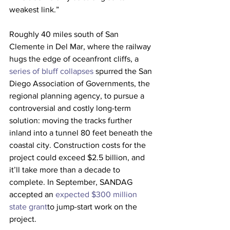
weakest link.”
Roughly 40 miles south of San 
Clemente in Del Mar, where the railway 
hugs the edge of oceanfront cliffs, a 
series of bluff collapses 
spurred the San 
Diego Association of Governments, the 
regional planning agency, to pursue a 
controversial and costly long-term 
solution: moving the tracks further 
inland into a tunnel 80 feet beneath the 
coastal city. Construction costs for the 
project could exceed $2.5 billion, and 
it’ll take more than a decade to 
complete. In September, SANDAG 
accepted an 
expected $300 million 
state grant
to jump-start work on the 
project.  