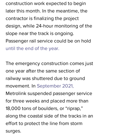
construction work expected to begin 
later this month. In the meantime, the 
contractor is finalizing the project 
design, while 24-hour monitoring of the 
slope near the track is ongoing. 
Passenger rail service could be on hold 
until the end of the year.
The emergency construction comes just 
one year after the same section of 
railway was shuttered due to ground 
movement. In 
September 2021,
Metrolink suspended passenger service 
for three weeks and placed more than 
18,000 tons of boulders, or “riprap,” 
along the coastal side of the tracks in an 
effort to protect the line from storm 
surges.  