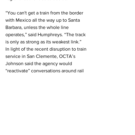
“You can't get a train from the border 
with Mexico all the way up to Santa 
Barbara, unless the whole line 
operates,” said Humphreys. “The track 
is only as strong as its weakest link.”
In light of the recent disruption to train 
service in San Clemente, OCTA’s 
Johnson said the agency would 
“reactivate” conversations around rail 
relocation, while weighing the 
community, environmental and 
economic impacts.  
Alternatives to track relocation include 
the construction of seawalls or other 
coastal “armoring.” Currently, 
38% of 
the Southern California coastline is 