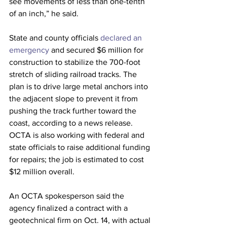
see movements of less than one-tenth 
of an inch,” he said.
State and county officials 
declared an 
emergency
 and secured $6 million for 
construction to stabilize the 700-foot 
stretch of sliding railroad tracks. The 
plan is to drive large metal anchors into 
the adjacent slope to prevent it from 
pushing the track further toward the 
coast, according to a news release. 
OCTA is also working with federal and 
state officials to raise additional funding 
for repairs; the job is estimated to cost 
$12 million overall.
An OCTA spokesperson said the 
agency finalized a contract with a 
geotechnical firm on Oct. 14, with actual 