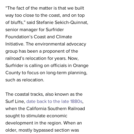
“The fact of the matter is that we built 
way too close to the coast, and on top 
of bluffs,” said Stefanie Sekich-Quinnat, 
senior manager for Surfrider 
Foundation’s Coast and Climate 
Initiative. The environmental advocacy 
group has been a proponent of the 
railroad’s relocation for years. Now, 
Surfrider is calling on officials in Orange 
County to focus on long-term planning, 
such as relocation. 
The coastal tracks, also known as the 
Surf Line, 
date back to the late 1880s
, 
when the California Southern Railroad 
sought to stimulate economic 
development in the region. When an 
older, mostly bypassed section was 