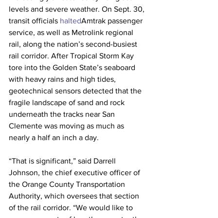
levels and severe weather. On Sept. 30, 
transit officials 
halted
Amtrak passenger 
service, as well as Metrolink regional 
rail, along the nation’s second-busiest 
rail corridor. After Tropical Storm Kay 
tore into the Golden State’s seaboard 
with heavy rains and high tides, 
geotechnical sensors detected that the 
fragile landscape of sand and rock 
underneath the tracks near San 
Clemente was moving as much as 
nearly a half an inch a day. 
“That is significant,” said Darrell 
Johnson, the chief executive officer of 
the Orange County Transportation 
Authority, which oversees that section 
of the rail corridor. “We would like to 