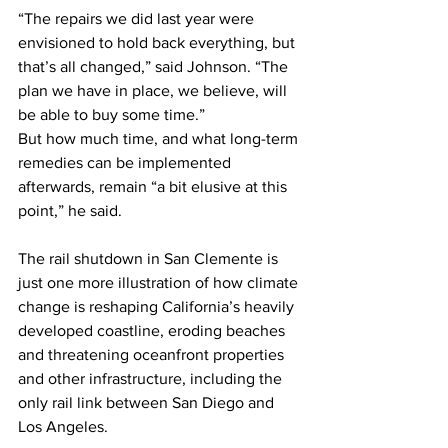
“The repairs we did last year were 
envisioned to hold back everything, but 
that’s all changed,” said Johnson. “The 
plan we have in place, we believe, will 
be able to buy some time.”
But how much time, and what long-term 
remedies can be implemented 
afterwards, remain “a bit elusive at this 
point,” he said. 
The rail shutdown in San Clemente is 
just one more illustration of how climate 
change is reshaping California’s heavily 
developed coastline, eroding beaches 
and threatening oceanfront properties 
and other infrastructure, including the 
only rail link between San Diego and 
Los Angeles. 