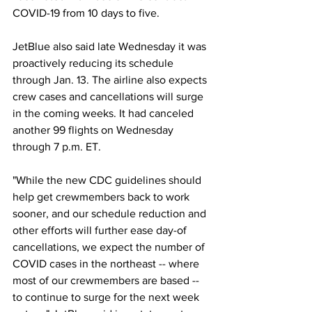
COVID-19 from 10 days to five.
JetBlue also said late Wednesday it was 
proactively reducing its schedule 
through Jan. 13. The airline also expects 
crew cases and cancellations will surge 
in the coming weeks. It had canceled 
another 99 flights on Wednesday 
through 7 p.m. ET.
"While the new CDC guidelines should 
help get crewmembers back to work 
sooner, and our schedule reduction and 
other efforts will further ease day-of 
cancellations, we expect the number of 
COVID cases in the northeast -- where 
most of our crewmembers are based -- 
to continue to surge for the next week 