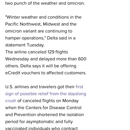
two punch of the weather and omicron.
"Winter weather and conditions in the 
Pacific Northwest, Midwest and the 
omicron variant are continuing to 
hamper operations," Delta said in a 
statement Tuesday.
The airline canceled 129 flights 
Wednesday and delayed more than 600 
others. Delta says it will be offering 
eCredit vouchers to affected customers.
U.S. airlines and travelers got their 
first 
sign of possible relief from the dayslong 
crush
 of canceled flights on Monday 
when the Centers for Disease Control 
and Prevention shortened the isolation 
period for asymptomatic and fully 
vaccinated individuals who contract 