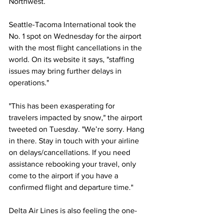
Northwest.
Seattle-Tacoma International took the 
No. 1 spot on Wednesday for the airport 
with the most flight cancellations in the 
world. On its website it says, "staffing 
issues may bring further delays in 
operations."
"This has been exasperating for 
travelers impacted by snow," the airport 
tweeted on Tuesday. "We’re sorry. Hang 
in there. Stay in touch with your airline 
on delays/cancellations. If you need 
assistance rebooking your travel, only 
come to the airport if you have a 
confirmed flight and departure time."
Delta Air Lines is also feeling the one-