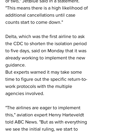
or two," JetBlue said in a statement. 
"This means there is a high likelihood of 
additional cancellations until case 
counts start to come down."
Delta, which was the first airline to ask 
the CDC to shorten the isolation period 
to five days, said on Monday that it was 
already working to implement the new 
guidance.
But experts warned it may take some 
time to figure out the specific return-to-
work protocols with the multiple 
agencies involved.
"The airlines are eager to implement 
this," aviation expert Henry Harteveldt 
told ABC News. "But as with everything 
we see the initial ruling, we start to 