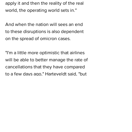
apply it and then the reality of the real 
world, the operating world sets in."
And when the nation will sees an end 
to these disruptions is also dependent 
on the spread of omicron cases.
"I'm a little more optimistic that airlines 
will be able to better manage the rate of 
cancellations that they have compared 
to a few days ago," Harteveldt said, "but 
we can't predict the end of when a lot 
of their employees will be getting sick 
because it's a function of how omicron 
itself is spreading."
The thousands of cancellations 
couldn't 
have come at a worse time
 for the 
airlines. The holiday rush is far from 