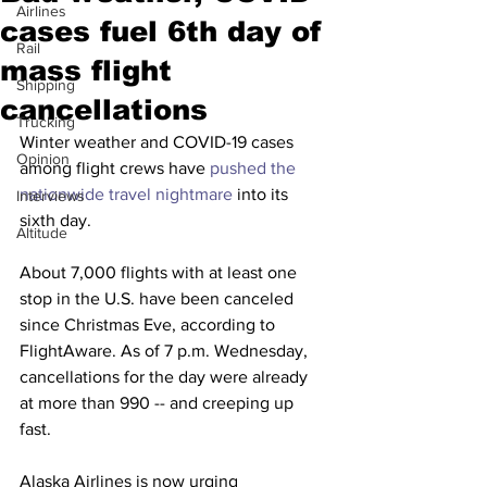
Airlines
cases fuel 6th day of
Rail
mass flight
Shipping
cancellations
Trucking
Winter weather and COVID-19 cases 
Opinion
among flight crews have 
pushed the 
nationwide travel nightmare
 into its 
Interviews
sixth day.
Altitude
About 7,000 flights with at least one 
stop in the U.S. have been canceled 
since Christmas Eve, according to 
FlightAware. As of 7 p.m. Wednesday, 
cancellations for the day were already 
at more than 990 -- and creeping up 
fast. 
Alaska Airlines is now urging 