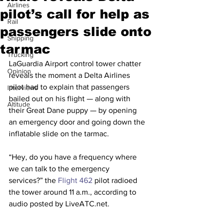
Airlines
pilot’s call for help as
Rail
passengers slide onto
Shipping
tarmac
Trucking
LaGuardia Airport control tower chatter 
Opinion
reveals the moment a Delta Airlines 
pilot had to explain that passengers 
Interviews
bailed out on his flight — along with 
Altitude
their Great Dane puppy — by opening 
an emergency door and going down the 
inflatable slide on the tarmac.
“Hey, do you have a frequency where 
we can talk to the emergency 
services?” the 
Flight 462
 pilot radioed 
the tower around 11 a.m., according to 
audio posted by LiveATC.net.