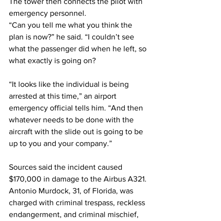
The tower then connects the pilot with 
emergency personnel.
“Can you tell me what you think the 
plan is now?” he said. “I couldn’t see 
what the passenger did when he left, so 
what exactly is going on?
“It looks like the individual is being 
arrested at this time,” an airport 
emergency official tells him. “And then 
whatever needs to be done with the 
aircraft with the slide out is going to be 
up to you and your company.”
Sources said the incident caused 
$170,000 in damage to the Airbus A321.
Antonio Murdock, 31, of Florida, was 
charged with criminal trespass, reckless 
endangerment, and criminal mischief, 