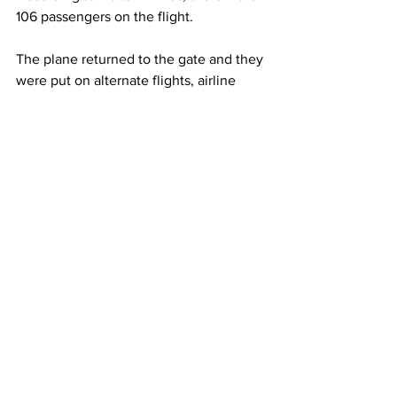
106 passengers on the flight.
The plane returned to the gate and they 
were put on alternate flights, airline 
spokesman Adrian Gee said in an email.
This article originally appeared on 
New 
York Post 
Airlines
See All
Recent Posts