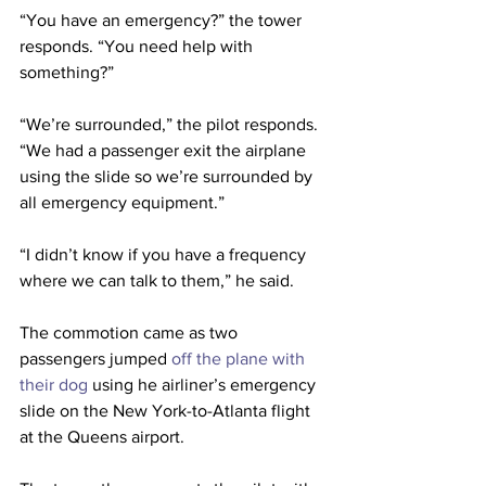
“You have an emergency?” the tower 
responds. “You need help with 
something?”
“We’re surrounded,” the pilot responds. 
“We had a passenger exit the airplane 
using the slide so we’re surrounded by 
all emergency equipment.”
“I didn’t know if you have a frequency 
where we can talk to them,” he said.
The commotion came as two 
passengers jumped 
off the plane with 
their dog
 using he airliner’s emergency 
slide on the New York-to-Atlanta flight 
at the Queens airport.