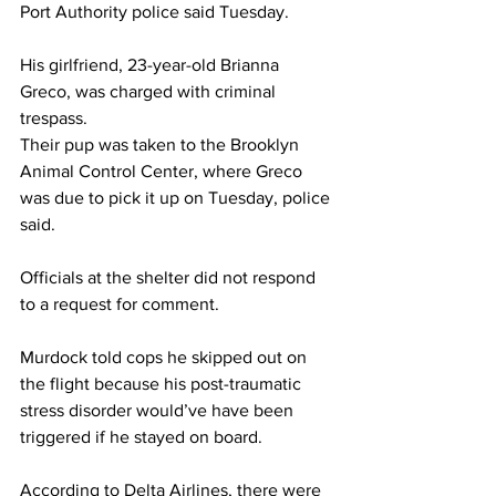
Port Authority police said Tuesday.
His girlfriend, 23-year-old Brianna 
Greco, was charged with criminal 
trespass.
Their pup was taken to the Brooklyn 
Animal Control Center, where Greco 
was due to pick it up on Tuesday, police 
said. 
Officials at the shelter did not respond 
to a request for comment. 
Murdock told cops he skipped out on 
the flight because his post-traumatic 
stress disorder would’ve have been 
triggered if he stayed on board.
According to Delta Airlines, there were 