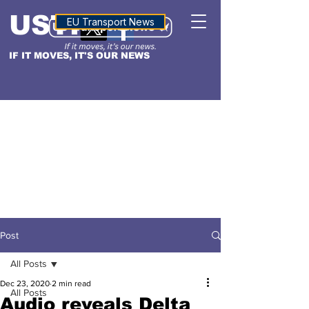
USTN
ALTITUDE
EU Transport News
IF IT MOVES, IT'S OUR NEWS
Post
All Posts
Dec 23, 2020
2 min read
All Posts
Audio reveals Delta