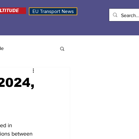
LTITUDE
EU Transport News
de
 2024,
ed in 
sions between 