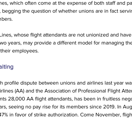
ines, which often come at the expense of both staff and p
 begging the question of whether unions are in fact servi
mbers.
Lines, whose flight attendants are not unionized and have
 two years, may provide a different model for managing the
 their employees.
iting
 profile dispute between unions and airlines last year was 
ines (AA) and the Association of Professional Flight Atte
s 28,000 AA flight attendants, has been in fruitless nego
ears, seeing no pay rise for its members since 2019. In Augu
7% in favor of strike authorization. Come November, fligh
  