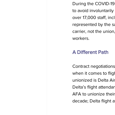
During the COVID-19 
to avoid involuntarily
over 17,000 staff, inc
represented by the sa
carrier, not the union,
workers.  
A Different Path
Contract negotiations
when it comes to flig
unionized is Delta Air
Delta’s flight attenda
AFA to unionize their
decade; Delta flight 