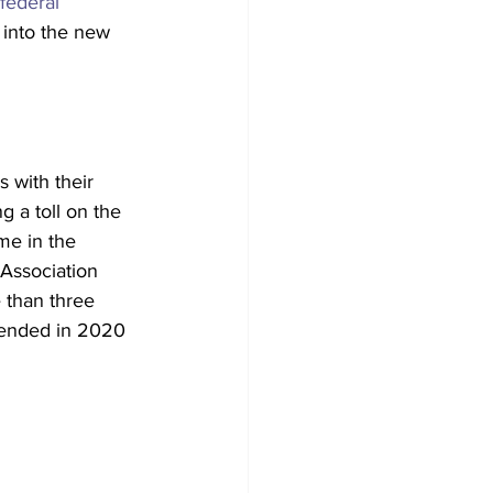
 federal 
into the new 
 with their 
 a toll on the 
ime in the 
 Association 
 than three 
 ended in 2020 