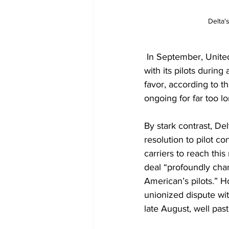
Delta'
 In September, 
United
with its pilots during 
favor, according to t
ongoing for far too 
By stark contrast, De
resolution
 to pilot co
carriers to reach thi
deal “profoundly chan
American’s pilots.” Ho
unionized dispute with
late August, well pas