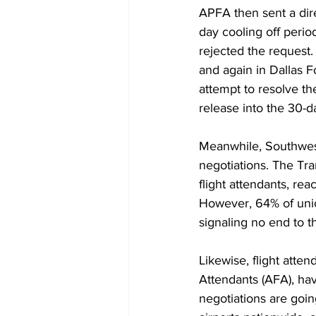
APFA then sent a 
dir
day cooling off perio
rejected the request
and again in Dallas F
attempt to resolve th
release into the 30-da
Meanwhile, Southwest 
negotiations. The Tr
flight attendants, re
However, 64% of unio
signaling no end to t
Likewise, flight atten
Attendants (AFA), hav
negotiations are goin