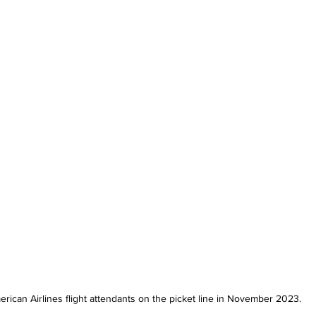
rican Airlines flight attendants on the picket line in November 2023.