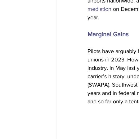
airports nationwide, a
mediation
 on Decemb
year.  
Marginal Gains
Pilots have arguably 
unions in 2023. Howev
industry. In May last y
carrier’s history, und
(SWAPA). Southwest a
years and in federal
and so far only a te