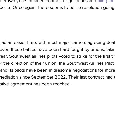
fter two years of failed contract negotiations and 
filing for
er 5. Once again, there seems to be no resolution going 
had an easier time, with most major carriers agreeing deals
er, these battles have been hard fought by unions, taking
ear, Southwest airlines pilots voted to strike for the first t
er the direction of their union, the Southwest Airlines Pilot
nd its pilots have been in tiresome negotiations for more
 mediation since September 2022. Their last contract had
ntative agreement has been reached.