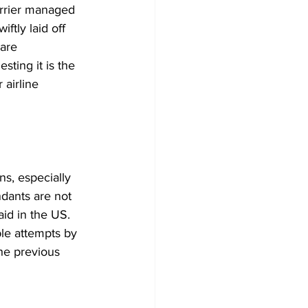
arrier managed 
ftly laid off 
 are 
ting it is the 
 airline 
s, especially 
ndants are not 
aid in the US. 
ple attempts by 
he previous 