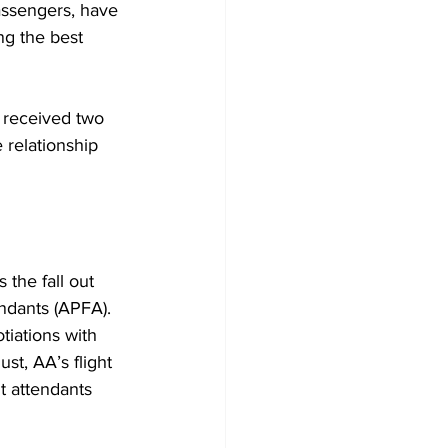
assengers, have 
ng the best 
 received two 
 relationship 
the fall out 
ndants (APFA). 
tiations with 
st, AA’s flight 
t attendants 