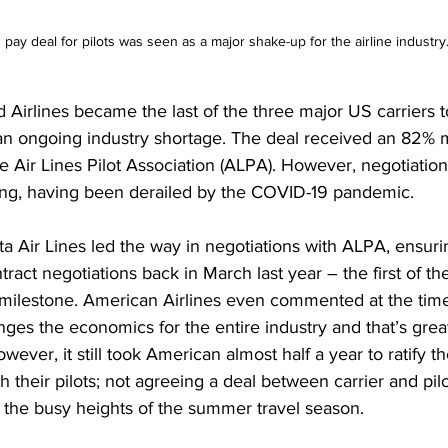
s pay deal for pilots was seen as a major shake-up for the airline industry
 Airlines
 became the last of the three major US carriers t
an 
ongoing industry shortage
. The deal received an 82% m
he Air Lines Pilot Association (ALPA). However, negotiatio
long, having been derailed by the COVID-19 pandemic.  
lta Air Lines led the way in negotiations with ALPA, ensuri
ntract negotiations back in March last year – the first of t
s milestone. American Airlines even commented at the time
ges the economics for the entire industry and that’s grea
wever, it still took American almost half a year to ratify t
 their pilots; not agreeing a deal between carrier and pilo
t the busy heights of the summer travel season. 