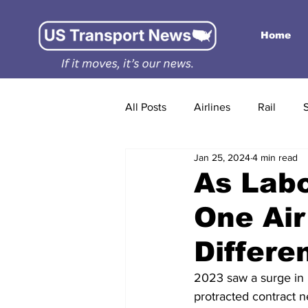
Home
All Posts
Airlines
Rail
Jan 25, 2024
4 min read
As Labo
One Air
Differe
2023 saw a surge in i
protracted contract n