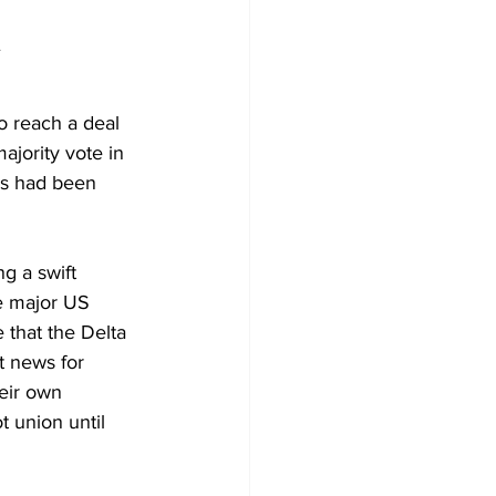
.
o reach a deal 
ajority vote in 
ns had been 
ng a 
swift 
he major US 
 that the Delta 
t news for 
heir own 
t union until 