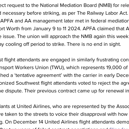
ect request
 to the National Mediation Board (NMB) for rele
d necessary before striking, as per The Railway Labor Ac
. APFA and AA management later met in federal mediatio
ort Worth from January 9 to 11 2024. 
APFA claimed
 that 
e issue. The union will approach the NMB again this week
y cooling off period to strike. There is no end in sight.  
flight attendants are engaged in similarly frustrating cont
ansport Workers Union (TWU), which represents 19,000 of
ached a ‘tentative agreement’ with the carrier in early Dec
nized Southwest flight attendants 
voted to reject
 the ag
he dispute. Their previous contract came up for renewal in
dants at United Airlines, who are represented by the Associ
e taken to the streets to voice their disapproval with how 
g. 
On December 14
 United Airlines flight attendants demo