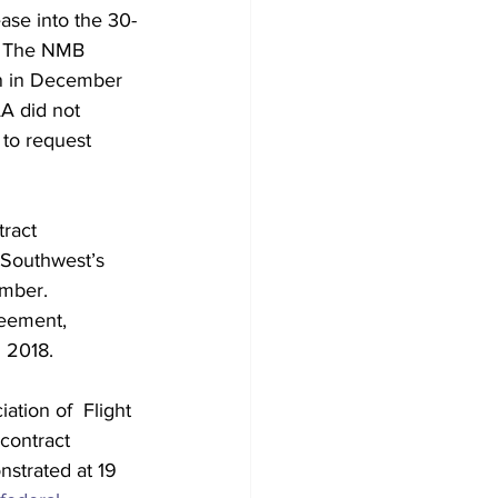
ase into the 30-
t. The NMB 
n in December 
AA did not 
 to request 
ract 
 Southwest’s 
ember. 
reement, 
 2018. 
ation of  Flight 
contract 
nstrated at 19 