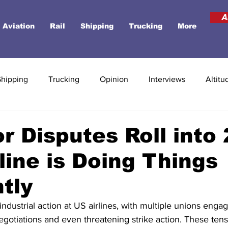
A
Aviation
Rail
Shipping
Trucking
More
Shipping
Trucking
Opinion
Interviews
Altitu
r Disputes Roll into
line is Doing Things
ntly
ndustrial action at US airlines, with multiple unions engag
egotiations and even threatening strike action. These ten