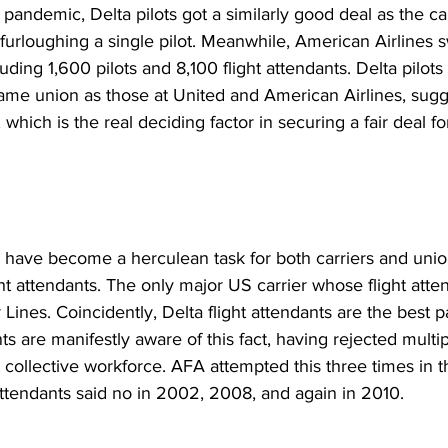
pandemic, Delta pilots got a similarly good deal as the c
 furloughing a single pilot. Meanwhile, American Airlines swi
luding 1,600 pilots and 8,100 flight attendants. Delta pilots
me union as those at United and American Airlines, sugges
 which is the real deciding factor in securing a fair deal for
 have become a herculean task for both carriers and union
ht attendants. The only major US carrier whose flight atte
 Lines. Coincidently, Delta flight attendants are the best p
nts are manifestly aware of this fact, having rejected multi
 collective workforce. AFA attempted this three times in t
attendants said no in 2002, 2008, and again in 2010.