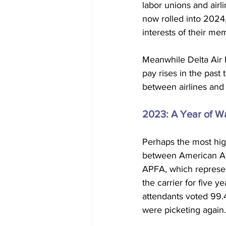
labor unions and airl
now rolled into 2024,
interests of their me
Meanwhile Delta Air 
pay rises in the past
between airlines and
2023: A Year of Wa
Perhaps the most high
between American Airl
APFA, which represent
the carrier for five y
attendants voted 99.4
were picketing again.