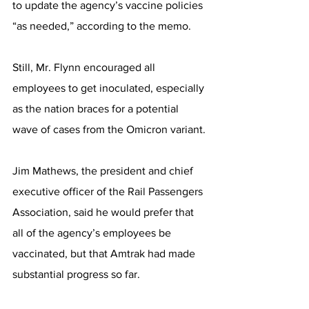
to update the agency’s vaccine policies 
“as needed,” according to the memo.
Still, Mr. Flynn encouraged all 
employees to get inoculated, especially 
as the nation braces for a potential 
wave of cases from the Omicron variant.
Jim Mathews, the president and chief 
executive officer of the Rail Passengers 
Association, said he would prefer that 
all of the agency’s employees be 
vaccinated, but that Amtrak had made 
substantial progress so far.