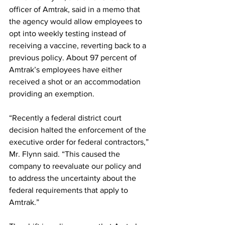
officer of Amtrak, said in a memo that 
the agency would allow employees to 
opt into weekly testing instead of 
receiving a vaccine, reverting back to a 
previous policy. About 97 percent of 
Amtrak’s employees have either 
received a shot or an accommodation 
providing an exemption.
“Recently a federal district court 
decision halted the enforcement of the 
executive order for federal contractors,” 
Mr. Flynn said. “This caused the 
company to reevaluate our policy and 
to address the uncertainty about the 
federal requirements that apply to 
Amtrak.”