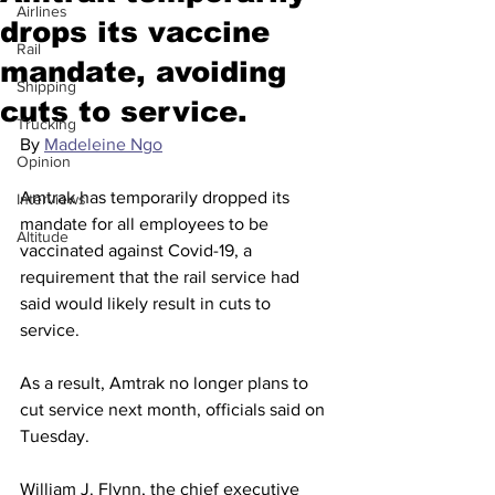
Airlines
drops its vaccine
Rail
mandate, avoiding
Shipping
cuts to service.
Trucking
By 
Madeleine Ngo
Opinion
Amtrak has temporarily dropped its 
Interviews
mandate for all employees to be 
Altitude
vaccinated against Covid-19, a 
requirement that the rail service had 
said would likely result in cuts to 
service.
As a result, Amtrak no longer plans to 
cut service next month, officials said on 
Tuesday.
William J. Flynn, the chief executive 