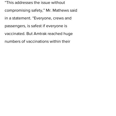
“This addresses the issue without 
compromising safety,” Mr. Mathews said 
in a statement. “Everyone, crews and 
passengers, is safest if everyone is 
vaccinated. But Amtrak reached huge 
numbers of vaccinations within their 
staffs, and that’s to their credit.” 
This article originally appeared on 
New 
York Times
Rail