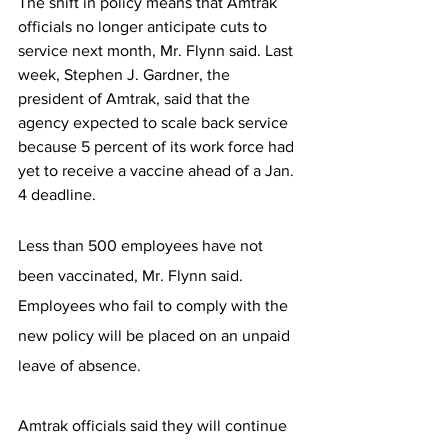
The shift in policy means that Amtrak 
officials no longer anticipate cuts to 
service next month, Mr. Flynn said. Last 
week, Stephen J. Gardner, the 
president of Amtrak, said that the 
agency expected to scale back service 
because 5 percent of its work force had 
yet to receive a vaccine ahead of a Jan. 
4 deadline. 
Less than 500 employees have not 
been vaccinated, Mr. Flynn said. 
Employees who fail to comply with the 
new policy will be placed on an unpaid 
leave of absence.
Amtrak officials said they will continue 