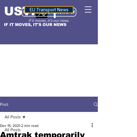
USTN
ALTITUDE
EU Transport News
IF IT MOVES, IT'S OUR NEWS
Post
All Posts
Dec 15, 2021
2 min read
All Posts
Amtrak temporarily