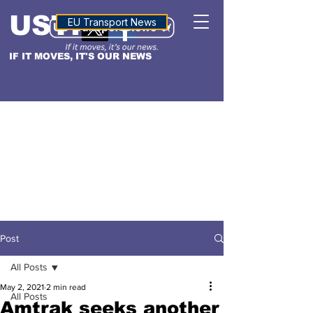
USTN
ALTITUDE
EU Transport News
IF IT MOVES, IT'S OUR NEWS
Post
All Posts
May 2, 2021
2 min read
All Posts
Amtrak seeks another