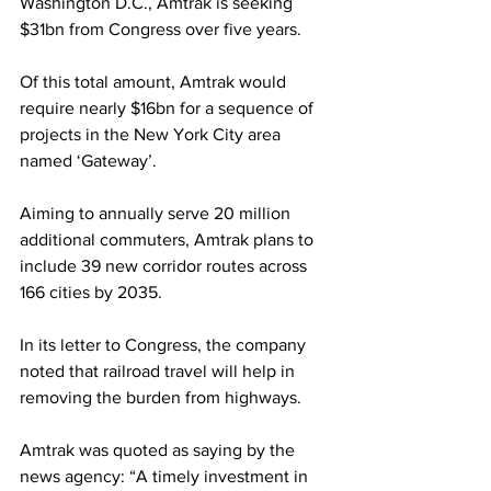
Washington D.C., Amtrak is seeking 
$31bn from Congress over five years.
Of this total amount, Amtrak would 
require nearly $16bn for a sequence of 
projects in the New York City area 
named ‘Gateway’.
Aiming to annually serve 20 million 
additional commuters, Amtrak plans to 
include 39 new corridor routes across 
166 cities by 2035.
In its letter to Congress, the company 
noted that railroad travel will help in 
removing the burden from highways.
Amtrak was quoted as saying by the 
news agency: “A timely investment in 