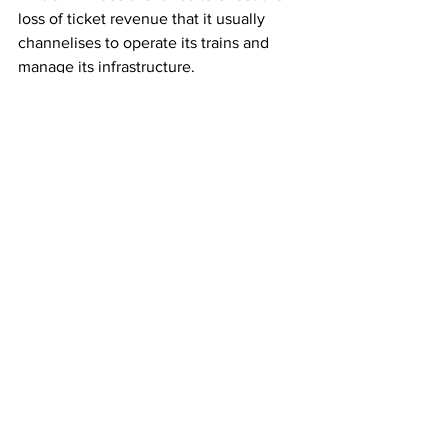
loss of ticket revenue that it usually 
channelises to operate its trains and 
manage its infrastructure.
This article originally appeared on 
Railway Technology
Rail
See All
Recent Posts