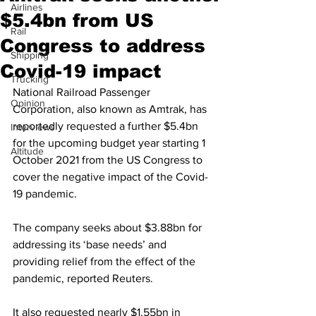
Airlines
$5.4bn from US
Rail
Congress to address
Shipping
Covid-19 impact
Trucking
National Railroad Passenger 
Opinion
Corporation, also known as Amtrak, has 
reportedly requested a further $5.4bn 
Interviews
for the upcoming budget year starting 1 
Altitude
October 2021 from the US Congress to 
cover the negative impact of the Covid-
19 pandemic.
The company seeks about $3.88bn for 
addressing its ‘base needs’ and 
providing relief from the effect of the 
pandemic, reported Reuters.
It also requested nearly $1.55bn in 