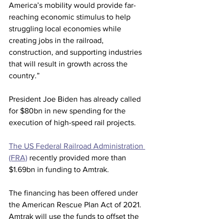
America’s mobility would provide far-
reaching economic stimulus to help 
struggling local economies while 
creating jobs in the railroad, 
construction, and supporting industries 
that will result in growth across the 
country.”
President Joe Biden has already called 
for $80bn in new spending for the 
execution of high-speed rail projects.
The US Federal Railroad Administration 
(FRA)
 recently provided more than 
$1.69bn in funding to Amtrak.
The financing has been offered under 
the American Rescue Plan Act of 2021.
Amtrak will use the funds to offset the 