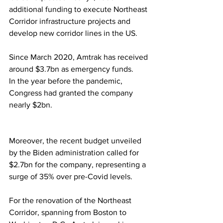
additional funding to execute Northeast 
Corridor infrastructure projects and 
develop new corridor lines in the US.
Since March 2020, Amtrak has received 
around $3.7bn as emergency funds.
In the year before the pandemic, 
Congress had granted the company 
nearly $2bn.
Moreover, the recent budget unveiled 
by the Biden administration called for 
$2.7bn for the company, representing a 
surge of 35% over pre-Covid levels.
For the renovation of the Northeast 
Corridor, spanning from Boston to 