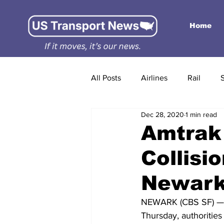
Home
All Posts
Airlines
Rail
Dec 28, 2020
1 min read
Amtrak
Collisi
Newar
NEWARK (CBS SF) — An 
Thursday, authorities 