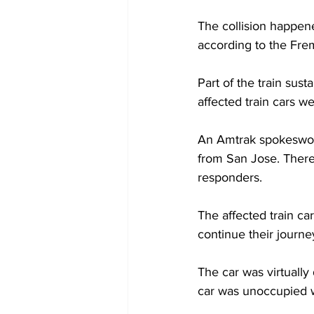
The collision happen
according to the Fre
Part of the train sus
affected train cars w
An Amtrak spokeswoma
from San Jose. There 
responders.
The affected train ca
continue their journe
The car was virtually
car was unoccupied wh