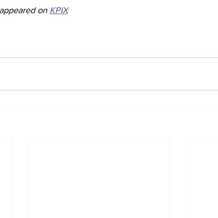
y appeared on 
KPIX