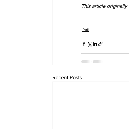
This article originall
Rail
Recent Posts