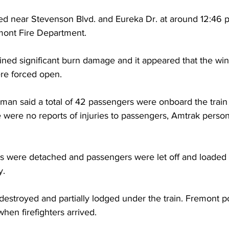
ed near Stevenson Blvd. and Eureka Dr. at around 12:46 p
mont Fire Department.
tained significant burn damage and it appeared that the wi
ere forced open.
n said a total of 42 passengers were onboard the train
were no reports of injuries to passengers, Amtrak personne
rs were detached and passengers were let off and loaded 
y.
 destroyed and partially lodged under the train. Fremont po
en firefighters arrived.