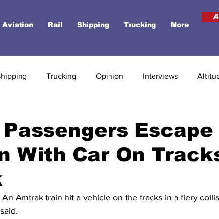
A
Aviation
Rail
Shipping
Trucking
More
Shipping
Trucking
Opinion
Interviews
Altitu
 Passengers Escape 
on With Car On Track
k
Amtrak train hit a vehicle on the tracks in a fiery colli
said.