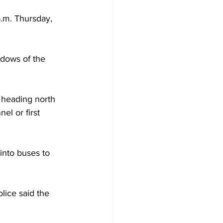
.m. Thursday, 
ndows of the 
 heading north 
l or first 
into buses to 
lice said the 