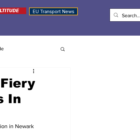
LTITUDE
EU Transport News
de
Fiery
s In
sion in Newark 