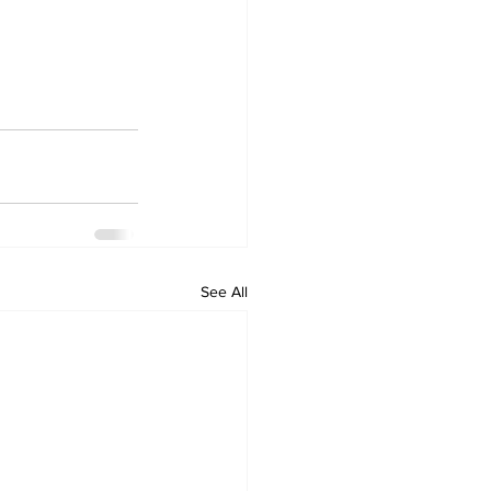
See All