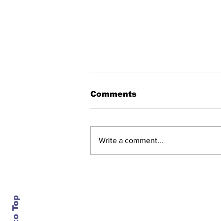
Comments
Write a comment...
The regulator turns on
the lights, and the
numbers show service
getting worse
Contact Us