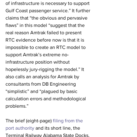
of infrastructure is necessary to support 
Gulf Coast passenger service.” It further 
claims that “the obvious and pervasive 
flaws” in this model “suggest that the 
real reason Amtrak failed to present 
RTC evidence before now is that it is 
impossible to create an RTC model to 
support Amtrak’s extreme no-
infrastructure position without 
hopelessly jury-rigging the model.” It 
also calls an analysis for Amtrak by 
consultants from DB Engineering 
“simplistic” and “plagued by basic 
calculation errors and methodological 
problems.”
The brief (eight-page) 
filing from the 
port authority
 and its short line, the 
Terminal Railway Alabama State Docks, 