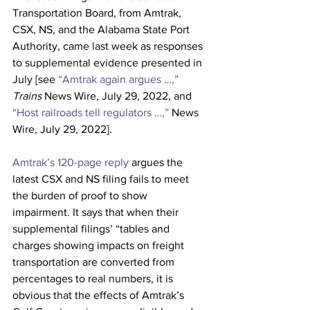
Transportation Board, from Amtrak, 
CSX, NS, and the Alabama State Port 
Authority, came last week as responses 
to supplemental evidence presented in 
July [see 
“Amtrak again argues …,”
Trains
 News Wire, July 29, 2022, and 
“Host railroads tell regulators …,”
 News 
Wire, July 29, 2022].
Amtrak’s 120-page reply
 argues the 
latest CSX and NS filing fails to meet 
the burden of proof to show 
impairment. It says that when their 
supplemental filings’ “tables and 
charges showing impacts on freight 
transportation are converted from 
percentages to real numbers, it is 
obvious that the effects of Amtrak’s 