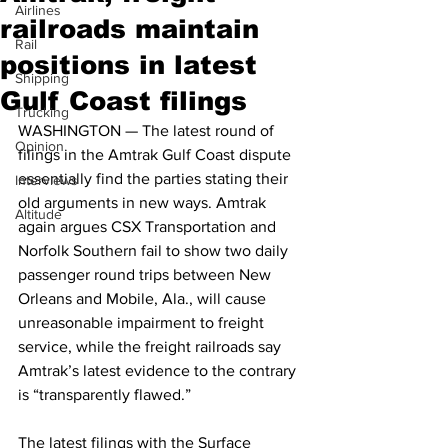
Airlines
railroads maintain
Rail
positions in latest
Shipping
Gulf Coast filings
Trucking
WASHINGTON — The latest round of 
Opinion
filings in the Amtrak Gulf Coast dispute 
essentially find the parties stating their 
Interviews
old arguments in new ways. Amtrak 
Altitude
again argues CSX Transportation and 
Norfolk Southern fail to show two daily 
passenger round trips between New 
Orleans and Mobile, Ala., will cause 
unreasonable impairment to freight 
service, while the freight railroads say 
Amtrak’s latest evidence to the contrary 
is “transparently flawed.”
The latest filings with the Surface 