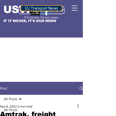
USTN
ALTITUDE
EU Transport News
IF IT MOVES, IT'S OUR NEWS
Post
All Posts
Sep 6, 2022
2 min read
All Posts
Amtrak, freight