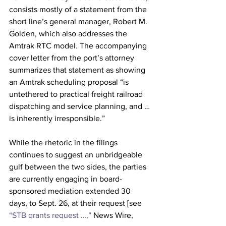
consists mostly of a statement from the 
short line’s general manager, Robert M. 
Golden, which also addresses the 
Amtrak RTC model. The accompanying 
cover letter from the port’s attorney 
summarizes that statement as showing 
an Amtrak scheduling proposal “is 
untethered to practical freight railroad 
dispatching and service planning, and … 
is inherently irresponsible.”
While the rhetoric in the filings 
continues to suggest an unbridgeable 
gulf between the two sides, the parties 
are currently engaging in board-
sponsored mediation extended 30 
days, to Sept. 26, at their request [see 
“STB grants request …,”
 News Wire, 