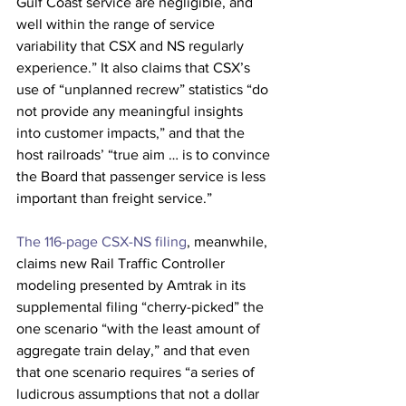
Gulf Coast service are negligible, and 
well within the range of service 
variability that CSX and NS regularly 
experience.” It also claims that CSX’s 
use of “unplanned recrew” statistics “do 
not provide any meaningful insights 
into customer impacts,” and that the 
host railroads’ “true aim … is to convince 
the Board that passenger service is less 
important than freight service.”
The 116-page CSX-NS filing
, meanwhile, 
claims new Rail Traffic Controller 
modeling presented by Amtrak in its 
supplemental filing “cherry-picked” the 
one scenario “with the least amount of 
aggregate train delay,” and that even 
that one scenario requires “a series of 
ludicrous assumptions that not a dollar 