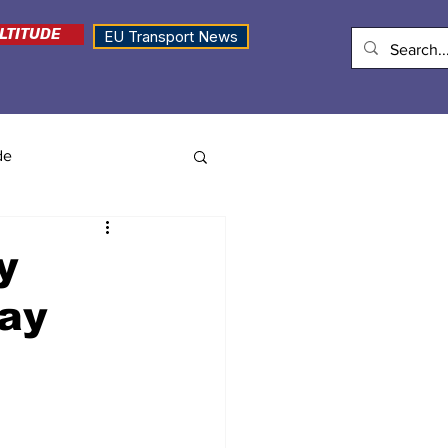
LTITUDE
EU Transport News
de
y
pay