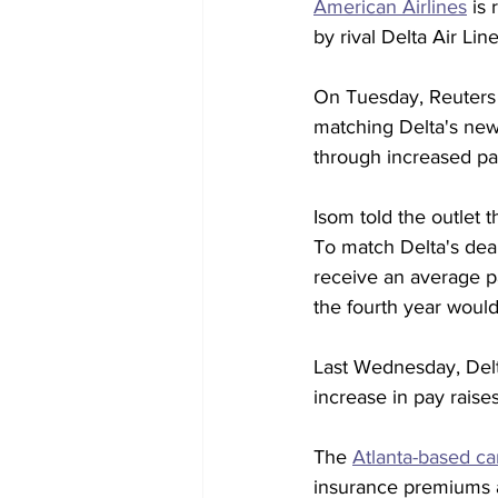
American Airlines
 is
by rival Delta Air Line
On Tuesday, Reuters 
matching Delta's new 
through increased pay
Isom told the outlet 
To match Delta's deal
receive an average pay
the fourth year woul
Last Wednesday, Delt
increase in pay raise
The 
Atlanta-based car
insurance premiums a