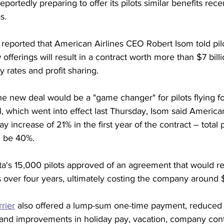
 reportedly preparing to offer its pilots similar benefits re
s.
reported that American Airlines CEO Robert Isom told pilo
offerings will result in a contract worth more than $7 bill
 rates and profit sharing.
the new deal would be a "game changer" for pilots flying f
, which went into effect last Thursday, Isom said America
 increase of 21% in the first year of the contract – total 
d be 40%. 
a's 15,000 pilots approved of an agreement that would re
s over four years, ultimately costing the company around $7
rier
 also offered a lump-sum one-time payment, reduced 
nd improvements in holiday pay, vacation, company contr