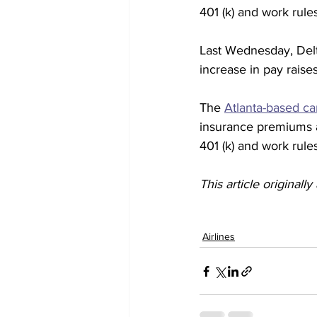
401 (k) and work rules
Last Wednesday, Delt
increase in pay raise
The 
Atlanta-based car
insurance premiums a
401 (k) and work rules
This article originall
Airlines