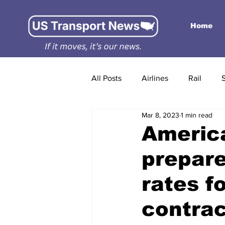
Home
All Posts
Airlines
Rail
Mar 8, 2023
1 min read
America
prepare
rates f
contrac