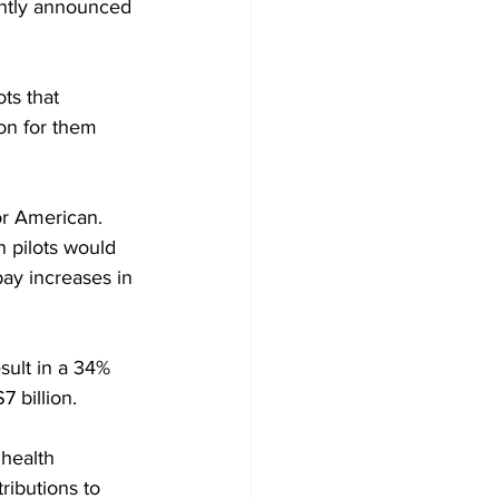
cently announced 
ts that 
ion for them 
or American.
n pilots would 
pay increases in 
sult in a 34% 
 billion.
health 
ibutions to 