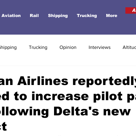
A
Aviation
Rail
Shipping
Trucking
More
Shipping
Trucking
Opinion
Interviews
Altitu
n Airlines reportedl
d to increase pilot 
ollowing Delta's new
t