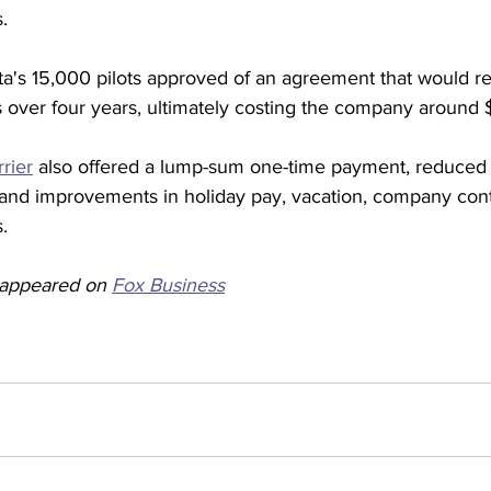
. 
a's 15,000 pilots approved of an agreement that would re
s over four years, ultimately costing the company around $7
rier
 also offered a lump-sum one-time payment, reduced 
nd improvements in holiday pay, vacation, company contr
. 
y appeared on 
Fox Business