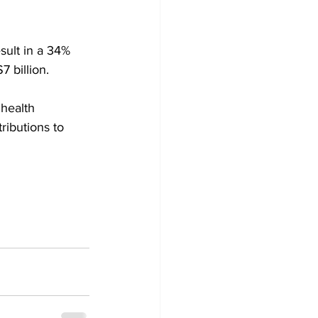
sult in a 34% 
 billion. 
health 
ibutions to 