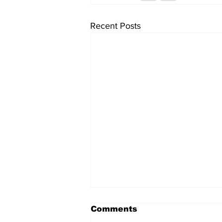
Recent Posts
Comments