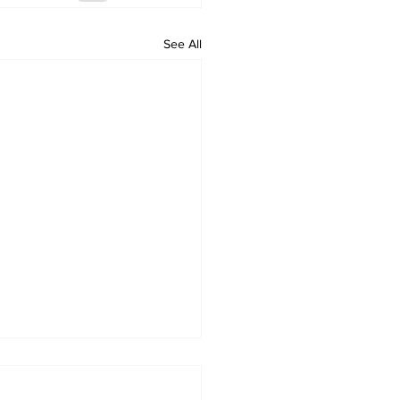
See All