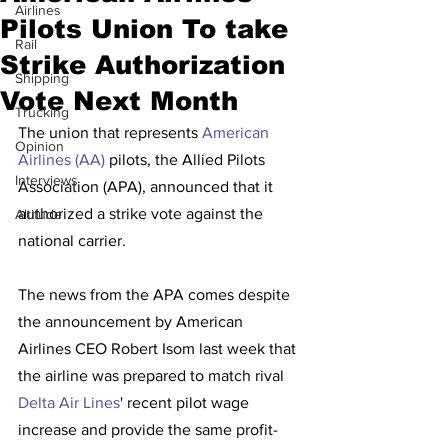
Airlines
Pilots Union To take
Rail
Strike Authorization
Shipping
Vote Next Month
Trucking
The union that represents 
American 
Opinion
Airlines (AA)
 pilots, the Allied Pilots 
Interviews
Association (APA), announced that it 
authorized a strike vote against the 
Altitude
national carrier.
The news from the APA comes despite 
the announcement by American 
Airlines CEO Robert Isom last week that 
the airline was prepared to match rival 
Delta Air Lines
' recent pilot wage 
increase and provide the same profit-