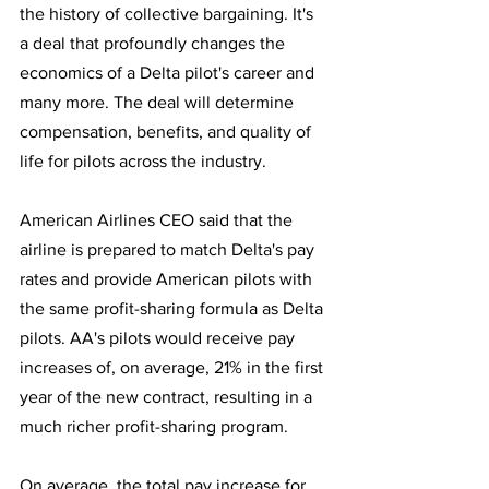
the history of collective bargaining. It's 
a deal that profoundly changes the 
economics of a Delta pilot's career and 
many more. The deal will determine 
compensation, benefits, and quality of 
life for pilots across the industry.
American Airlines CEO said that the 
airline is prepared to match Delta's pay 
rates and provide American pilots with 
the same profit-sharing formula as Delta 
pilots. AA's pilots would receive pay 
increases of, on average, 21% in the first 
year of the new contract, resulting in a 
much richer profit-sharing program. 
On average, the total pay increase for 