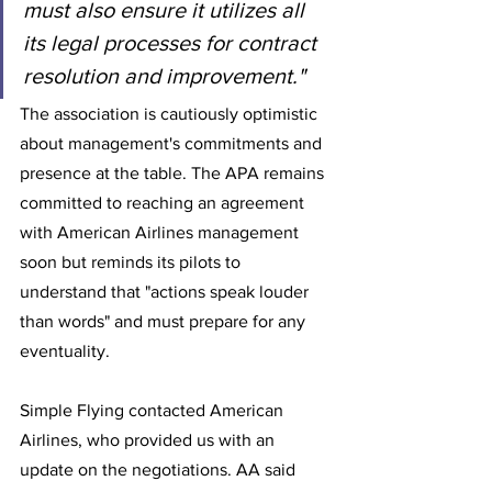
must also ensure it utilizes all 
its legal processes for contract 
resolution and improvement."
The association is cautiously optimistic 
about management's commitments and 
presence at the table. The APA remains 
committed to reaching an agreement 
with American Airlines management 
soon but reminds its pilots to 
understand that "actions speak louder 
than words" and must prepare for any 
eventuality. 
Simple Flying contacted American 
Airlines, who provided us with an 
update on the negotiations. AA said 