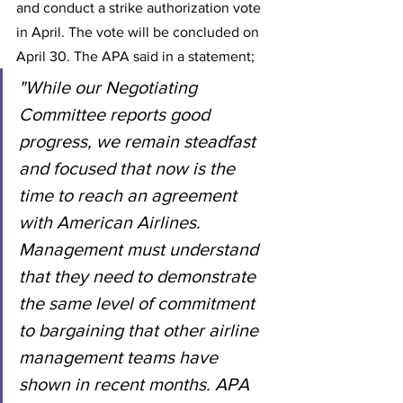
and conduct a strike authorization vote 
in April. The vote will be concluded on 
April 30. The APA said in a statement;
"While our Negotiating 
Committee reports good 
progress, we remain steadfast 
and focused that now is the 
time to reach an agreement 
with American Airlines. 
Management must understand 
that they need to demonstrate 
the same level of commitment 
to bargaining that other airline 
management teams have 
shown in recent months. APA 