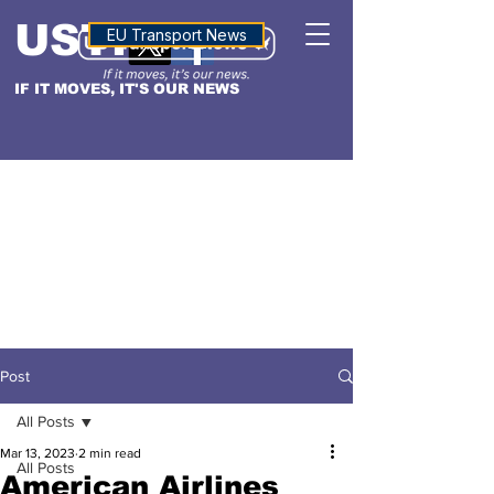
USTN
ALTITUDE
EU Transport News
IF IT MOVES, IT'S OUR NEWS
Post
All Posts
Mar 13, 2023
2 min read
All Posts
American Airlines