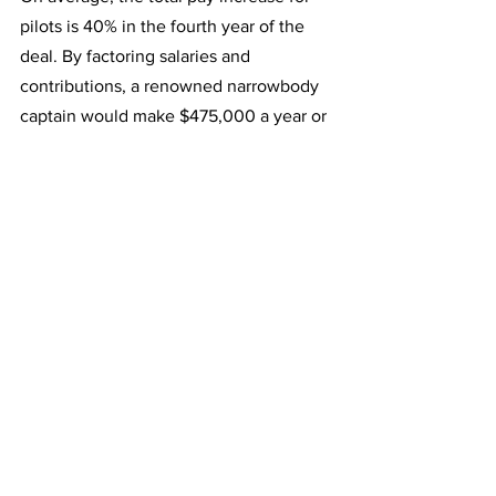
pilots is 40% in the fourth year of the 
deal. By factoring salaries and 
contributions, a renowned narrowbody 
captain would make $475,000 a year or 
$135,000 more than they are earning 
today. A top-rated widebody captain 
would earn $590,000 a year, which is 
$170,000 more than they earn today.
Robert Isom added that this is not just 
about Delta pay; it's about making sure 
this works for American's pilots. It would 
result in significant improvements to 
scheduling-related and quality-of-life 
items. A deal like this would be a game-
changer for AA pilots, and the airline 