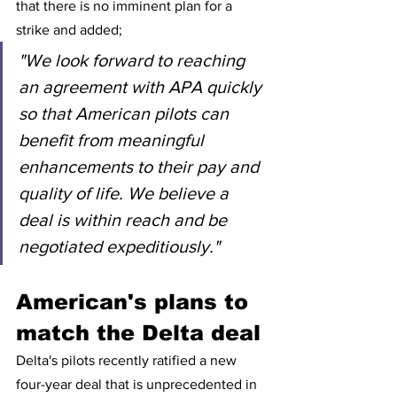
that there is no imminent plan for a 
strike and added;
"We look forward to reaching 
an agreement with APA quickly 
so that American pilots can 
benefit from meaningful 
enhancements to their pay and 
quality of life. We believe a 
deal is within reach and be 
negotiated expeditiously."
American's plans to 
match the Delta deal 
Delta's pilots recently ratified a new 
four-year deal that is unprecedented in 