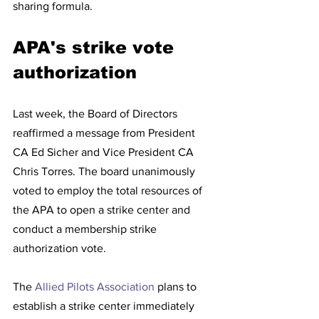
sharing formula. 
APA's strike vote 
authorization 
Last week, the Board of Directors 
reaffirmed a message from President 
CA Ed Sicher and Vice President CA 
Chris Torres. The board unanimously 
voted to employ the total resources of 
the APA to open a strike center and 
conduct a membership strike 
authorization vote.  
The 
Allied Pilots Association
 plans to 
establish a strike center immediately 