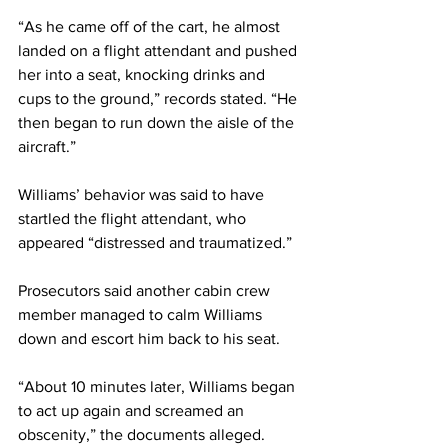
“As he came off of the cart, he almost 
landed on a flight attendant and pushed 
her into a seat, knocking drinks and 
cups to the ground,” records stated. “He 
then began to run down the aisle of the 
aircraft.”
Williams’ behavior was said to have 
startled the flight attendant, who 
appeared “distressed and traumatized.”
Prosecutors said another cabin crew 
member managed to calm Williams 
down and escort him back to his seat.
“About 10 minutes later, Williams began 
to act up again and screamed an 
obscenity,” the documents alleged.