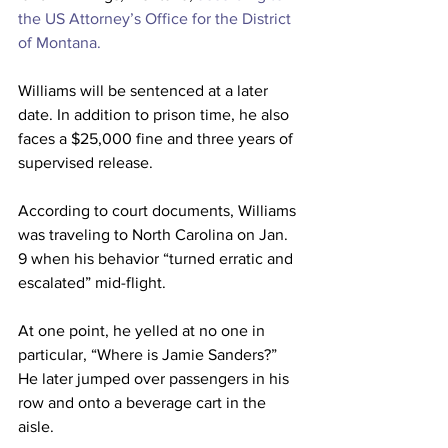
the US Attorney’s Office for the District 
of Montana.
Williams will be sentenced at a later 
date. In addition to prison time, he also 
faces a $25,000 fine and three years of 
supervised release.
According to court documents, Williams 
was traveling to North Carolina on Jan. 
9 when his behavior “turned erratic and 
escalated” mid-flight.
At one point, he yelled at no one in 
particular, “Where is Jamie Sanders?” 
He later jumped over passengers in his 
row and onto a beverage cart in the 
aisle.