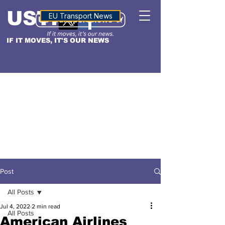
USTN
ALTITUDE
EU Transport News
IF IT MOVES, IT'S OUR NEWS
Post
All Posts
Jul 4, 2022
2 min read
All Posts
American Airlines