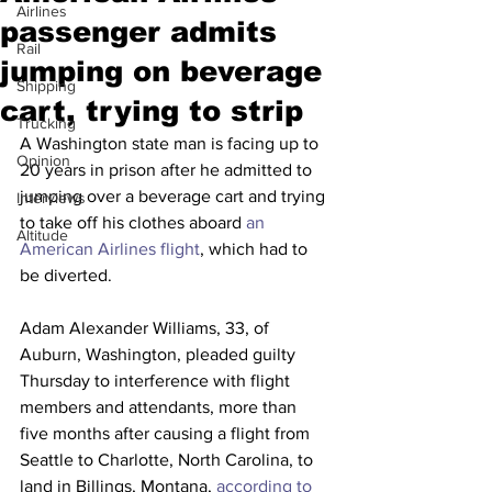
Airlines
passenger admits
Rail
jumping on beverage
Shipping
cart, trying to strip
Trucking
A Washington state man is facing up to 
Opinion
20 years in prison after he admitted to 
jumping over a beverage cart and trying 
Interviews
to take off his clothes aboard 
an 
Altitude
American Airlines flight
, which had to 
be diverted.
Adam Alexander Williams, 33, of 
Auburn, Washington, pleaded guilty 
Thursday to interference with flight 
members and attendants, more than 
five months after causing a flight from 
Seattle to Charlotte, North Carolina, to 
land in Billings, Montana, 
according to 