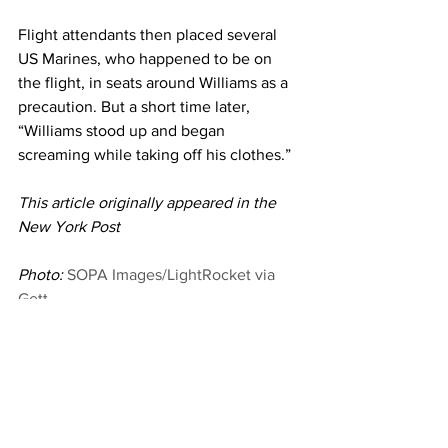
Flight attendants then placed several 
US Marines, who happened to be on 
the flight, in seats around Williams as a 
precaution. But a short time later, 
“Williams stood up and began 
screaming while taking off his clothes.”
This article originally appeared in the 
New York Post
Photo: 
SOPA Images/LightRocket via 
Gett