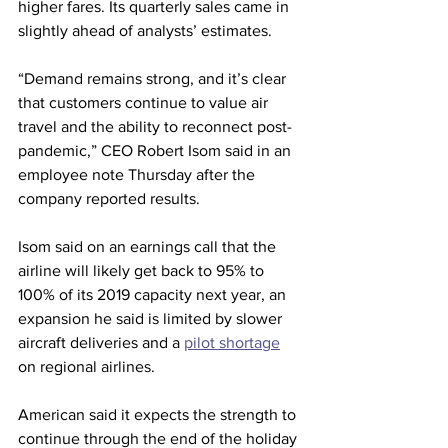
higher fares. Its quarterly sales came in 
slightly ahead of analysts’ estimates.
“Demand remains strong, and it’s clear 
that customers continue to value air 
travel and the ability to reconnect post-
pandemic,” CEO Robert Isom said in an 
employee note Thursday after the 
company reported results.
Isom said on an earnings call that the 
airline will likely get back to 95% to 
100% of its 2019 capacity next year, an 
expansion he said is limited by slower 
aircraft deliveries and a 
pilot shortage
on regional airlines.
American said it expects the strength to 
continue through the end of the holiday 