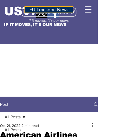
USTN
ALTITUDE
EU Transport News
IF IT MOVES, IT'S OUR NEWS
Post
All Posts
Oct 21, 2022
2 min read
All Posts
American Airlines