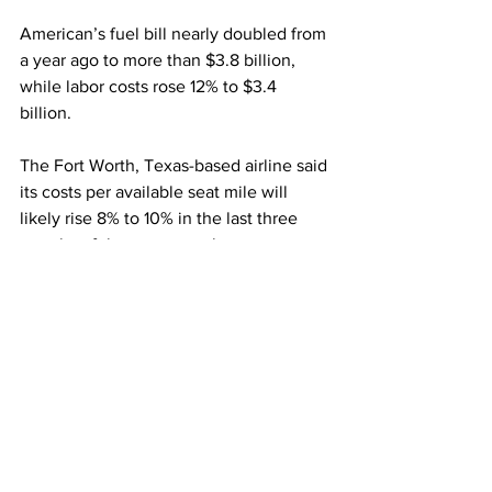
American’s fuel bill nearly doubled from 
a year ago to more than $3.8 billion, 
while labor costs rose 12% to $3.4 
billion.
The Fort Worth, Texas-based airline said 
its costs per available seat mile will 
likely rise 8% to 10% in the last three 
months of the year over the same 
quarter in 2019 and, for the full year, as 
much as 13% over three years ago. 
This article originally appeared on 
CNBC
Airlines