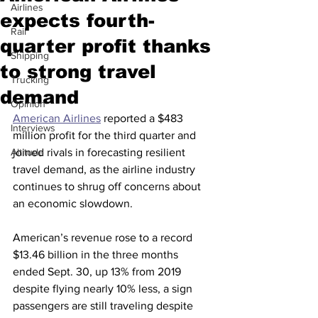
Airlines
expects fourth-
Rail
quarter profit thanks
Shipping
to strong travel
Trucking
demand
Opinion
American Airlines
 reported a $483 
Interviews
million profit for the third quarter and 
Altitude
joined rivals in forecasting resilient 
travel demand, as the airline industry 
continues to shrug off concerns about 
an economic slowdown.
American’s revenue rose to a record 
$13.46 billion in the three months 
ended Sept. 30, up 13% from 2019 
despite flying nearly 10% less, a sign 
passengers are still traveling despite 