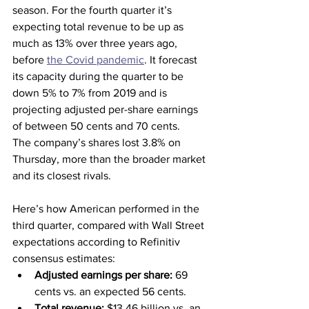
season. For the fourth quarter it’s 
expecting total revenue to be up as 
much as 13% over three years ago, 
before 
the Covid pandemic
. It forecast 
its capacity during the quarter to be 
down 5% to 7% from 2019 and is 
projecting adjusted per-share earnings 
of between 50 cents and 70 cents.
The company’s shares lost 3.8% on 
Thursday, more than the broader market 
and its closest rivals.
Here’s how American performed in the 
third quarter, compared with Wall Street 
expectations according to Refinitiv 
consensus estimates:
Adjusted earnings per share: 
69 
cents vs. an expected 56 cents.
Total revenue: 
$13.46 billion vs. an 