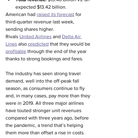
expected $13.42 billion.
American had 
raised its forecast
 for 
third-quarter revenue last week, 
sending shares higher.
Rivals 
United Airlines
 and 
Delta Air 
Lines
 also 
predicted
 that they would be 
profitable
 through the end of the year 
thanks to strong bookings and fares.
The industry has seen strong travel 
demand, well into the off-peak fall 
season, as consumers continue to fly 
and, in many cases, pay more than they 
were in 2019. All three major airlines 
have touted stronger unit revenues 
compared with three years ago, before 
the pandemic, a trend that’s helping 
them more than offset a rise in costs.