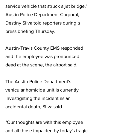
service vehicle that struck a jet bridge," 
Austin Police Department Corporal, 
Destiny Silva told reporters during a 
press briefing Thursday.
Austin-Travis County EMS responded 
and the employee was pronounced 
dead at the scene, the airport said. 
The Austin Police Department's 
vehicular homicide unit is currently 
investigating the incident as an 
accidental death, Silva said.
"Our thoughts are with this employee 
and all those impacted by today's tragic 