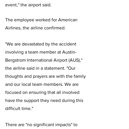
event," the airport said.
The employee worked for American 
Airlines, the airline confirmed.
"We are devastated by the accident 
involving a team member at Austin-
Bergstrom International Airport (AUS)," 
the airline said in a statement. "Our 
thoughts and prayers are with the family 
and our local team members. We are 
focused on ensuring that all involved 
have the support they need during this 
difficult time."
There are "no significant impacts" to 