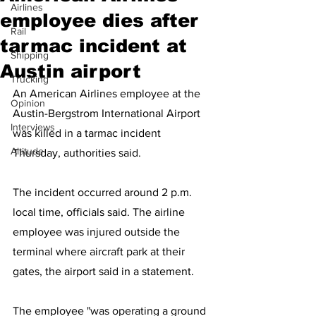
Airlines
employee dies after
Rail
tarmac incident at
Shipping
Austin airport
Trucking
An American Airlines employee at the 
Opinion
Austin-Bergstrom International Airport 
Interviews
was killed in a tarmac incident 
Altitude
Thursday, authorities said.
The incident occurred around 2 p.m. 
local time, officials said. The airline 
employee was injured outside the 
terminal where aircraft park at their 
gates, the airport said in a statement.
The employee "was operating a ground 