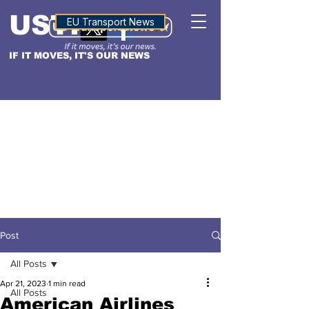
USTN
ALTITUDE
EU Transport News
IF IT MOVES, IT'S OUR NEWS
Post
All Posts
Apr 21, 2023
1 min read
All Posts
American Airlines