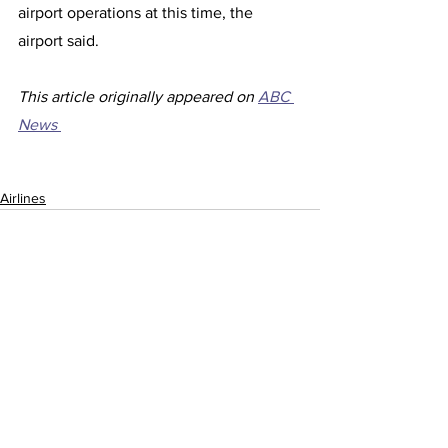
airport operations at this time, the 
airport said. 
This article originally appeared on 
ABC 
News 
Airlines
See All
Recent Posts