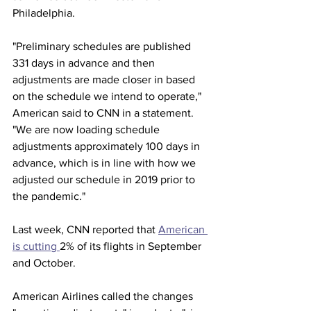
Philadelphia.
"Preliminary schedules are published 
331 days in advance and then 
adjustments are made closer in based 
on the schedule we intend to operate," 
American said to CNN in a statement. 
"We are now loading schedule 
adjustments approximately 100 days in 
advance, which is in line with how we 
adjusted our schedule in 2019 prior to 
the pandemic."
Last week, CNN reported that 
American 
is cutting 
2% of its flights in September 
and October. 
American Airlines called the changes 