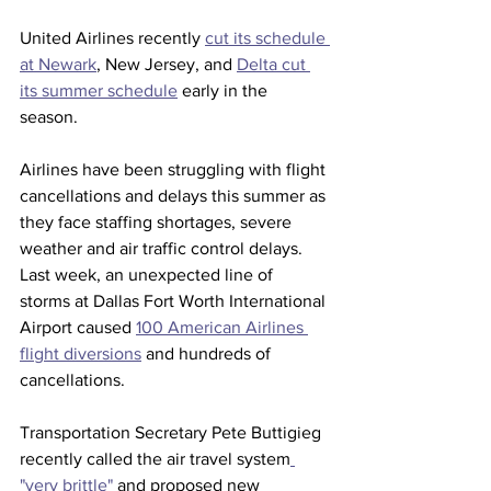
United Airlines recently 
cut its schedule 
at Newark
, New Jersey, and 
Delta cut 
its summer schedule
 early in the 
season. 
Airlines have been struggling with flight 
cancellations and delays this summer as 
they face staffing shortages, severe 
weather and air traffic control delays. 
Last week, an unexpected line of 
storms at Dallas Fort Worth International 
Airport caused 
100 American Airlines 
flight diversions
 and hundreds of 
cancellations.
Transportation Secretary Pete Buttigieg 
recently called the air travel system
"very brittle" 
and proposed new 