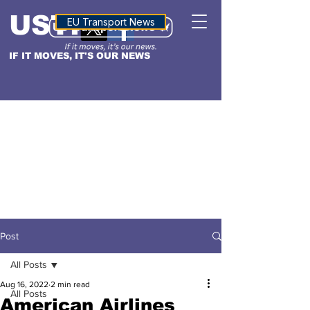
USTN
ALTITUDE
EU Transport News
IF IT MOVES, IT'S OUR NEWS
Post
All Posts
Aug 16, 2022
2 min read
All Posts
American Airlines