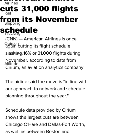
Airlines
cuts 31,000 flights
Rail
from its November
Shipping
schedule
Trucking
(CNN) — American Airlines is once 
Opinion
again cutting its flight schedule, 
slashing 16% or 31,000 flights during 
Interviews
November, according to data from 
Altitude
Cirium, an aviation analytics company. 
The airline said the move is "in line with 
our approach to network and schedule 
planning throughout the year."
Schedule data provided by Cirium 
shows the largest cuts are between 
Chicago O'Hare and Dallas-Fort Worth, 
as well as between Boston and 