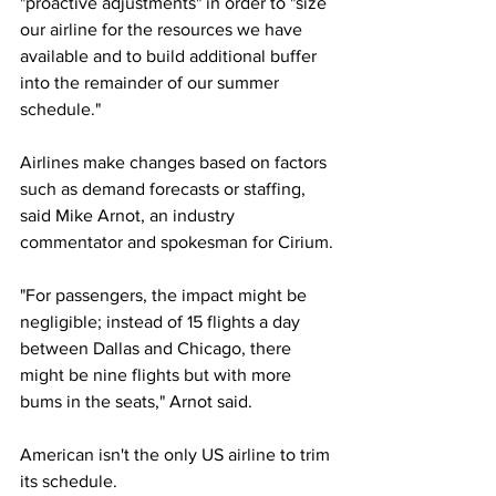
"proactive adjustments" in order to "size 
our airline for the resources we have 
available and to build additional buffer 
into the remainder of our summer 
schedule."
Airlines make changes based on factors 
such as demand forecasts or staffing, 
said Mike Arnot, an industry 
commentator and spokesman for Cirium.
"For passengers, the impact might be 
negligible; instead of 15 flights a day 
between Dallas and Chicago, there 
might be nine flights but with more 
bums in the seats," Arnot said.
American isn't the only US airline to trim 
its schedule. 