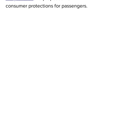
consumer protections for passengers. 
This article originally appeared on 
CNN
Airlines
See All
Recent Posts